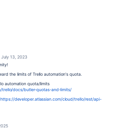
July 13, 2023
nity!
rd the limits of Trello automation's quota.
lo automation quota/limits
/trello/docs/butler-quotas-and-limits/
:
https://developer.atlassian.com/cloud/trello/rest/api-
2025