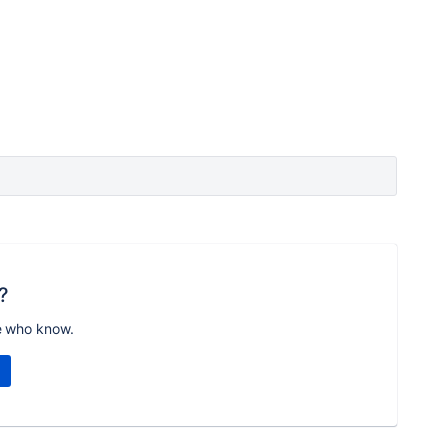
?
e who know.