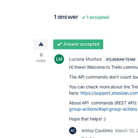
1 answer
1 accepted
Answer accepted
0
Luciana Munhoz
ATLASSIAN TEAM
votes
Hi there! Welcome to Trello commu
The API commands don't count towa
You can check more about the Trel
here:
https://support.atlassian.com
About API commands (REST API)
group-actions/#api-group-actions
Hope that helps! :)
Arthur Coutinho
March 10, 