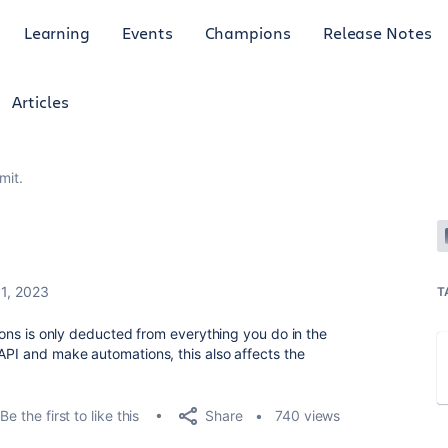
Learning
Events
Champions
Release Notes
Articles
mit.
11, 2023
T
tions is only deducted from everything you do in the
 API and make automations, this also affects the
Share
Be the first to like this
740 views