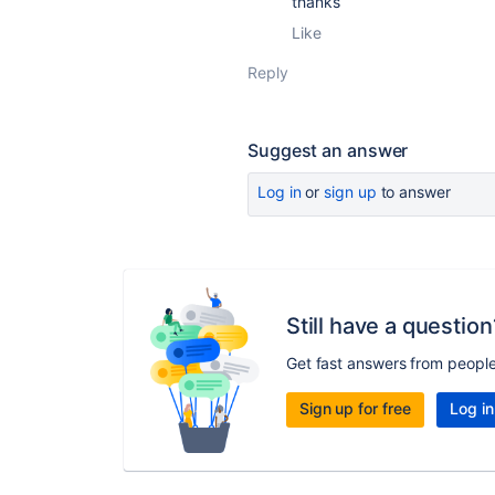
thanks
Like
Reply
Suggest an answer
Log in
or
sign up
to answer
Still have a question
Get fast answers from peopl
Sign up for free
Log in