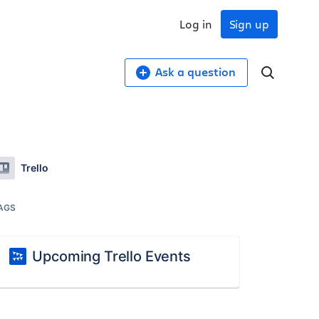
Log in
Sign up
Ask a question
Trello
AGS
Upcoming Trello Events