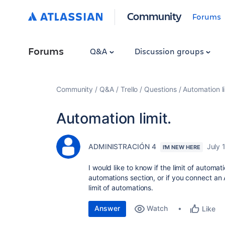
Community
Forums
Forums
Q&A
Discussion groups
Community
Q&A
Trello
Questions
Automation li
Automation limit.
ADMINISTRACIÓN 4
July 
I'M NEW HERE
I would like to know if the limit of automa
automations section, or if you connect an
limit of automations.
Answer
Watch
Like