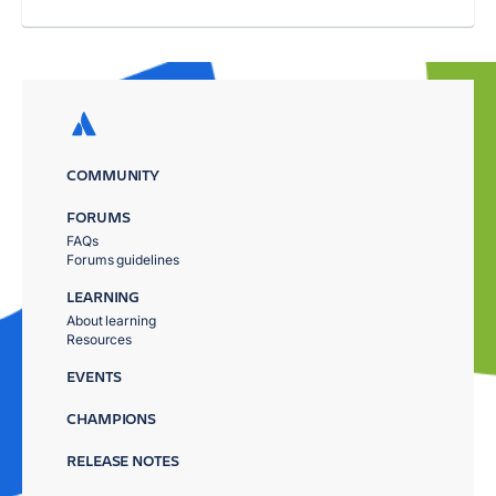
COMMUNITY
FORUMS
FAQs
Forums guidelines
LEARNING
About learning
Resources
EVENTS
CHAMPIONS
RELEASE NOTES