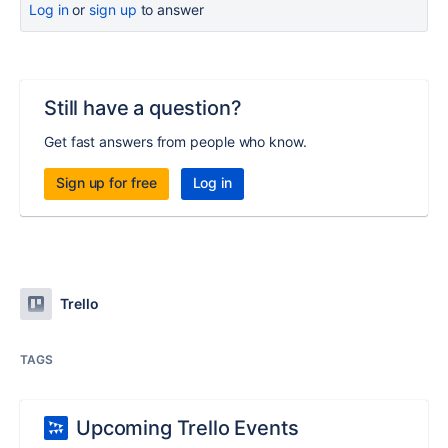
Log in
or
sign up
to answer
Still have a question?
Get fast answers from people who know.
Sign up for free
Log in
Trello
TAGS
Upcoming Trello Events