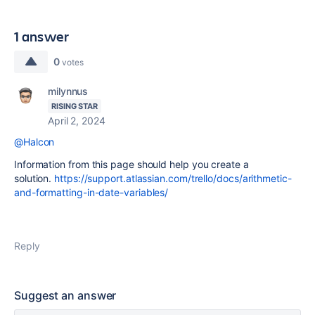
1 answer
0
votes
milynnus
RISING STAR
April 2, 2024
@Halcon
Information from this page should help you create a
solution.
https://support.atlassian.com/trello/docs/arithmetic-
and-formatting-in-date-variables/
Reply
Suggest an answer