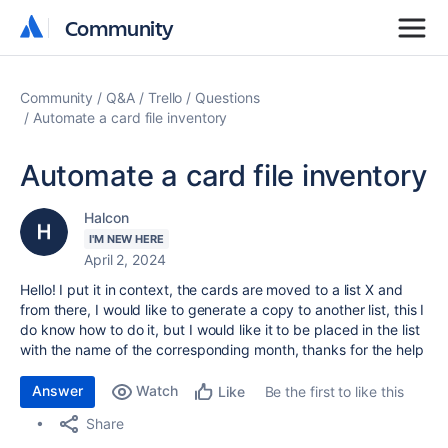
Community
Community
Community
Q&A
Trello
Questions
Automate a card file inventory
Automate a card file inventory
Halcon
I'M NEW HERE
April 2, 2024
Hello! I put it in context, the cards are moved to a list X and
from there, I would like to generate a copy to another list, this I
do know how to do it, but I would like it to be placed in the list
with the name of the corresponding month, thanks for the help
Answer
Watch
Be the first to like this
Like
Share