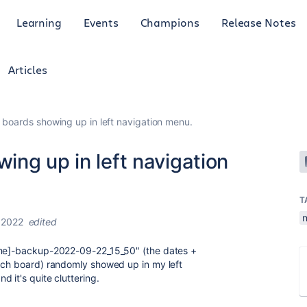
Learning
Events
Champions
Release Notes
Articles
boards showing up in left navigation menu.
ng up in left navigation
T
 2022
edited
name]-backup-2022-09-22_15_50" (the dates +
each board) randomly showed up in my left
 it's quite cluttering.