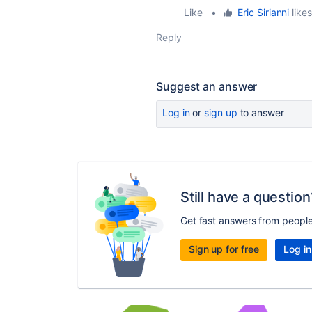
Like
•
Eric Sirianni
likes
Reply
Suggest an answer
Log in
or
sign up
to answer
Still have a question
Get fast answers from peopl
Sign up for free
Log in