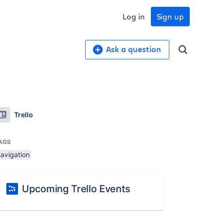
Log in
Sign up
Ask a question
Trello
AGS
navigation
Upcoming Trello Events