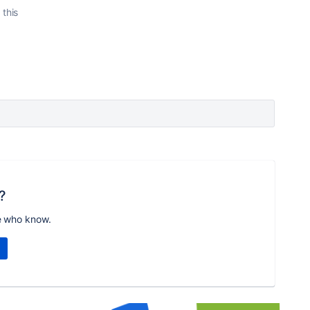
 this
?
e who know.