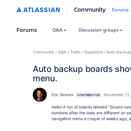
Community
Forums
Forums
Q&A
Discussion groups
Community
Q&A
Trello
Questions
Auto backup 
Auto backup boards showi
menu.
Eric Sirianni
November 21,
CONTRIBUTOR
Hello! A ton of boards labeled "[board 
numbers after the date are different on 
navigation menu a couple of weeks ago, and