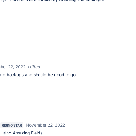
ber 22, 2022
edited
board backups and should be good to go.
November 22, 2022
RISING STAR
 using Amazing Fields.