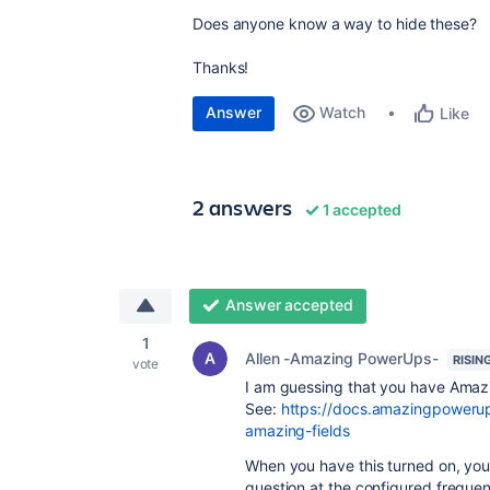
Does anyone know a way to hide these?
Thanks!
Answer
Watch
Like
2 answers
1 accepted
Answer accepted
1
Allen -Amazing PowerUps-
RISIN
vote
I am guessing that you have Amazi
See:
https://docs.amazingpowerup
amazing-fields
When you have this turned on, you 
question at the configured freque