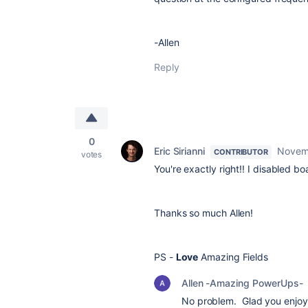
-Allen
Reply
0
Eric Sirianni
Novem
CONTRIBUTOR
votes
You're exactly right!! I disabled 
Thanks so much Allen!
PS -
Love
Amazing Fields
Allen -Amazing PowerUps-
No problem. Glad you enjoy