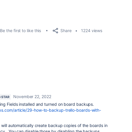
Share
Be the first to like this
1224 views
November 22, 2022
G STAR
ng Fields installed and turned on board backups.
s.com/article/29-how-to-backup-trello-boards-with-
will automatically create backup copies of the boards in
ncy. You can disable those by disabling the backups.