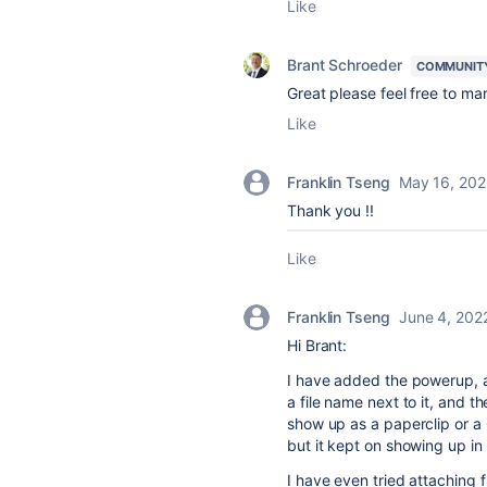
Like
Brant Schroeder
COMMUNIT
Great please feel free to m
Like
Franklin Tseng
May 16, 202
Thank you !!
Like
Franklin Tseng
June 4, 202
Hi Brant:
I have added the powerup, a
a file name next to it, and t
show up as a paperclip or a
but it kept on showing up in
I have even tried attaching 