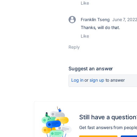
Like
Franklin Tseng
June 7, 202
Thanks, will do that.
Like
Reply
Suggest an answer
Log in
or
sign up
to answer
Still have a question
Get fast answers from peopl