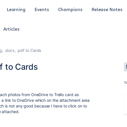
Learning
Events
Champions
Release Notes
Articles
g, .docx, .pdf to Cards
df to Cards
T
attach photos from OneDrive to Trello card as
ch a link to OneDrive which on the attachment area
ch is not any good because I have to click on to
ve attached.