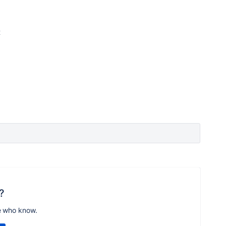
2
?
e who know.