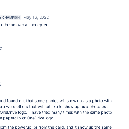
May 16, 2022
Y CHAMPION
ark the answer as accepted.
2
2
nd found out that some photos will show up as a photo with
here were others that will not like to show up as a photo but
 OneDrive logo. I have tried many times with the same photo
 a paperclip or OneDrive logo.
from the powerup, or from the card, and it show up the same