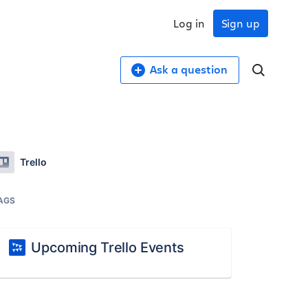
Log in
Sign up
Ask a question
Trello
AGS
Upcoming Trello Events