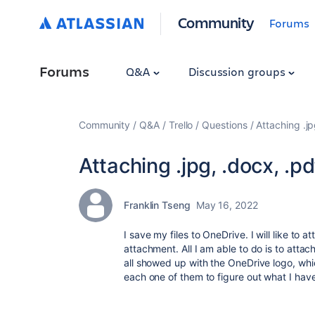
Community
Forums
Forums
Q&A
Discussion groups
Community
Q&A
Trello
Questions
Attaching .jp
Attaching .jpg, .docx, .p
Franklin Tseng
May 16, 2022
I save my files to OneDrive. I will like to 
attachment. All I am able to do is to atta
all showed up with the OneDrive logo, whi
each one of them to figure out what I ha