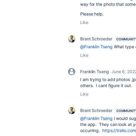
way for the photo that som
Please help.
Like
Brant Schroeder
COMMUNIT
@Franklin Tseng
What type of
Like
Franklin Tseng
June 6, 202
I am trying to add photos .jp
others. I cant figure it out.
Like
Brant Schroeder
COMMUNIT
@Franklin Tseng
I would sug
the app. They can look at yo
occurring.
https://trello.co