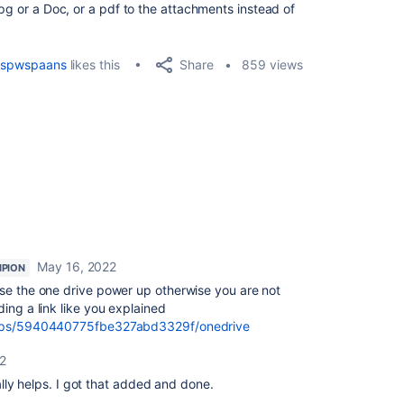
jpg or a Doc, or a pdf to the attachments instead of
Share
spwspaans
likes this
859 views
May 16, 2022
PION
use the one drive power up otherwise you are not
ing a link like you explained
r-ups/5940440775fbe327abd3329f/onedrive
2
lly helps. I got that added and done.