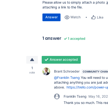
Please allow us to simply attach a photo .
attaching a link to the file.
Answer
Watch
Like
1 answer
1 accepted
Answer accepted
1
Brant Schroeder
COMMUNITY CHAM
vote
@Franklin Tseng
You will need to 
attaching anything you are just add
above.
https://trello.com/powe
Franklin Tseng
May 16, 202
Thank you so much. This rea