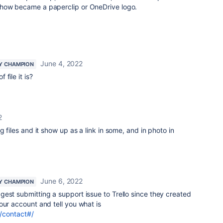
ehow became a paperclip or OneDrive logo.
June 4, 2022
Y CHAMPION
 file it is?
2
g files and it show up as a link in some, and in photo in
June 6, 2022
Y CHAMPION
gest submitting a support issue to Trello since they created
ur account and tell you what is
m/contact#/