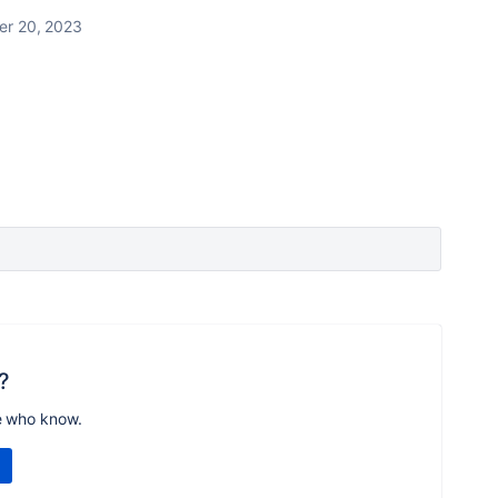
r 20, 2023
?
e who know.