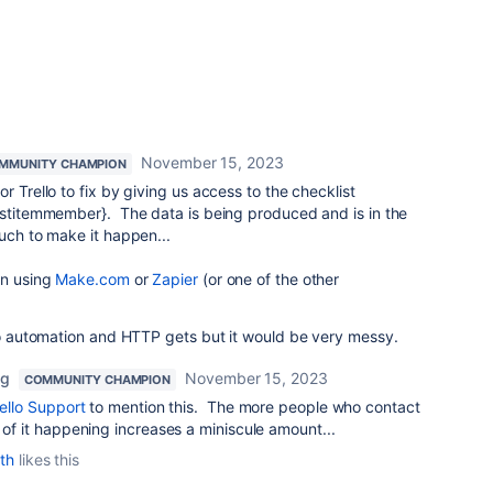
November 15, 2023
MMUNITY CHAMPION
r Trello to fix by giving us access to the checklist
listitemmember}. The data is being produced and is in the
much to make it happen...
on using
Make.com
or
Zapier
(or one of the other
ello automation and HTTP gets but it would be very messy.
ng
November 15, 2023
COMMUNITY CHAMPION
ello Support
to mention this. The more people who contact
 of it happening increases a miniscule amount...
th
likes this