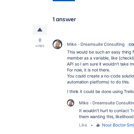
1 answer
0
Mike - Dreamsuite Consulting
CO
votes
This would be such an easy thing fo
member as a variable, like {check
API so I am sure it wouldn't take 
For now, it is not there.
You could create a no-code soluti
automation platforms) to do this.
I think it could be done using Tr
Mike - Dreamsuite Consulti
It wouldn't hurt to contact
Tr
them wanting this, likelihood
Like
•
Nout Boctor-Smi