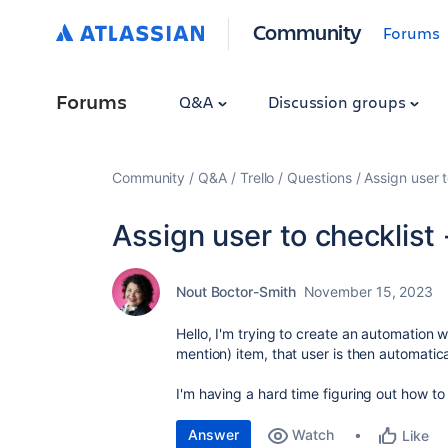
Community
Forums
Forums
Q&A
Discussion groups
Community
Q&A
Trello
Questions
Assign user t
Assign user to checklist 
Nout Boctor-Smith
November 15, 2023
Hello, I'm trying to create an automation
mention) item, that user is then automati
I'm having a hard time figuring out how to
Answer
Watch
Like