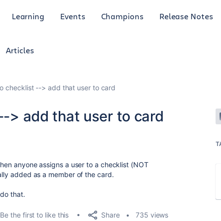
Learning
Events
Champions
Release Notes
Articles
o checklist --> add that user to card
--> add that user to card
T
 when anyone assigns a user to a checklist (NOT
cally added as a member of the card.
 do that.
Share
Be the first to like this
735 views