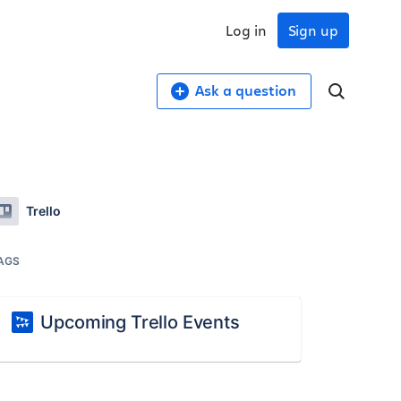
Log in
Sign up
Ask a question
Trello
AGS
Upcoming Trello Events