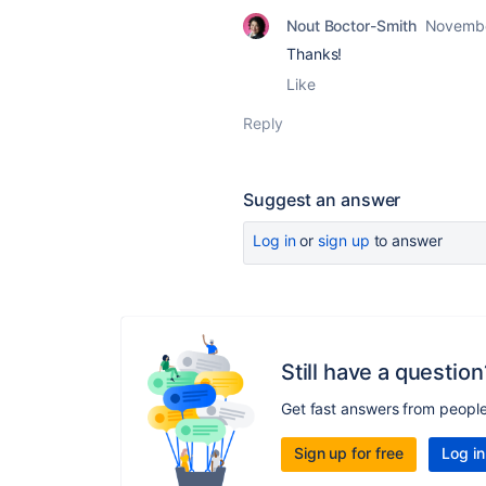
Nout Boctor-Smith
Novembe
Thanks!
Like
Reply
Suggest an answer
Log in
or
sign up
to answer
Still have a question
Get fast answers from peopl
Sign up for free
Log in