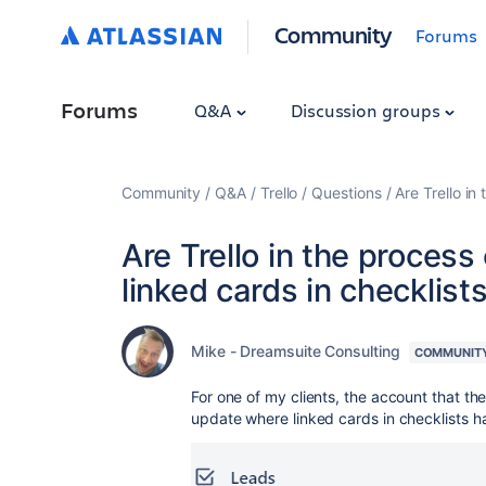
Community
Forums
Forums
Q&A
Discussion groups
Community
Q&A
Trello
Questions
Are Trello in
Are Trello in the process
linked cards in checklist
Mike - Dreamsuite Consulting
COMMUNIT
For one of my clients, the account that t
update where linked cards in checklists 