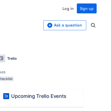
Log in
Sign up
Ask a question
Trello
AGS
hecklist
Upcoming Trello Events