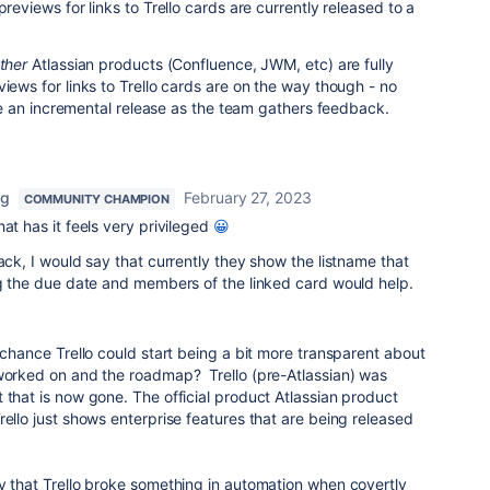
previews for links to Trello cards are currently released to a
ther
Atlassian products (Confluence, JWM, etc) are fully
views for links to Trello cards are on the way though - no
l be an incremental release as the team gathers feedback.
ng
February 27, 2023
COMMUNITY CHAMPION
at has it feels very privileged
😀
ack, I would say that currently they show the listname that
ng the due date and members of the linked card would help.
y chance Trello could start being a bit more transparent about
 worked on and the roadmap? Trello (pre-Atlassian) was
 that is now gone. The official product Atlassian product
rello just shows enterprise features that are being released
y that Trello broke something in automation when covertly