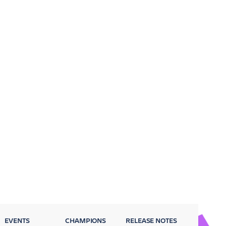
EVENTS
CHAMPIONS
RELEASE NOTES