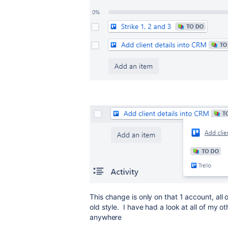
This change is only on that 1 account, al
old style. I have had a look at all of my 
anywhere