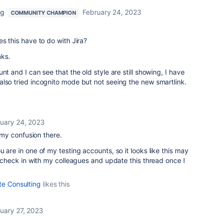
ng
February 24, 2023
COMMUNITY CHAMPION
s this have to do with Jira?
nks.
nt and I can see that the old style are still showing, I have
lso tried incognito mode but not seeing the new smartlink.
uary 24, 2023
r my confusion there.
 are in one of my testing accounts, so it looks like this may
ll check in with my colleagues and update this thread once I
te Consulting
likes this
uary 27, 2023