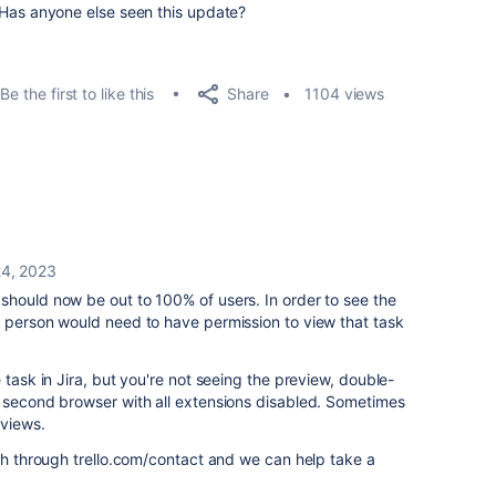
s? Has anyone else seen this update?
Share
Be the first to like this
1104 views
24, 2023
should now be out to 100% of users. In order to see the
a person would need to have permission to view that task
 task in Jira, but you're not seeing the preview, double-
a second browser with all extensions disabled. Sometimes
eviews.
uch through trello.com/contact and we can help take a