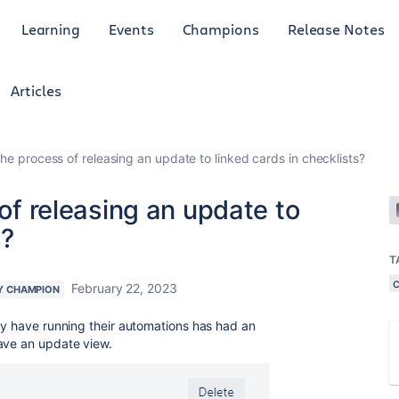
Learning
Events
Champions
Release Notes
Articles
 the process of releasing an update to linked cards in checklists?
 of releasing an update to
s?
T
c
February 22, 2023
Y CHAMPION
hey have running their automations has had an
have an update view.