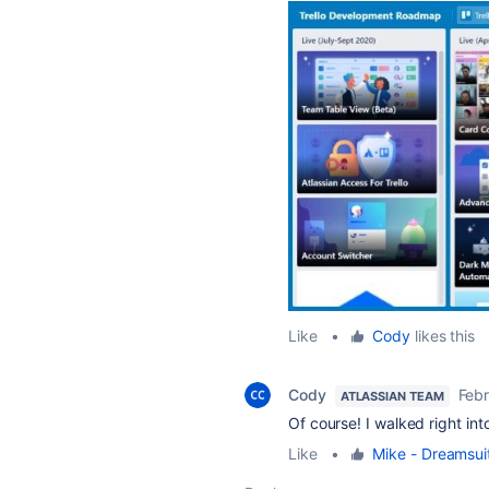
Like
•
Cody
likes this
Cody
Febr
ATLASSIAN TEAM
Of course! I walked right int
Like
•
Mike - Dreamsui