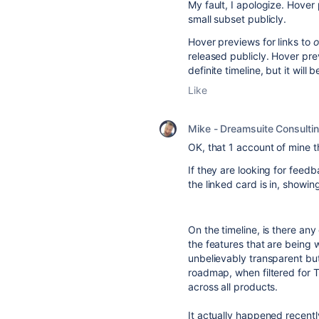
My fault, I apologize. Hover 
small subset publicly.
Hover previews for links to
o
released publicly. Hover pre
definite timeline, but it wil
Like
Mike - Dreamsuite Consulti
OK, that 1 account of mine th
If they are looking for feedb
the linked card is in, showi
On the timeline, is there an
the features that are being
unbelievably transparent but
roadmap, when filtered for T
across all products.
It actually happened recentl