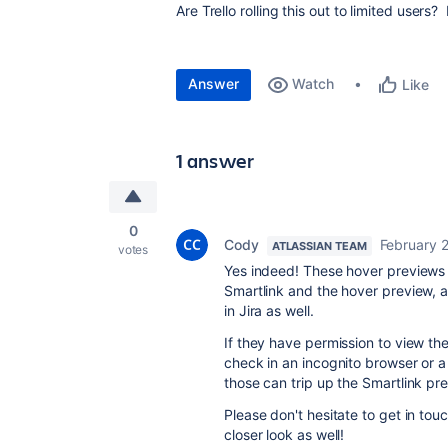
Are Trello rolling this out to limited user
Answer
Watch
Like
1 answer
0
Cody
February 
ATLASSIAN TEAM
votes
Yes indeed! These hover previews 
Smartlink and the hover preview, 
in Jira as well.
If they have permission to view the
check in an incognito browser or 
those can trip up the Smartlink pr
Please don't hesitate to get in to
closer look as well!