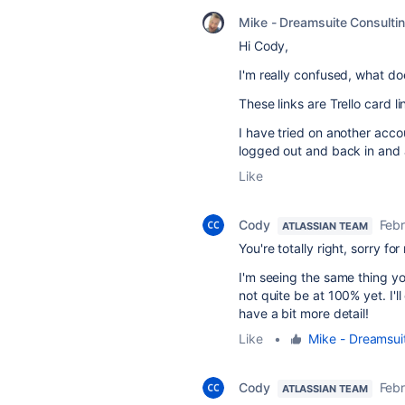
Mike - Dreamsuite Consulti
Hi Cody,
I'm really confused, what doe
These links are Trello card li
I have tried on another accou
logged out and back in and a
Like
Cody
Febr
ATLASSIAN TEAM
You're totally right, sorry fo
I'm seeing the same thing you
not quite be at 100% yet. I'
have a bit more detail!
Like
•
Mike - Dreamsui
Cody
Febr
ATLASSIAN TEAM