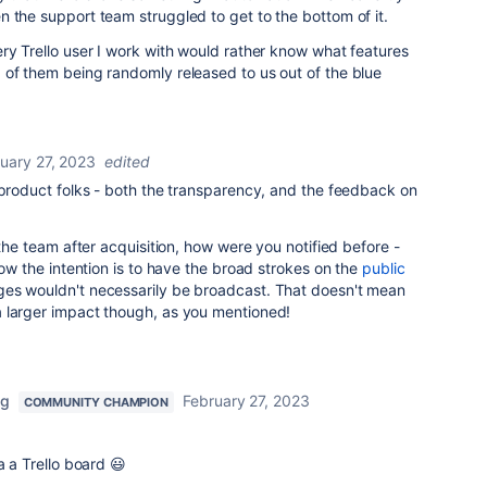
n the support team struggled to get to the bottom of it.
ry Trello user I work with would rather know what features
 of them being randomly released to us out of the blue
uary 27, 2023
edited
 product folks - both the transparency, and the feedback on
 the team after acquisition, how were you notified before -
now the intention is to have the broad strokes on the
public
ges wouldn't necessarily be broadcast. That doesn't mean
 larger impact though, as you mentioned!
ng
February 27, 2023
COMMUNITY CHAMPION
a a Trello board 😃