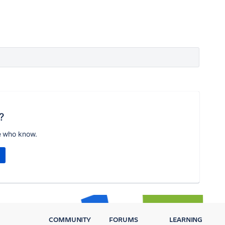
?
e who know.
COMMUNITY
FORUMS
LEARNING