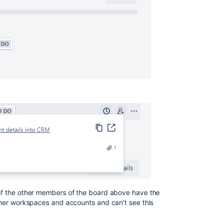
l of the other members of the board above have the
other workspaces and accounts and can't see this