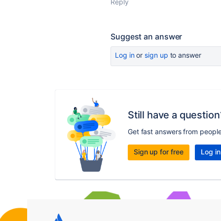
Reply
Suggest an answer
Log in
or
sign up
to answer
Still have a question
Get fast answers from peopl
Sign up for free
Log in