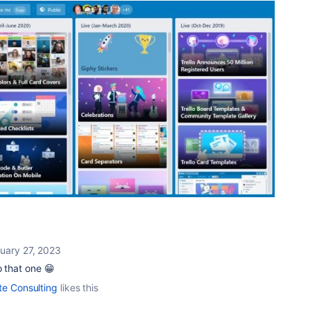
uary 27, 2023
o that one 😁
te Consulting
likes this