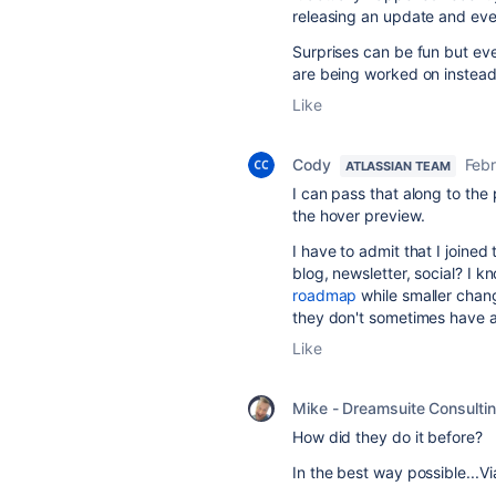
releasing an update and eve
Surprises can be fun but eve
are being worked on instead
Like
Cody
Febr
ATLASSIAN TEAM
I can pass that along to the
the hover preview.
I have to admit that I joined
blog, newsletter, social? I k
roadmap
while smaller chan
they don't sometimes have a
Like
Mike - Dreamsuite Consulti
How did they do it before?
In the best way possible...Vi