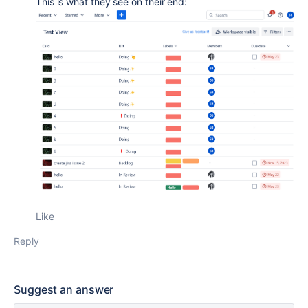
This is what they see on their end:
Like
Reply
Suggest an answer