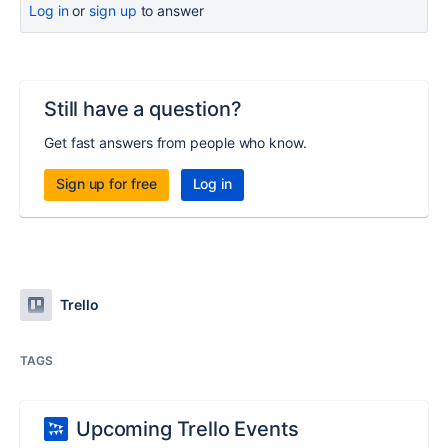
Log in
or
sign up
to answer
Still have a question?
Get fast answers from people who know.
Sign up for free
Log in
Trello
TAGS
Upcoming Trello Events