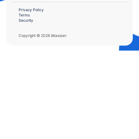
Privacy Policy
Terms
Security
Copyright © 2026 Atlassian