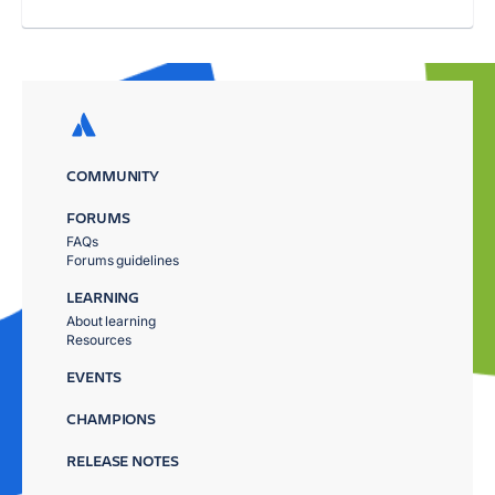
COMMUNITY
FORUMS
FAQs
Forums guidelines
LEARNING
About learning
Resources
EVENTS
CHAMPIONS
RELEASE NOTES