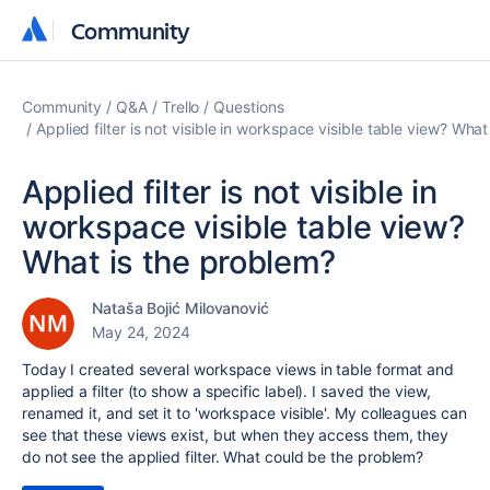
Community
Community
Community
Q&A
Trello
Questions
Applied filter is not visible in workspace visible table view? Wha
Applied filter is not visible in
workspace visible table view?
What is the problem?
Nataša Bojić Milovanović
May 24, 2024
Today I created several workspace views in table format and
applied a filter (to show a specific label). I saved the view,
renamed it, and set it to 'workspace visible'. My colleagues can
see that these views exist, but when they access them, they
do not see the applied filter. What could be the problem?