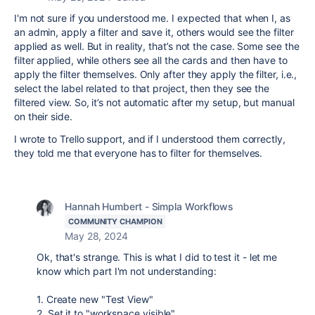
I'm not sure if you understood me. I expected that when I, as
an admin, apply a filter and save it, others would see the filter
applied as well. But in reality, that’s not the case. Some see the
filter applied, while others see all the cards and then have to
apply the filter themselves. Only after they apply the filter, i.e.,
select the label related to that project, then they see the
filtered view. So, it’s not automatic after my setup, but manual
on their side.
I wrote to Trello support, and if I understood them correctly,
they told me that everyone has to filter for themselves.
Hannah Humbert - Simpla Workflows
COMMUNITY CHAMPION
May 28, 2024
Ok, that's strange. This is what I did to test it - let me
know which part I'm not understanding:
1. Create new "Test View"
2. Set it to "workspace visible"