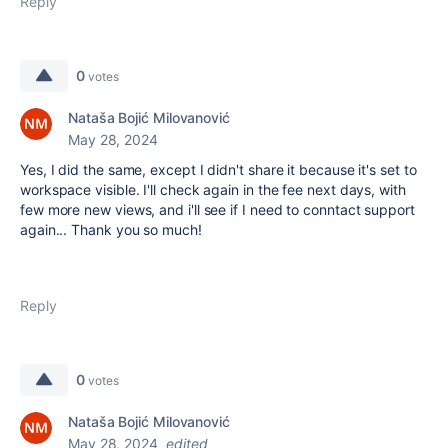
Reply
0
votes
Nataša Bojić Milovanović
May 28, 2024
Yes, I did the same, except I didn't share it because it's set to
workspace visible. I'll check again in the fee next days, with
few more new views, and i'll see if I need to conntact support
again... Thank you so much!
Reply
0
votes
Nataša Bojić Milovanović
May 28, 2024
edited