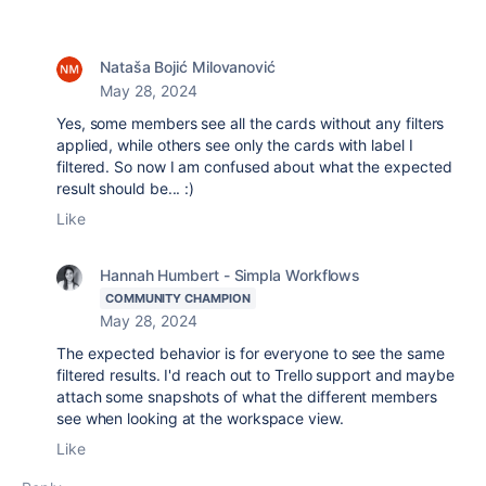
Nataša Bojić Milovanović
May 28, 2024
Yes, some members see all the cards without any filters
applied, while others see only the cards with label I
filtered. So now I am confused about what the expected
result should be... :)
Like
Hannah Humbert - Simpla Workflows
COMMUNITY CHAMPION
May 28, 2024
The expected behavior is for everyone to see the same
filtered results. I'd reach out to Trello support and maybe
attach some snapshots of what the different members
see when looking at the workspace view.
Like