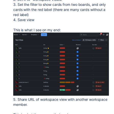
3. Set the filter to show cards from two boards, and only
cards with the red label (there are many cards without a
red label)
4. Save view
This is what I see on my end:
5. Share URL of workspace view with another workspace
member.