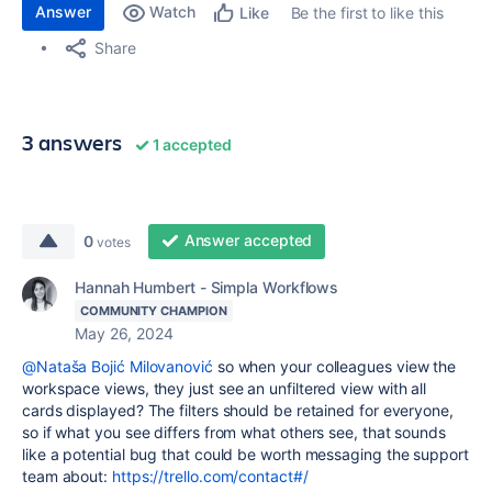
Answer
Watch
Be the first to like this
Like
Share
3 answers
1 accepted
Answer accepted
0
votes
Hannah Humbert - Simpla Workflows
COMMUNITY CHAMPION
May 26, 2024
@Nataša Bojić Milovanović
so when your colleagues view the
workspace views, they just see an unfiltered view with all
cards displayed? The filters should be retained for everyone,
so if what you see differs from what others see, that sounds
like a potential bug that could be worth messaging the support
team about:
https://trello.com/contact#/