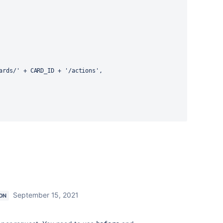
ards/'
+
 CARD_ID 
+
'/actions'
,
September 15, 2021
ON