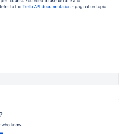
0 per request. You need to use
and
before
Refer to the
Trello API documentation
- pagination topic
?
e who know.