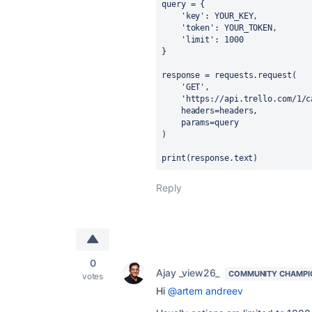
query
=
 {
'key'
: YOUR_
KEY
,
'token'
: YOUR_
TOKEN
,
'limit'
: 
1000
}
response
=
requests
.
request
(
'GET'
,
'https://api.trello.com/1/c
headers
=
headers
,
params
=
query
)
print(response
.
text)
Reply
0
Ajay _view26_
COMMUNITY CHAMPI
votes
Hi
@artem andreev