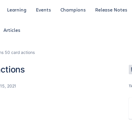
Learning
Events
Champions
Release Notes
Articles
rns 50 card actions
actions
15, 2021
T