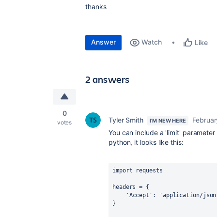
thanks
Answer
Watch
Like
2 answers
0
Tyler Smith
Februar
I'M NEW HERE
votes
You can include a 'limit' paramete
python, it looks like this:
import requests
headers
=
 {
'Accept'
: 
'application/json
}