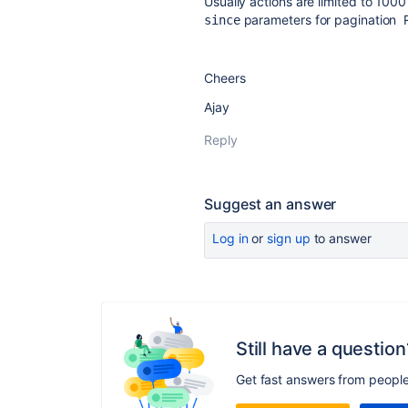
Usually actions are limited to 100
parameters for pagination 
since
Cheers
Ajay
Reply
Suggest an answer
Log in
or
sign up
to answer
Still have a question
Get fast answers from peopl