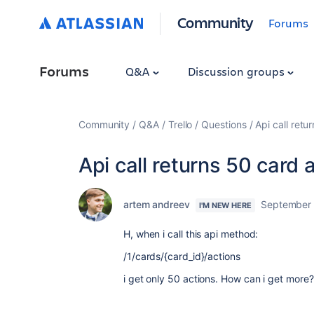
Community
Forums
Forums
Q&A
Discussion groups
Community
Q&A
Trello
Questions
Api call retu
Api call returns 50 card 
artem andreev
September 
I'M NEW HERE
H, when i call this api method:
/1/cards/{card_id}/actions
i get only 50 actions. How can i get more?