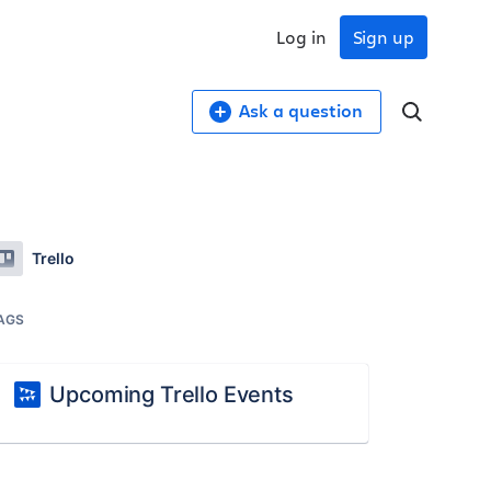
Log in
Sign up
Ask a question
Trello
AGS
Upcoming Trello Events