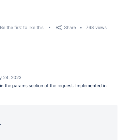
Share
Be the first to like this
768 views
y 24, 2023
r in the params section of the request. Implemented in
'