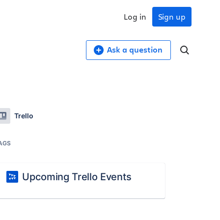
Log in
Sign up
Ask a question
Trello
AGS
Upcoming Trello Events