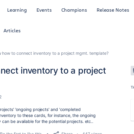
Learning
Events
Champions
Release Notes
Articles
how to connect inventory to a project mgmt. template?
ect inventory to a project
T
2
projects' 'ongoing projects' and 'completed
ventory to these cards, for instance, the ongoing
 can be available for the potential projects. etc..
Share
Be the first to like this
447 views