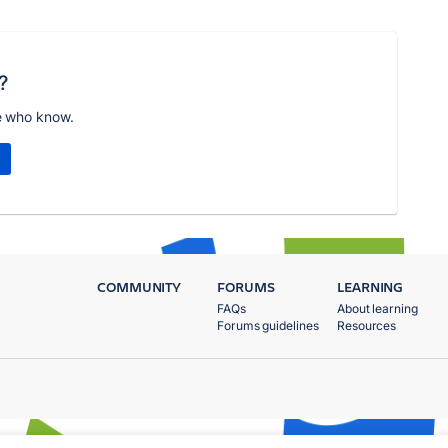
?
e who know.
COMMUNITY
FORUMS
LEARNING
FAQs
About learning
Forums guidelines
Resources