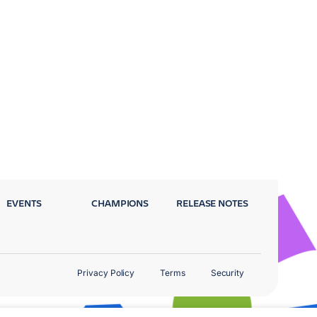
EVENTS
CHAMPIONS
RELEASE NOTES
Privacy Policy
Terms
Security