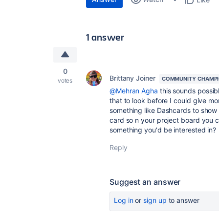
1 answer
0
Brittany Joiner
COMMUNITY CHAMP
votes
@Mehran Agha
this sounds possibl
that to look before I could give mo
something like Dashcards to show 
card so n your project board you co
something you'd be interested in?
Reply
Suggest an answer
Log in
or
sign up
to answer