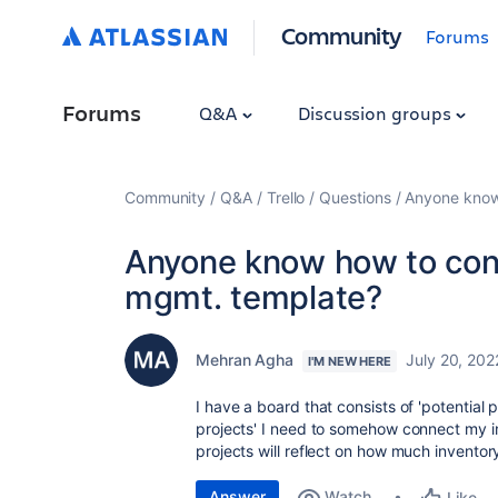
Community
Forums
Forums
Q&A
Discussion groups
Community
Q&A
Trello
Questions
Anyone know 
Anyone know how to conn
mgmt. template?
Mehran Agha
July 20, 202
I'M NEW HERE
I have a board that consists of 'potential 
projects' I need to somehow connect my in
projects will reflect on how much inventory
Answer
Watch
Like