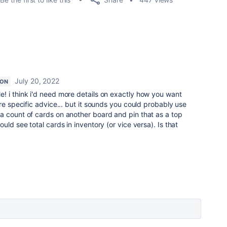
July 20, 2022
ION
e! i think i'd need more details on exactly how you want
re specific advice... but it sounds you could probably use
a count of cards on another board and pin that as a top
uld see total cards in inventory (or vice versa). Is that