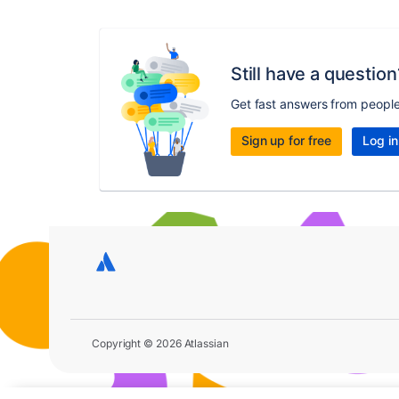
Still have a question
Get fast answers from peopl
Sign up for free
Log in
Copyright © 2026 Atlassian