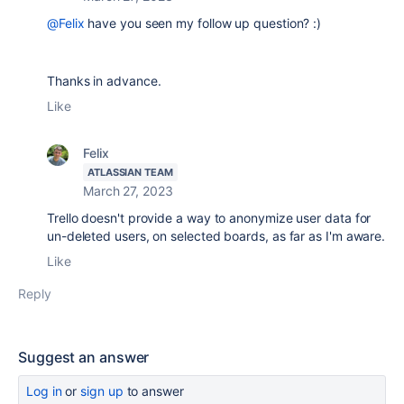
@Felix
have you seen my follow up question? :)
Thanks in advance.
Like
Felix
ATLASSIAN TEAM
March 27, 2023
Trello doesn't provide a way to anonymize user data for
un-deleted users, on selected boards, as far as I'm aware.
Like
Reply
Suggest an answer
Log in
or
sign up
to answer