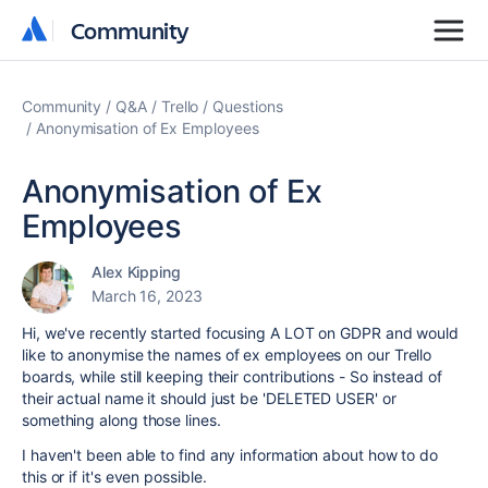
Community
Community
Community
Q&A
Trello
Questions
Anonymisation of Ex Employees
Anonymisation of Ex
Employees
Alex Kipping
March 16, 2023
Hi, we've recently started focusing A LOT on GDPR and would
like to anonymise the names of ex employees on our Trello
boards, while still keeping their contributions - So instead of
their actual name it should just be 'DELETED USER' or
something along those lines.
I haven't been able to find any information about how to do
this or if it's even possible.