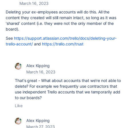
March 16, 2023
Deleting your ex-employees accounts will do this. All the
content they created will still remain intact, so long as it was
'shared' content (i.e. they were not the only member of the
board).
See
https://support.atlassian.com/trello/docs/deleting-your-
trello-account/
and
https://trello.com/trust
Alex Kipping
March 16, 2023
That's great - What about accounts that we're not able to
delete? For example we frequently use contractors that
use independent Trello accounts that we temporarily add
to our boards?
Like
Alex Kipping
March 27, 2023