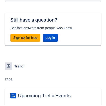
Still have a question?
Get fast answers from people who know.
Sign up for free
Log in
Trello
TAGS
Upcoming Trello Events