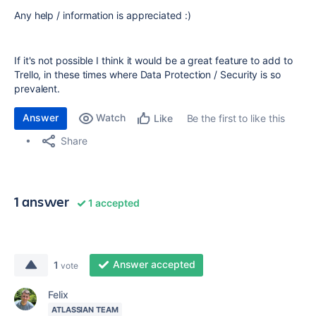
Any help / information is appreciated :)
If it's not possible I think it would be a great feature to add to
Trello, in these times where Data Protection / Security is so
prevalent.
Answer
Watch
Be the first to like this
Like
Share
1 answer
1 accepted
Answer accepted
1
vote
Felix
ATLASSIAN TEAM