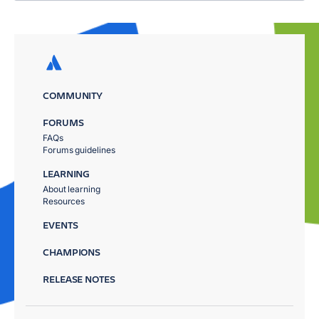
COMMUNITY
FORUMS
FAQs
Forums guidelines
LEARNING
About learning
Resources
EVENTS
CHAMPIONS
RELEASE NOTES