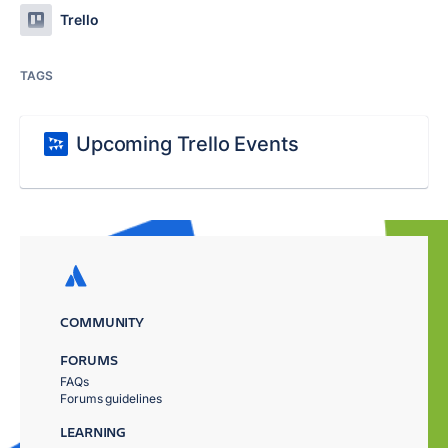
Trello
TAGS
Upcoming Trello Events
COMMUNITY
FORUMS
FAQs
Forums guidelines
LEARNING