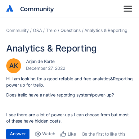
Community
Community
Community
Q&A
Trello
Questions
Analytics & Reporting
Analytics & Reporting
Arjan de Korte
December 27, 2022
Hi I am looking for a good reliable and free analytics&Reporting
power up for trello.
Does trello have a native reporting system/power-up?
I see there are a lot of power-ups I can choose from but most
of these have hidden costs.
Answer
Watch
Be the first to like this
Like