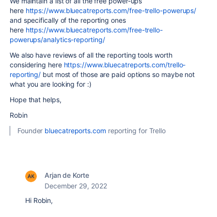
We maintain a list of all the free power-ups
here
https://www.bluecatreports.com/free-trello-powerups/
and specifically of the reporting ones
here
https://www.bluecatreports.com/free-trello-
powerups/analytics-reporting/
We also have reviews of all the reporting tools worth
considering here
https://www.bluecatreports.com/trello-
reporting/
but most of those are paid options so maybe not
what you are looking for :)
Hope that helps,
Robin
Founder
bluecatreports.com
reporting for Trello
Arjan de Korte
December 29, 2022
Hi Robin,