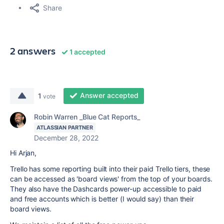
Share
2 answers
1 accepted
Answer accepted
1
vote
Robin Warren _Blue Cat Reports_
ATLASSIAN PARTNER
December 28, 2022
Hi Arjan,
Trello has some reporting built into their paid Trello tiers, these
can be accessed as 'board views' from the top of your boards.
They also have the Dashcards power-up accessible to paid
and free accounts which is better (I would say) than their
board views.