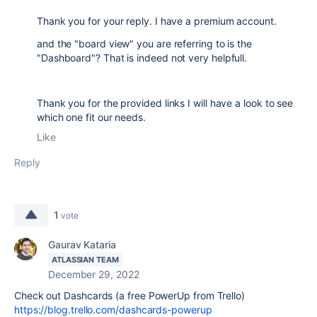
Thank you for your reply. I have a premium account.
and the "board view" you are referring to is the
"Dashboard"? That is indeed not very helpfull.
Thank you for the provided links I will have a look to see
which one fit our needs.
Like
Reply
1
vote
Gaurav Kataria
ATLASSIAN TEAM
December 29, 2022
Check out Dashcards (a free PowerUp from Trello)
https://blog.trello.com/dashcards-powerup