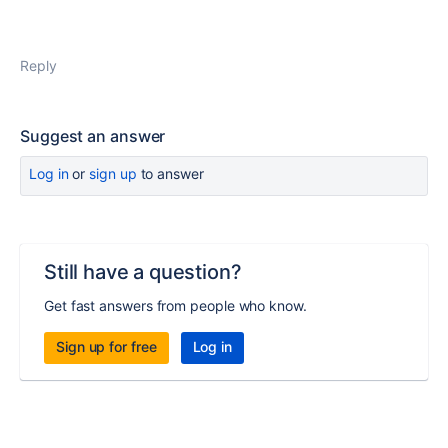
Reply
Suggest an answer
Log in
or
sign up
to answer
Still have a question?
Get fast answers from people who know.
Sign up for free
Log in