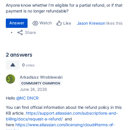
Anyone know whether I’m eligible for a partial refund, or if that
payment is no longer refundable?
Answer
Watch
Jason Krewson
likes this
Like
Share
2 answers
0
votes
Arkadiusz Wroblewski
COMMUNITY CHAMPION
June 24, 2026
Hello
@NC DNCR
You can find official information about the refund policy in this
KB article.
https://support.atlassian.com/subscriptions-and-
billing/docs/request-a-refund/
and
here
https://www.atlassian.com/licensing/cloud#terms-of-