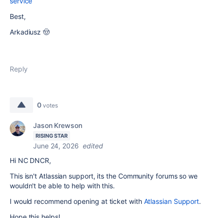
service
Best,
Arkadiusz 🤠
Reply
0
votes
Jason Krewson
RISING STAR
June 24, 2026
edited
Hi NC DNCR,
This isn't Atlassian support, its the Community forums so we
wouldn't be able to help with this.
I would recommend opening at ticket with
Atlassian Support
.
Hope this helps!