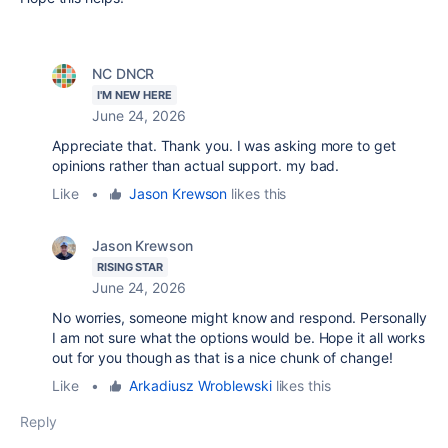
NC DNCR
I'M NEW HERE
June 24, 2026
Appreciate that. Thank you. I was asking more to get
opinions rather than actual support. my bad.
Like
•
Jason Krewson
likes this
Jason Krewson
RISING STAR
June 24, 2026
No worries, someone might know and respond. Personally
I am not sure what the options would be. Hope it all works
out for you though as that is a nice chunk of change!
Like
•
Arkadiusz Wroblewski
likes this
Reply