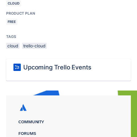
CLOUD
PRODUCT PLAN
FREE
TAGS
cloud
trello-cloud
Upcoming Trello Events
COMMUNITY
FORUMS