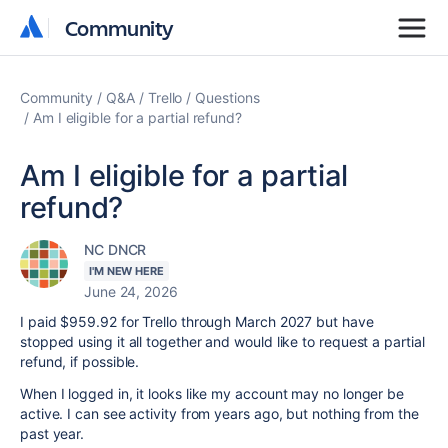
Community
Community
Community
Q&A
Trello
Questions
Am I eligible for a partial refund?
Am I eligible for a partial
refund?
NC DNCR
I'M NEW HERE
June 24, 2026
I paid $959.92 for Trello through March 2027 but have
stopped using it all together and would like to request a partial
refund, if possible.
When I logged in, it looks like my account may no longer be
active. I can see activity from years ago, but nothing from the
past year.