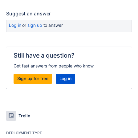
Suggest an answer
Log in
or
sign up
to answer
Still have a question?
Get fast answers from people who know.
Sign up for free
Log in
Trello
DEPLOYMENT TYPE