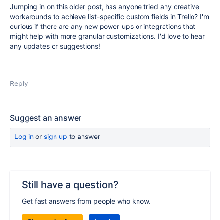
Jumping in on this older post, has anyone tried any creative
workarounds to achieve list-specific custom fields in Trello? I'm
curious if there are any new power-ups or integrations that
might help with more granular customizations. I'd love to hear
any updates or suggestions!
Reply
Suggest an answer
Log in
or
sign up
to answer
Still have a question?
Get fast answers from people who know.