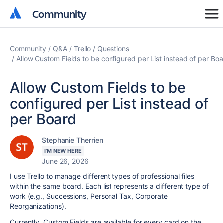
Community
Community
Community
Q&A
Trello
Questions
Allow Custom Fields to be configured per List instead of per Bo
Allow Custom Fields to be
configured per List instead of
per Board
Stephanie Therrien
I'M NEW HERE
June 26, 2026
I use Trello to manage different types of professional files
within the same board. Each list represents a different type of
work (e.g., Successions, Personal Tax, Corporate
Reorganizations).
Currently, Custom Fields are available for every card on the