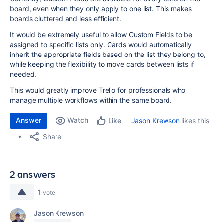
board, even when they only apply to one list. This makes
boards cluttered and less efficient.
It would be extremely useful to allow Custom Fields to be
assigned to specific lists only. Cards would automatically
inherit the appropriate fields based on the list they belong to,
while keeping the flexibility to move cards between lists if
needed.
This would greatly improve Trello for professionals who
manage multiple workflows within the same board.
Answer
Watch
Jason Krewson
likes this
Like
Share
2 answers
1
vote
Jason Krewson