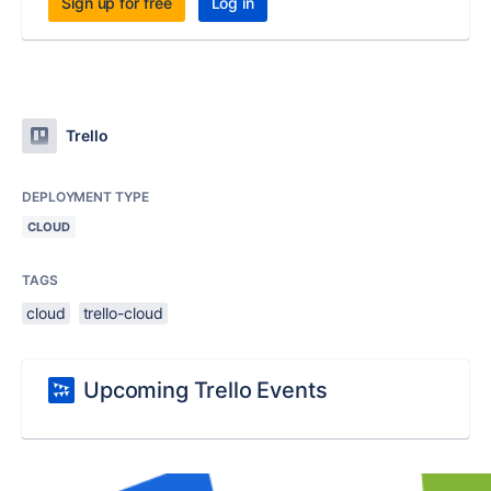
Sign up for free
Log in
Trello
DEPLOYMENT TYPE
CLOUD
TAGS
cloud
trello-cloud
Upcoming Trello Events