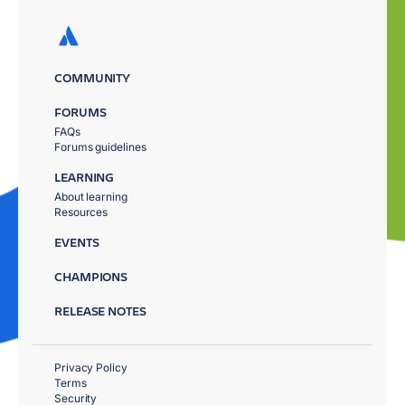
COMMUNITY
FORUMS
FAQs
Forums guidelines
LEARNING
About learning
Resources
EVENTS
CHAMPIONS
RELEASE NOTES
Privacy Policy
Terms
Security