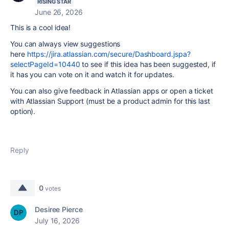
RISING STAR
June 26, 2026
This is a cool idea!
You can always view suggestions
here
https://jira.atlassian.com/secure/Dashboard.jspa?
selectPageId=10440
to see if this idea has been suggested, if
it has you can vote on it and watch it for updates.
You can also give feedback in Atlassian apps or open a ticket
with Atlassian Support (must be a product admin for this last
option).
Reply
0
votes
Desiree Pierce
July 16, 2026