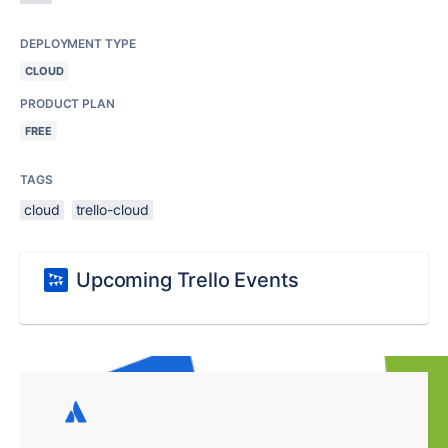
DEPLOYMENT TYPE
CLOUD
PRODUCT PLAN
FREE
TAGS
cloud
trello-cloud
Upcoming Trello Events