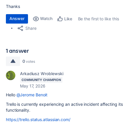
Thanks
Answer
Watch
Be the first to like this
Like
Share
1 answer
0
votes
Arkadiusz Wroblewski
COMMUNITY CHAMPION
May 17, 2026
Hello
@Jerome Benoit
Trello is currently experiencing an active incident affecting its
functionality.
https://trello.status.atlassian.com/