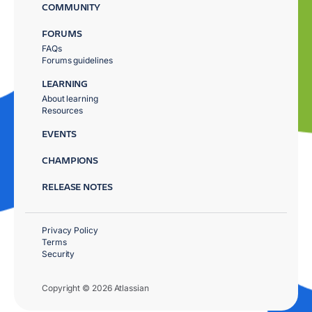
COMMUNITY
FORUMS
FAQs
Forums guidelines
LEARNING
About learning
Resources
EVENTS
CHAMPIONS
RELEASE NOTES
Privacy Policy
Terms
Security
Copyright © 2026 Atlassian