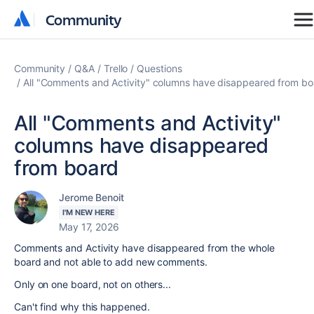
Community
Community
Community
Q&A
Trello
Questions
All "Comments and Activity" columns have disappeared from bo
All "Comments and Activity"
columns have disappeared
from board
Jerome Benoit
I'M NEW HERE
May 17, 2026
Comments and Activity have disappeared from the whole
board and not able to add new comments.
Only on one board, not on others...
Can't find why this happened.