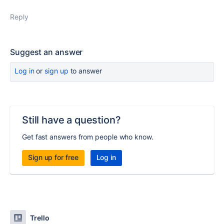
Reply
Suggest an answer
Log in
or
sign up
to answer
Still have a question?
Get fast answers from people who know.
Sign up for free
Log in
Trello