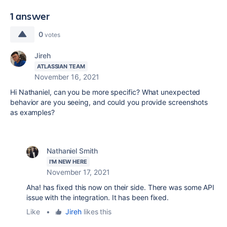
1 answer
0
votes
Jireh
ATLASSIAN TEAM
November 16, 2021
Hi Nathaniel, can you be more specific? What unexpected
behavior are you seeing, and could you provide screenshots
as examples?
Nathaniel Smith
I'M NEW HERE
November 17, 2021
Aha! has fixed this now on their side. There was some API
issue with the integration. It has been fixed.
Like
•
Jireh
likes this