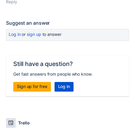
Reply
Suggest an answer
Log in
or
sign up
to answer
Still have a question?
Get fast answers from people who know.
Sign up for free
Log in
Trello