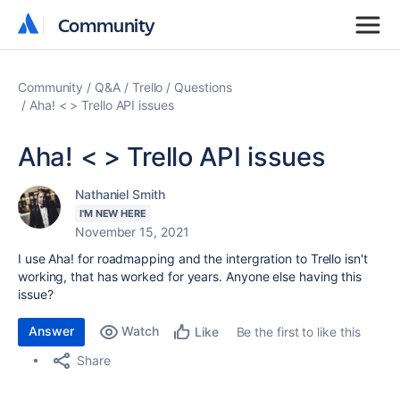
Community
Community
Community
Q&A
Trello
Questions
Aha! < > Trello API issues
Aha! < > Trello API issues
Nathaniel Smith
I'M NEW HERE
November 15, 2021
I use Aha! for roadmapping and the intergration to Trello isn't
working, that has worked for years. Anyone else having this
issue?
Answer
Watch
Be the first to like this
Like
Share