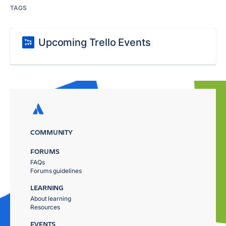
TAGS
Upcoming Trello Events
COMMUNITY
FORUMS
FAQs
Forums guidelines
LEARNING
About learning
Resources
EVENTS