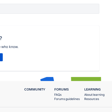
?
e who know.
COMMUNITY
FORUMS
LEARNING
FAQs
About learning
Forums guidelines
Resources