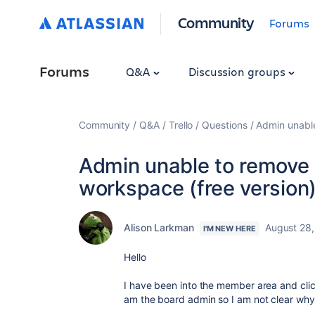
Community
Forums
Forums
Q&A
Discussion groups
Community
Q&A
Trello
Questions
Admin unable
Admin unable to remove 
workspace (free version
Alison Larkman
August 28
I'M NEW HERE
Hello
I have been into the member area and cl
am the board admin so I am not clear why