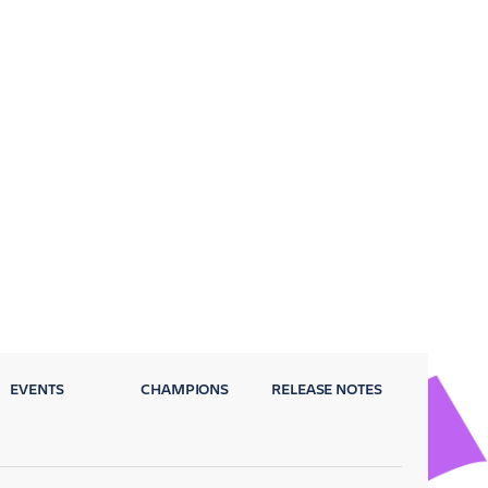
EVENTS
CHAMPIONS
RELEASE NOTES