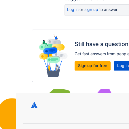
Log in
or
sign up
to answer
Still have a question
Get fast answers from peopl
Sign up for free
Log in