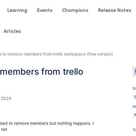
Learning
Events
Champions
Release Notes
Articles
 to remove members from trello workspace (free version)
members from trello
)
D
, 2024
P
icked to remove members but nothing happens. I
 not
T