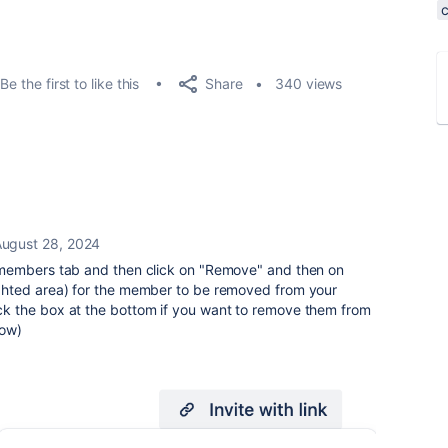
Share
Be the first to like this
340 views
ugust 28, 2024
members tab and then click on "Remove" and then on
hted area) for the member to be removed from your
 the box at the bottom if you want to remove them from
low)