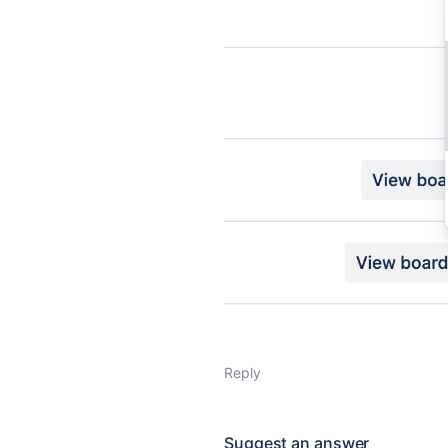
Reply
Suggest an answer