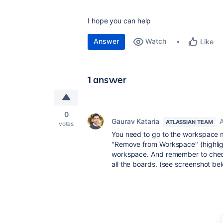
I hope you can help
Answer
Watch
Like
1 answer
0
Gaurav Kataria
A
ATLASSIAN TEAM
votes
You need to go to the workspace 
"Remove from Workspace" (highlig
workspace. And remember to check
all the boards. (see screenshot be