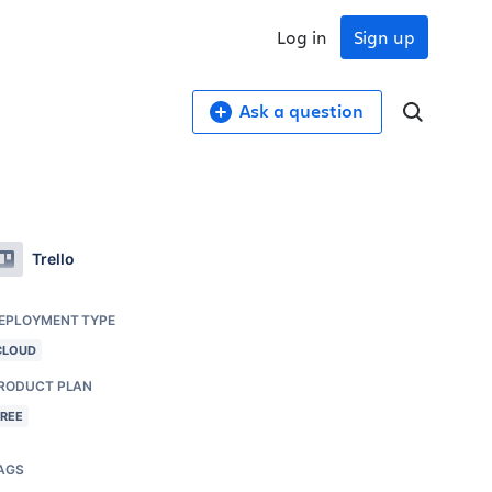
Log in
Sign up
Ask a question
Trello
EPLOYMENT TYPE
CLOUD
RODUCT PLAN
FREE
AGS