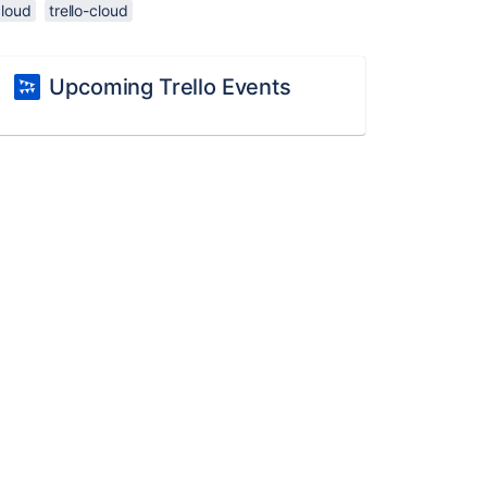
cloud
trello-cloud
Upcoming Trello Events