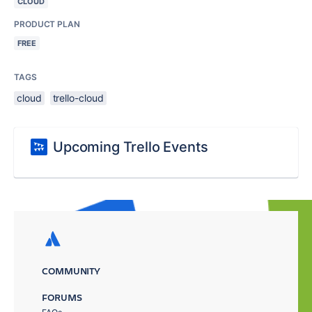
CLOUD
PRODUCT PLAN
FREE
TAGS
cloud
trello-cloud
Upcoming Trello Events
COMMUNITY
FORUMS