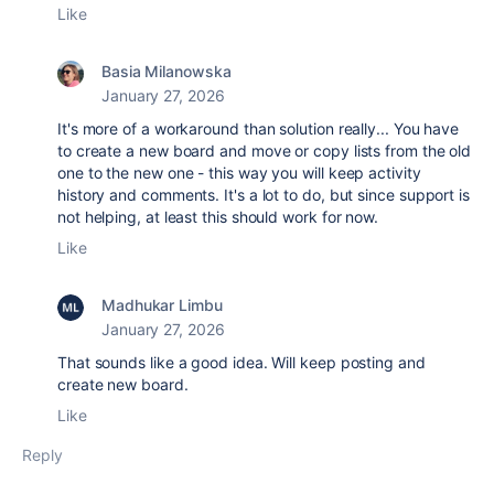
Like
Basia Milanowska
January 27, 2026
It's more of a workaround than solution really... You have
to create a new board and move or copy lists from the old
one to the new one - this way you will keep activity
history and comments. It's a lot to do, but since support is
not helping, at least this should work for now.
Like
Madhukar Limbu
January 27, 2026
That sounds like a good idea. Will keep posting and
create new board.
Like
Reply