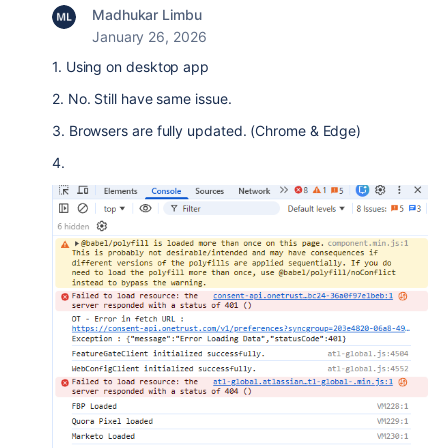
Madhukar Limbu
January 26, 2026
1. Using on desktop app
2. No. Still have same issue.
3. Browsers are fully updated. (Chrome & Edge)
4.