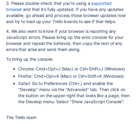
3. Please double-check that you're using a
supported
browser
and that it's fully updated. If you have any updates
available, go ahead and process those browser updates now
and try to load up your Trello boards to see if that helps.
4. We also want to know if your browser is reporting any
JavaScript errors. Please bring up the error console for your
browser and repeat the behavior, then copy the text of any
errors that arise and send them along.
To bring up the console:
Chrome: Cmd+Opt+J (Mac) or Ctrl+Shift+J (Windows)
Firefox: Cmd+Opt+K (Mac) or Ctrl+Shift+K (Windows)
Safari: Go to Preferences (Ctrl+,) and enable the
"Develop" menu via the "Advanced" tab. Then click on
the button on the upper-right that looks like a page, then
the Develop menu. Select "Show JavaScript Console".
The Trello team