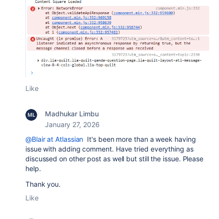
Like
Madhukar Limbu
January 27, 2026
@Blair at Atlassian
It's been more than a week having
issue with adding comment. Have tried everything as
discussed on other post as well but still the issue. Please
help.
Thank you.
Like