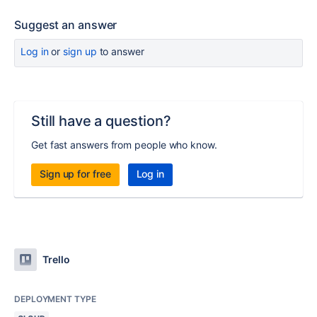
Suggest an answer
Log in
or
sign up
to answer
Still have a question?
Get fast answers from people who know.
Sign up for free
Log in
Trello
DEPLOYMENT TYPE