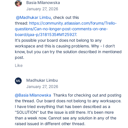
Basia Milanowska
January 27, 2026
@Madhukar Limbu
, check out this
thread:
https://community.atlassian.com/forums/Trello-
questions/Can-no-longer-post-comments-on-one-
board/qaa-p/3181535#M125927
.
It's possible your board does not belong to any
workspace and this is causing problems. Why - I don't
know, but you can try the solution described in mentioned
post.
Like
Madhukar Limbu
January 27, 2026
@Basia Milanowska
Thanks for checking out and posting
the thread. Our board does not belong to any worksapce.
I have tried eveything that has been described as a
''SOLUTION'' but the issue is still there. It's been more
than a week now. Cannot see any solution in any of the
raised issued in different other thread.