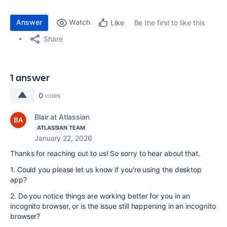
Answer
Watch
Be the first to like this
Like
Share
1 answer
0
votes
Blair at Atlassian
ATLASSIAN TEAM
January 22, 2026
Thanks for reaching out to us! So sorry to hear about that.
1. Could you please let us know if you're using the desktop
app?
2. Do you notice things are working better for you in an
incognito browser, or is the issue still happening in an incognito
browser?