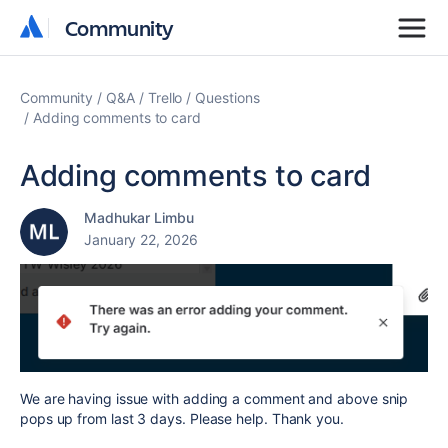
Community
Community
Community
Q&A
Trello
Questions
Adding comments to card
Adding comments to card
Madhukar Limbu
January 22, 2026
We are having issue with adding a comment and above snip
pops up from last 3 days. Please help. Thank you.