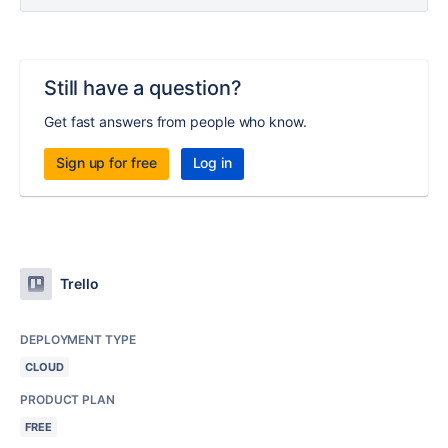
Still have a question?
Get fast answers from people who know.
Sign up for free
Log in
Trello
DEPLOYMENT TYPE
CLOUD
PRODUCT PLAN
FREE