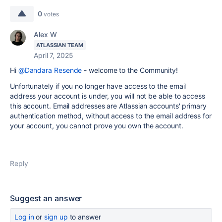
0
votes
Alex W
ATLASSIAN TEAM
April 7, 2025
Hi
@Dandara Resende
- welcome to the Community!
Unfortunately if you no longer have access to the email
address your account is under, you will not be able to access
this account. Email addresses are Atlassian accounts' primary
authentication method, without access to the email address for
your account, you cannot prove you own the account.
Reply
Suggest an answer
Log in
or
sign up
to answer