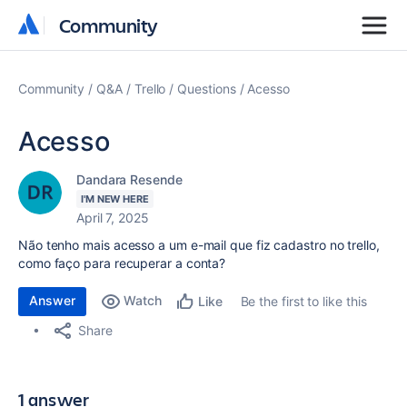
Community
Community
Community
Q&A
Trello
Questions
Acesso
Acesso
Dandara Resende
I'M NEW HERE
April 7, 2025
Não tenho mais acesso a um e-mail que fiz cadastro no trello,
como faço para recuperar a conta?
Answer
Watch
Be the first to like this
Like
Share
1 answer