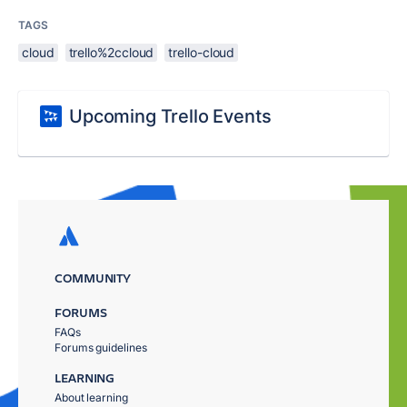
TAGS
cloud
trello%2ccloud
trello-cloud
Upcoming Trello Events
COMMUNITY
FORUMS
FAQs
Forums guidelines
LEARNING
About learning