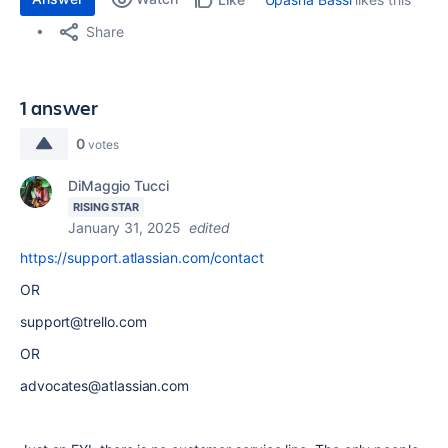
Share
1 answer
0
votes
DiMaggio Tucci
RISING STAR
January 31, 2025
edited
https://support.atlassian.com/contact
OR
support@trello.com
OR
advocates@atlassian.com