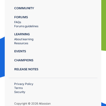
COMMUNITY
FORUMS
FAQs
Forums guidelines
LEARNING
About learning
Resources
EVENTS
CHAMPIONS
RELEASE NOTES
Privacy Policy
Terms
Security
Copyright © 2026 Atlassian