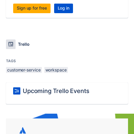
Sign up for free
Log in
Trello
TAGS
customer-service
workspace
Upcoming Trello Events