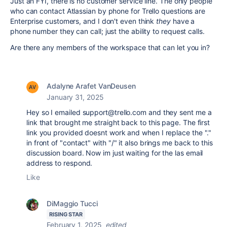
Just an FYI, there is no customer service line. The only people
who can contact Atlassian by phone for Trello questions are
Enterprise customers, and I don't even think
they
have a
phone number they can call; just the ability to request calls.
Are there any members of the workspace that can let you in?
Adalyne Arafet VanDeusen
January 31, 2025
Hey so I emailed support@trello.com and they sent me a
link that brought me straight back to this page. The first
link you provided doesnt work and when I replace the "."
in front of "contact" with "/" it also brings me back to this
discussion board. Now im just waiting for the las email
address to respond.
Like
DiMaggio Tucci
RISING STAR
February 1, 2025
edited