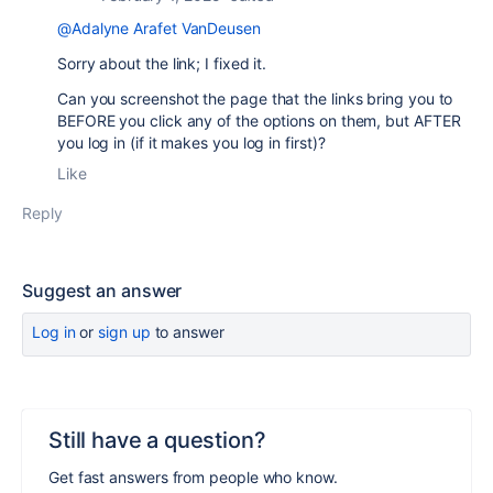
@Adalyne Arafet VanDeusen
Sorry about the link; I fixed it.
Can you screenshot the page that the links bring you to
BEFORE you click any of the options on them, but AFTER
you log in (if it makes you log in first)?
Like
Reply
Suggest an answer
Log in
or
sign up
to answer
Still have a question?
Get fast answers from people who know.