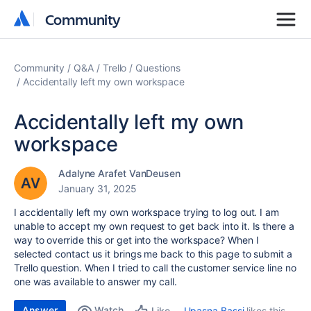
Community
Community
Community
Q&A
Trello
Questions
Accidentally left my own workspace
Accidentally left my own
workspace
Adalyne Arafet VanDeusen
January 31, 2025
I accidentally left my own workspace trying to log out. I am
unable to accept my own request to get back into it. Is there a
way to override this or get into the workspace? When I
selected contact us it brings me back to this page to submit a
Trello question. When I tried to call the customer service line no
one was available to answer my call.
Answer
Watch
Upasna Bassi
likes this
Like