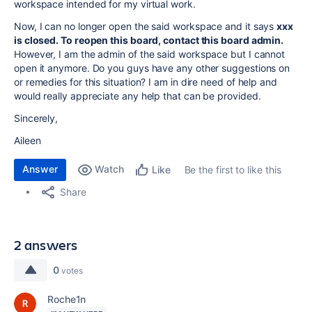
workspace intended for my virtual work.
Now, I can no longer open the said workspace and it says
xxx
is closed. To reopen this board, contact this board admin.
However, I am the admin of the said workspace but I cannot
open it anymore. Do you guys have any other suggestions on
or remedies for this situation? I am in dire need of help and
would really appreciate any help that can be provided.
Sincerely,
Aileen
Answer
Watch
Be the first to like this
Like
Share
2 answers
0
votes
Roche1n