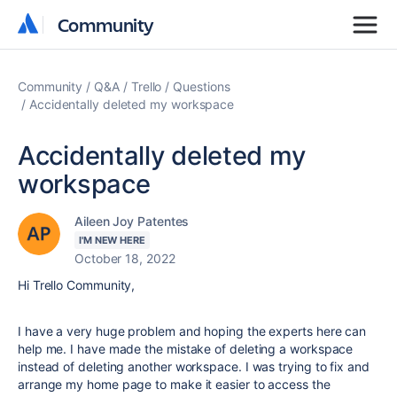
Community
Community
Community
Q&A
Trello
Questions
Accidentally deleted my workspace
Accidentally deleted my
workspace
Aileen Joy Patentes
I'M NEW HERE
October 18, 2022
Hi Trello Community,
I have a very huge problem and hoping the experts here can
help me. I have made the mistake of deleting a workspace
instead of deleting another workspace. I was trying to fix and
arrange my home page to make it easier to access the