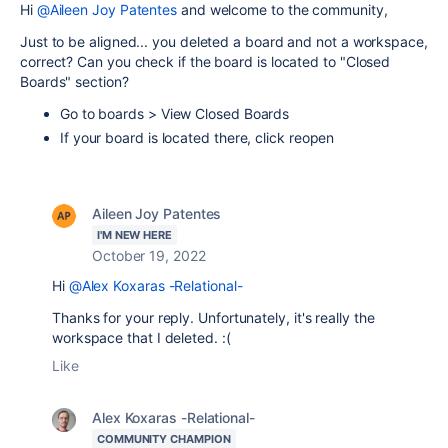
Hi
@Aileen Joy Patentes
and welcome to the community,
Just to be aligned... you deleted a board and not a workspace,
correct? Can you check if the board is located to "
Closed
Boards" section?
Go to boards > View Closed Boards
If your board is located there, click reopen
Aileen Joy Patentes
I'M NEW HERE
October 19, 2022
Hi
@Alex Koxaras -Relational-
Thanks for your reply. Unfortunately, it's really the
workspace that I deleted. :(
Like
Alex Koxaras -Relational-
COMMUNITY CHAMPION