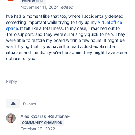
I'M NEW HERE
November 11, 2024
edited
I’ve had a moment like that too, where I accidentally deleted
something important while trying to tidy up my
virtual office
space
. It felt like a total mess. In my case, I reached out to
Trello support, and they were surprisingly quick to help. They
were able to restore my board within a few hours. It might be
worth trying that if you haven’t already. Just explain the
situation and mention you’re the admin; they might have some
options for you.
Reply
0
votes
Alex Koxaras -Relational-
COMMUNITY CHAMPION
October 19, 2022