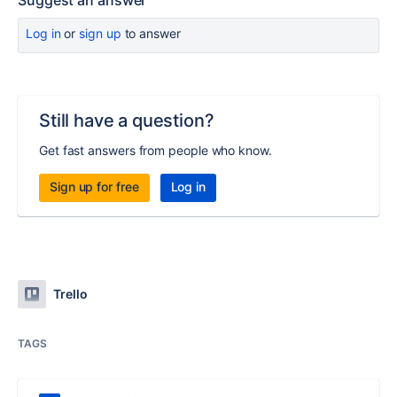
Suggest an answer
Log in
or
sign up
to answer
Still have a question?
Get fast answers from people who know.
Sign up for free
Log in
Trello
TAGS