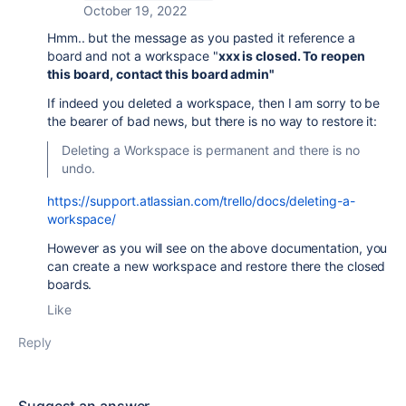
October 19, 2022
Hmm.. but the message as you pasted it reference a
board and not a workspace "
xxx is closed. To reopen
this board, contact this board admin"
If indeed you deleted a workspace, then I am sorry to be
the bearer of bad news, but there is no way to restore it:
Deleting a Workspace is permanent and there is no
undo.
https://support.atlassian.com/trello/docs/deleting-a-
workspace/
However as you will see on the above documentation, you
can create a new workspace and restore there the closed
boards.
Like
Reply