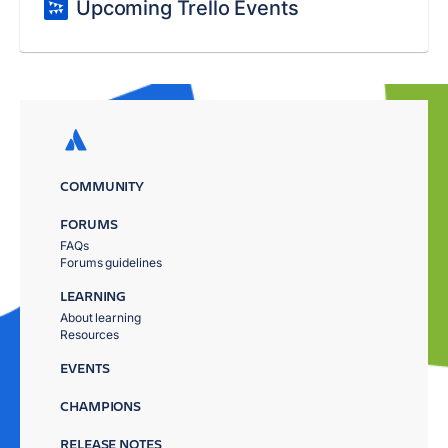
Upcoming Trello Events
COMMUNITY
FORUMS
FAQs
Forums guidelines
LEARNING
About learning
Resources
EVENTS
CHAMPIONS
RELEASE NOTES