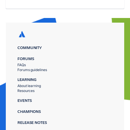
COMMUNITY
FORUMS
FAQs
Forums guidelines
LEARNING
About learning
Resources
EVENTS
CHAMPIONS
RELEASE NOTES