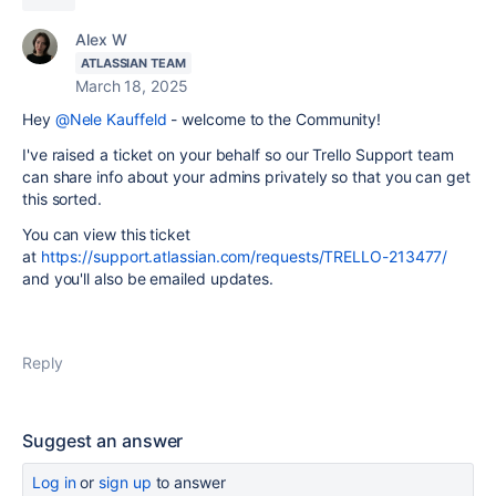
Alex W
ATLASSIAN TEAM
March 18, 2025
Hey
@Nele Kauffeld
- welcome to the Community!
I've raised a ticket on your behalf so our Trello Support team
can share info about your admins privately so that you can get
this sorted.
You can view this ticket
at
https://support.atlassian.com/requests/TRELLO-213477/
and you'll also be emailed updates.
Reply
Suggest an answer
Log in
or
sign up
to answer