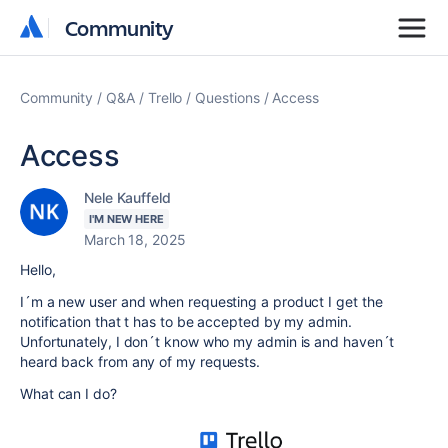
Community
Community
Community
Q&A
Trello
Questions
Access
Access
Nele Kauffeld
I'M NEW HERE
March 18, 2025
Hello,
I´m a new user and when requesting a product I get the
notification that t has to be accepted by my admin.
Unfortunately, I don´t know who my admin is and haven´t
heard back from any of my requests.
What can I do?