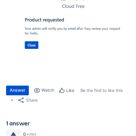
Answer
Watch
Be the first to like this
Like
Share
1 answer
0
votes