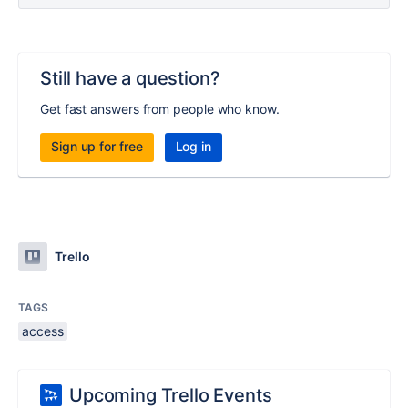
Still have a question?
Get fast answers from people who know.
Sign up for free
Log in
Trello
TAGS
access
Upcoming Trello Events