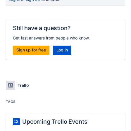
Still have a question?
Get fast answers from people who know.
Sign up for free
Log in
Trello
TAGS
Upcoming Trello Events