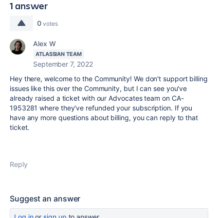
1 answer
0
votes
Alex W
ATLASSIAN TEAM
September 7, 2022
Hey there, welcome to the Community! We don't support billing
issues like this over the Community, but I can see you've
already raised a ticket with our Advocates team on CA-
1953281 where they've refunded your subscription. If you
have any more questions about billing, you can reply to that
ticket.
Reply
Suggest an answer
Log in
or
sign up
to answer