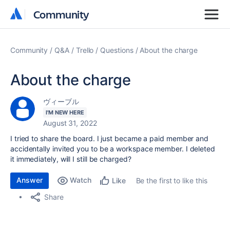
Community
Community
Community
Q&A
Trello
Questions
About the charge
About the charge
ヴィーブル
I'M NEW HERE
August 31, 2022
I tried to share the board. I just became a paid member and
accidentally invited you to be a workspace member. I deleted
it immediately, will I still be charged?
Answer
Watch
Be the first to like this
Like
Share