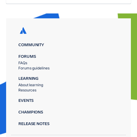
COMMUNITY
FORUMS
FAQs
Forums guidelines
LEARNING
About learning
Resources
EVENTS
CHAMPIONS
RELEASE NOTES