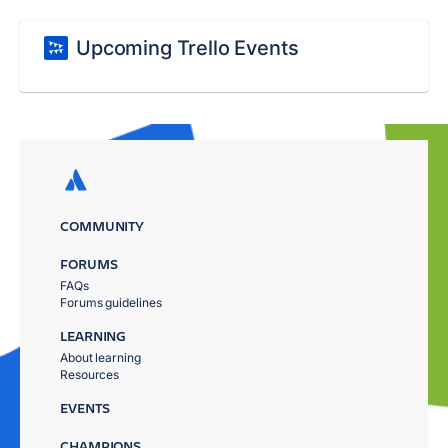
Upcoming Trello Events
COMMUNITY
FORUMS
FAQs
Forums guidelines
LEARNING
About learning
Resources
EVENTS
CHAMPIONS