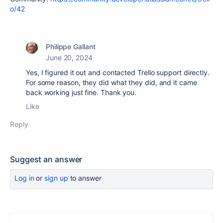
o/42
Philippe Gallant
June 20, 2024
Yes, I figured it out and contacted Trello support directly.
For some reason, they did what they did, and it came
back working just fine. Thank you.
Like
Reply
Suggest an answer
Log in
or
sign up
to answer