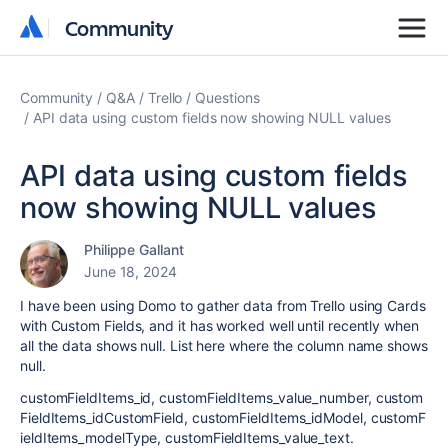
Community
Community
Community
Q&A
Trello
Questions
API data using custom fields now showing NULL values
API data using custom fields
now showing NULL values
Philippe Gallant
June 18, 2024
I have been using Domo to gather data from Trello using Cards
with Custom Fields, and it has worked well until recently when
all the data shows null. List here where the column name shows
null.
customFieldItems_id,
customFieldItems_value_number,
custom
FieldItems_idCustomField,
customFieldItems_idModel,
customF
ieldItems_modelType,
customFieldItems_value_text.