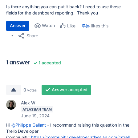
Is there anything you can put it back? I need to use those
fields for the dashboard reporting. Thank you
Answer
Watch
루논
likes this
Like
Share
1 answer
1 accepted
Answer accepted
0
votes
Alex W
ATLASSIAN TEAM
June 19, 2024
Hi
@Philippe Gallant
- I recommend raising this question in the
Trello Developer
Community:
https://community.developer.atlassian.com/c/trell