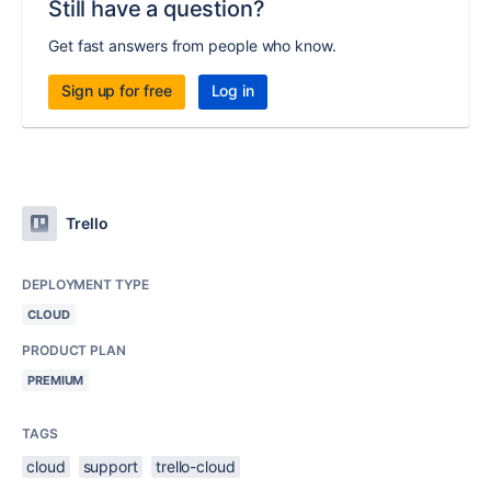
Still have a question?
Get fast answers from people who know.
Sign up for free
Log in
Trello
DEPLOYMENT TYPE
CLOUD
PRODUCT PLAN
PREMIUM
TAGS
cloud
support
trello-cloud