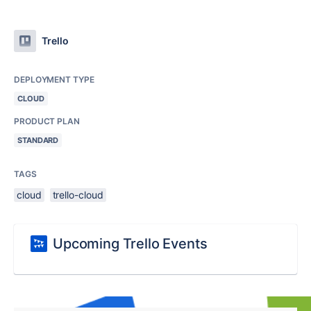
Trello
DEPLOYMENT TYPE
CLOUD
PRODUCT PLAN
STANDARD
TAGS
cloud
trello-cloud
Upcoming Trello Events