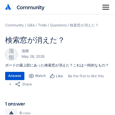
Community
Community
Community
Q&A
Trello
Questions
検索窓が消えた？
検索窓が消えた？
池畑
May 28, 2026
ボードの最上部にあった検索窓が消えた？これは一時的なもの？
Answer
Watch
Be the first to like this
Like
Share
1 answer
0
votes