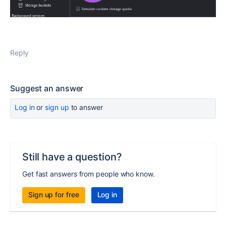
Reply
Suggest an answer
Log in
or
sign up
to answer
Still have a question?
Get fast answers from people who know.
Sign up for free
Log in