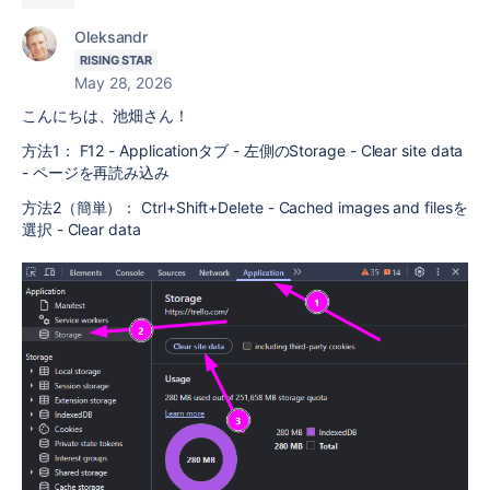
Oleksandr
RISING STAR
May 28, 2026
こんにちは、池畑さん！
方法1： F12 - Applicationタブ - 左側のStorage - Clear site data
- ページを再読み込み
方法2（簡単）： Ctrl+Shift+Delete - Cached images and filesを
選択 - Clear data