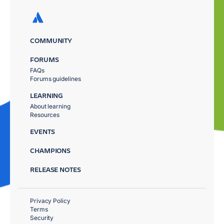
COMMUNITY
FORUMS
FAQs
Forums guidelines
LEARNING
About learning
Resources
EVENTS
CHAMPIONS
RELEASE NOTES
Privacy Policy
Terms
Security