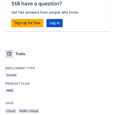
Still have a question?
Get fast answers from people who know.
Sign up for free
Log in
Trello
DEPLOYMENT TYPE
CLOUD
PRODUCT PLAN
FREE
TAGS
cloud
trello-cloud