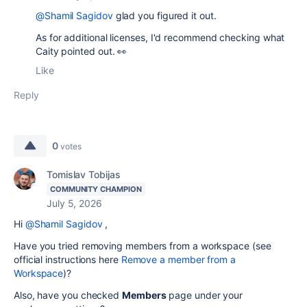
@Shamil Sagidov
glad you figured it out.
As for additional licenses, I'd recommend checking what
Caity pointed out. 👀
Like
Reply
0
votes
Tomislav Tobijas
COMMUNITY CHAMPION
July 5, 2026
Hi
@Shamil Sagidov
,
Have you tried removing members from a workspace (see
official instructions here
Remove a member from a
Workspace
)?
Also, have you checked
Members
page under your