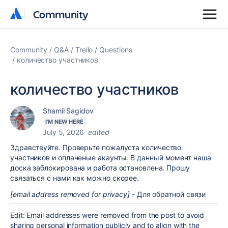
Community
Community
Community
Q&A
Trello
Questions
количество участников
количество участников
Shamil Sagidov
I'M NEW HERE
July 5, 2026
edited
Здравствуйте. Проверьте пожалуста количество
участников и оплаченые акаунты. В данный момент наша
доска заблокирована и работа остановлена. Прошу
связаться с нами как можно скорее.
[email address removed for privacy]
- Для обратной связи
Edit: Email addresses were removed from the post to avoid
sharing personal information publicly and to align with the