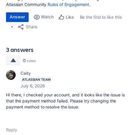
Atlassian Community
Rules of Engagement
.
Answer
Watch
Be the first to like this
Like
Share
3 answers
0
votes
Caity
ATLASSIAN TEAM
July 6, 2026
Hi there, I checked your account, and it looks like the issue is
that the payment method failed. Please try changing the
payment method to resolve the issue.
Reply