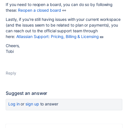
If you need to reopen a board, you can do so by following
these:
Reopen a closed board
👀
Lastly, if you're still having issues with your current workspace
(and the issues seem to be related to plan or payments), you
can reach out to the official support team through
here:
Atlassian Support: Pricing, Billing & Licensing
🎫
Cheers,
Tobi
Reply
Suggest an answer
Log in
or
sign up
to answer