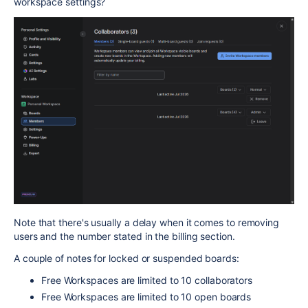
workspace settings?
Note that there's usually a delay when it comes to removing
users and the number stated in the billing section.
A couple of notes for locked or suspended boards:
Free Workspaces are limited to 10 collaborators
Free Workspaces are limited to 10 open boards