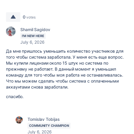
0
votes
Shamil Sagidov
I'M NEW HERE
July 6, 2026
Да мне пришлось уменьшить количество участников для
того чтобы система заработала. У меня есть еще вопрос.
Мы купили лицензии около 15 штук но система по
прежнему не работает. В данный момент я уменьшил
команду для того чтобы моя работа не останавливалась.
Что мы можем сделать чтобы система с оплаченными
аккаунтами снова заработали.
спасибо.
Tomislav Tobijas
COMMUNITY CHAMPION
July 6, 2026