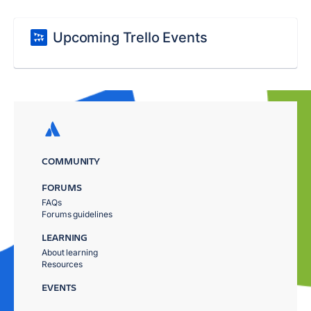
Upcoming Trello Events
COMMUNITY
FORUMS
FAQs
Forums guidelines
LEARNING
About learning
Resources
EVENTS