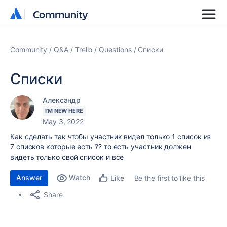
Community
Community
Community
Q&A
Trello
Questions
Списки
Списки
Александр
I'M NEW HERE
May 3, 2022
Как сделать так чтобы участник видел только 1 список из
7 списков которые есть ?? то есть участник должен
видеть только свой список и все
Answer
Watch
Be the first to like this
Like
Share