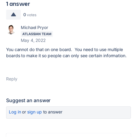
1 answer
0
votes
Michael Pryor
ATLASSIAN TEAM
May 4, 2022
You cannot do that on one board. You need to use multiple
boards to make it so people can only see certain information.
Reply
Suggest an answer
Log in
or
sign up
to answer