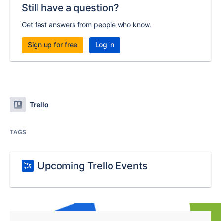
Still have a question?
Get fast answers from people who know.
Sign up for free
Log in
Trello
TAGS
Upcoming Trello Events