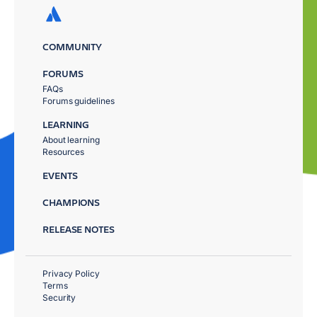
COMMUNITY
FORUMS
FAQs
Forums guidelines
LEARNING
About learning
Resources
EVENTS
CHAMPIONS
RELEASE NOTES
Privacy Policy
Terms
Security