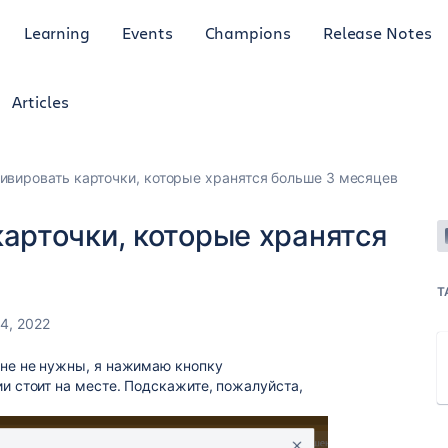
Learning
Events
Champions
Release Notes
Articles
ивировать карточки, которые хранятся больше 3 месяцев
карточки, которые хранятся
T
4, 2022
мне не нужны, я нажимаю кнопку
ии стоит на месте. Подскажите, пожалуйста,