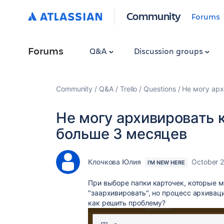
Community
Forums
Forums
Q&A
Discussion groups
Community
Q&A
Trello
Questions
Не могу арх
Не могу архивировать 
больше 3 месяцев
Клочкова Юлия
October 2
I'M NEW HERE
При выборе папки карточек, которые 
"заархивировать", но процесс архивац
как решить проблему?