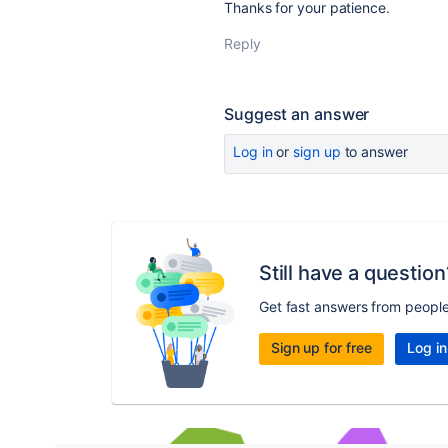
Thanks for your patience.
Reply
Suggest an answer
Log in
or
sign up
to answer
Still have a question
Get fast answers from peopl
Sign up for free
Log in