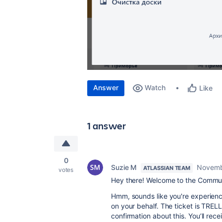
Answer
Watch
Like
1 answer
0
Suzie M
Novemb
ATLASSIAN TEAM
votes
Hey there! Welcome to the Commun
Hmm, sounds like you're experiencin
on your behalf. The ticket is TREL
confirmation about this. You’ll rec