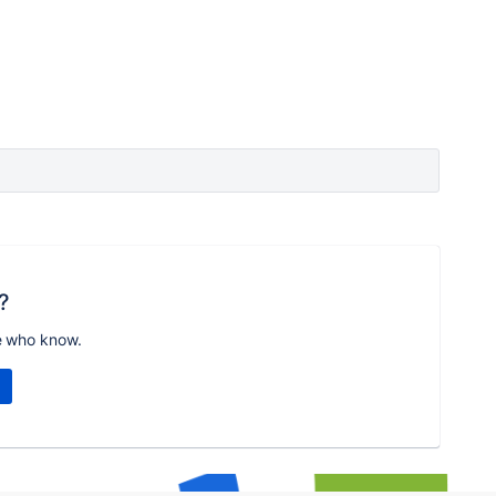
?
e who know.