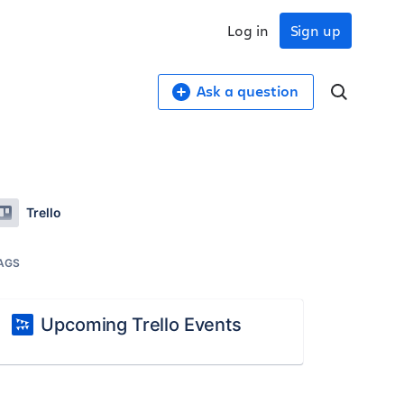
Log in
Sign up
Ask a question
Trello
AGS
Upcoming Trello Events