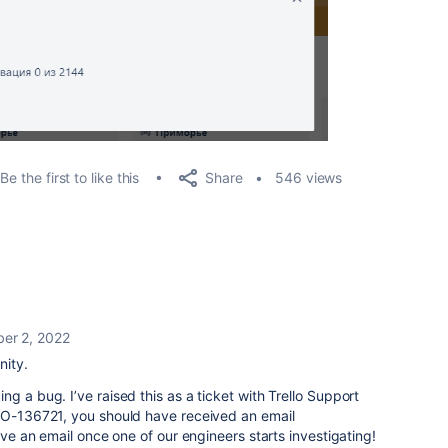
Share
Be the first to like this
546 views
er 2, 2022
ity.
g a bug. I’ve raised this as a ticket with Trello Support
LO-
136721
, you should have received an email
eive an email once one of our engineers starts investigating!