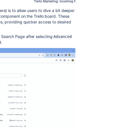
rs) is to allow users to dive a bit deeper
h component on the Trello board. These
es, providing quicker access to desired
d Search Page after selecting
Advanced 
d.