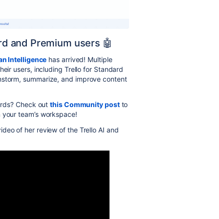
dard and Premium users 🤖
an Intelligence
has arrived!
Multiple
heir users
, including Trello for Standard
instorm, summarize, and improve content
cards? Check out
this Community post
to
n your team’s workspace!
ideo of her review of the Trello AI and