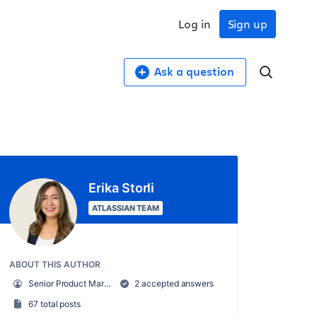
Log in
Sign up
Ask a question
Erika Storli
ATLASSIAN TEAM
ABOUT THIS AUTHOR
Senior Product Marketing Manager, Trello
2 accepted answers
67 total posts