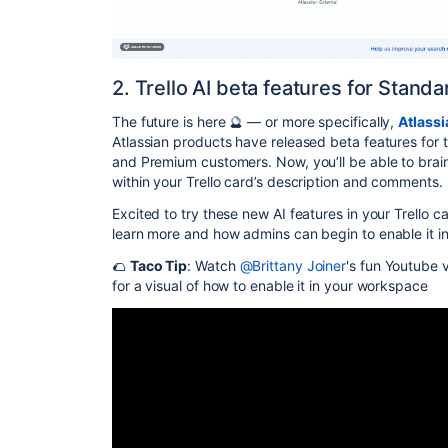
2. Trello AI beta features for Stan
The future is here 🔮 — or more specifically,
Atlassi
Atlassian products have released beta features for t
and Premium customers. Now, you’ll be able to bra
within your Trello card’s description and comments.
Excited to try these new AI features in your Trello 
learn more and how admins can begin to enable it i
🌮
Taco Tip
: Watch
@Brittany Joiner
's fun Youtube v
for a visual of how to enable it in your workspace