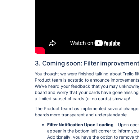
3. Coming soon: Filter improvement
You thought we were finished talking about Trello fil
Product team is ecstatic to announce improvements
We’ve heard your feedback that you may unknowingly
board and worry that your cards have gone missing.
a limited subset of cards (or no cards) show up!
The Product team has implemented several changes 
boards more transparent and understandable:
Filter Notification Upon Loading
- Upon openin
appear in the bottom left corner to inform you
Additionally, you have the option to remove the