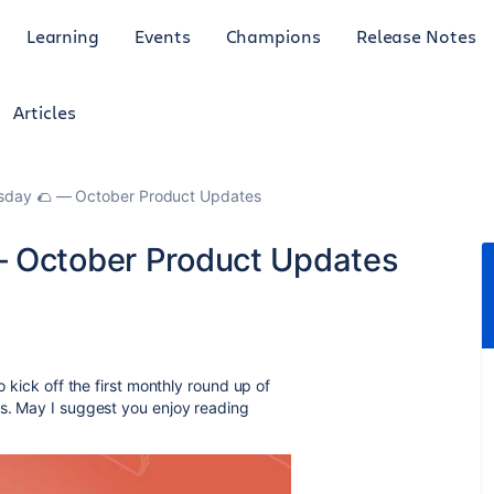
Learning
Events
Champions
Release Notes
Articles
esday 🌮 — October Product Updates
— October Product Updates
o kick off the first monthly round up of
ms. May I suggest you enjoy reading