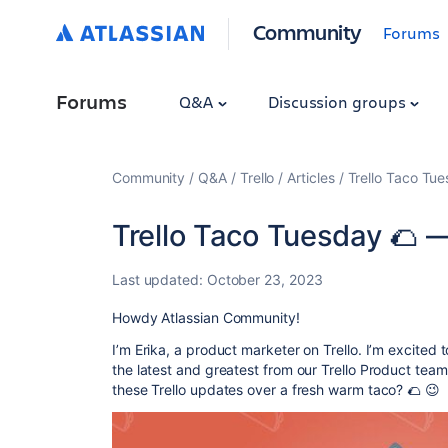
Community
Forums
Forums
Q&A
Discussion groups
Community
Q&A
Trello
Articles
Trello Taco Tu
Trello Taco Tuesday 🌮 
Last updated:
October 23, 2023
Howdy Atlassian Community!
I’m Erika, a product marketer on Trello. I’m excited t
the latest and greatest from our Trello Product tea
these Trello updates over a fresh warm taco? 🌮 😉