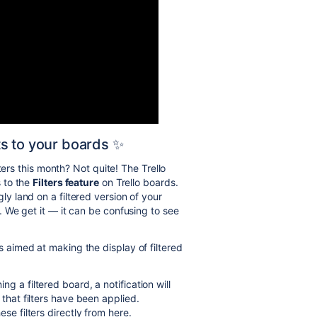
s to your boards ✨
ters this month? Not quite! The Trello
 to the
Filters feature
on Trello boards.
 land on a filtered version of your
 We get it — it can be confusing to see
aimed at making the display of filtered
g a filtered board, a notification will
 that filters have been applied.
se filters directly from here.