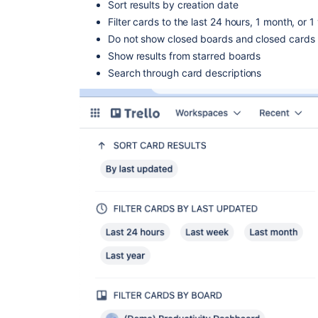
Sort results by creation date
Filter cards to the last 24 hours, 1 month, or 1
Do not show closed boards and closed cards
Show results from starred boards
Search through card descriptions