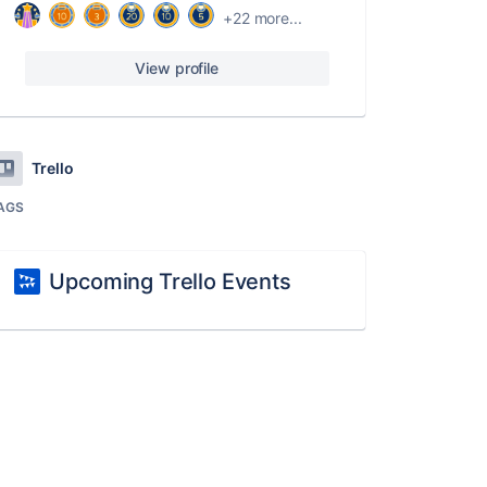
+22 more...
View profile
Trello
AGS
Upcoming Trello Events