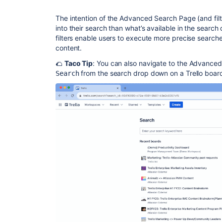
The intention of the Advanced Search Page (and filte
into their search than what’s available in the searc
filters enable users to execute more precise search
content.
🌮
Taco Tip
: You can also navigate to the Advance
from the search drop down on a Trello boar
Search