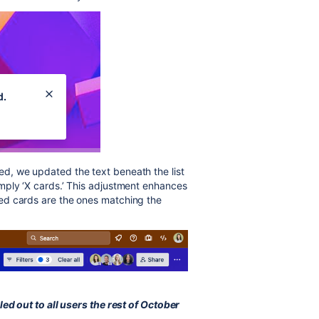
lied, we updated the text beneath the list
 simply ‘X cards.’ This adjustment enhances
layed cards are the ones matching the
led out to all users the rest of October