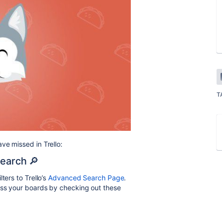
T
ve missed in Trello:
Search 🔎
ters to Trello’s
Advanced Search Page
.
ross your boards by
checking out these