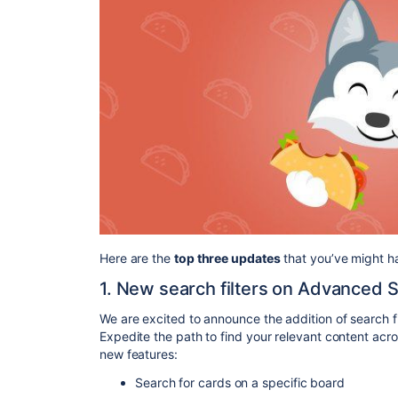
Here are the
top three updates
that you’ve might ha
1. New search filters on Advanced 
We are excited to announce the addition of search fil
Expedite the path to find your relevant content ac
new features:
Search for cards on a specific board