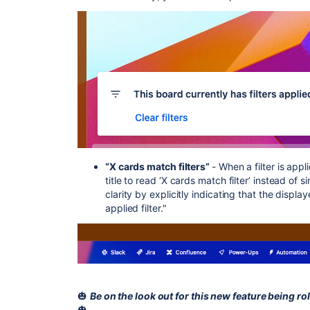
“X cards match filters”
- When a filter is app
title to read ‘X cards match filter’ instead of
clarity by explicitly indicating that the disp
applied filter."
🎃
Be on the look out for this new feature being rol
🎃