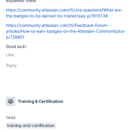
explained there.
https://community.atlassian.com/t5/Jira-questions/What-are-
the-badges-to-be-earned-by-trainer/qaq-p/1915138
https://community.atlassian.com/t5/Feedback-Forum-
articles/How-to-earn-badges-on-the-Atlassian-Community/ba-
p/729801
Good luck!
Like
Reply
Training & Certification
TAGS
training-and-certification