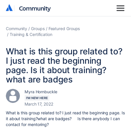
Community
Community
Community
Groups
Featured Groups
Training & Certification
What is this group related to?
I just read the beginning
page. Is it about training?
what are badges
Myra Hornbuckle
I'M NEW HERE
March 17, 2022
What is this group related to? I just read the beginning page. Is
it about training?what are badges? Is there anybody I can
contact for mentoring?