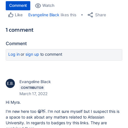
Comment
Watch
Share
Evangeline Black
likes this
Like
1 comment
Comment
Log in
or
sign up
to comment
Evangeline Black
CONTRIBUTOR
March 17, 2022
Hi Myra.
I'm new here too 😁👋. I'm not sure myself but I suspect this is
a space to ask about any matters related to Atlassian
University. In regards to badges try this links. They are