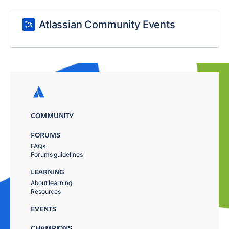
Atlassian Community Events
COMMUNITY
FORUMS
FAQs
Forums guidelines
LEARNING
About learning
Resources
EVENTS
CHAMPIONS