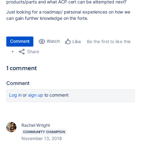
products/parts and what ACP cert can be attempted next?
Just looking for a roadmap/ personal experiences on how we
can gain further knowledge on the forte.
Comment
Watch
Be the first to like this
Like
Share
1 comment
Comment
Log in
or
sign up
to comment
Rachel Wright
COMMUNITY CHAMPION
November 13, 2018