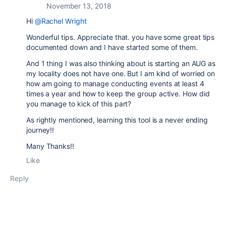
November 13, 2018
Hi
@Rachel Wright
Wonderful tips. Appreciate that. you have some great tips
documented down and I have started some of them.
And 1 thing I was also thinking about is starting an AUG as
my locality does not have one. But I am kind of worried on
how am going to manage conducting events at least 4
times a year and how to keep the group active. How did
you manage to kick of this part?
As rightly mentioned, learning this tool is a never ending
journey!!
Many Thanks!!
Like
Reply