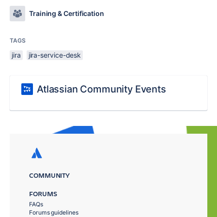
Training & Certification
TAGS
jira
jira-service-desk
Atlassian Community Events
COMMUNITY
FORUMS
FAQs
Forums guidelines