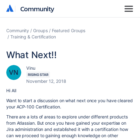
Community
Community
Community
Groups
Featured Groups
Training & Certification
What Next!!
Vinu
RISING STAR
November 12, 2018
Hi All
Want to start a discussion on what next once you have cleared
your ACP-100 Certification.
There are a lots of areas to explore under different products
from Atlassian. But once you have gained your expertise on
Jira administration and established it with a certification how
can we proceed to gaining enough knowledge on other