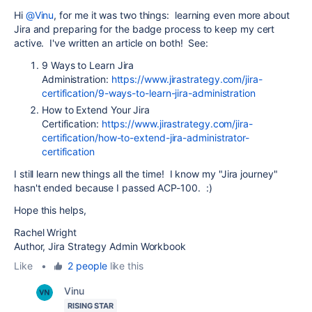
Hi
@Vinu
, for me it was two things: learning even more about
Jira and preparing for the badge process to keep my cert
active. I've written an article on both! See:
9 Ways to Learn Jira
Administration:
https://www.jirastrategy.com/jira-
certification/9-ways-to-learn-jira-administration
How to Extend Your Jira
Certification:
https://www.jirastrategy.com/jira-
certification/how-to-extend-jira-administrator-
certification
I still learn new things all the time! I know my "Jira journey"
hasn't ended because I passed ACP-100. :)
Hope this helps,
Rachel Wright
Author, Jira Strategy Admin Workbook
Like
•
2 people
like this
Vinu
RISING STAR