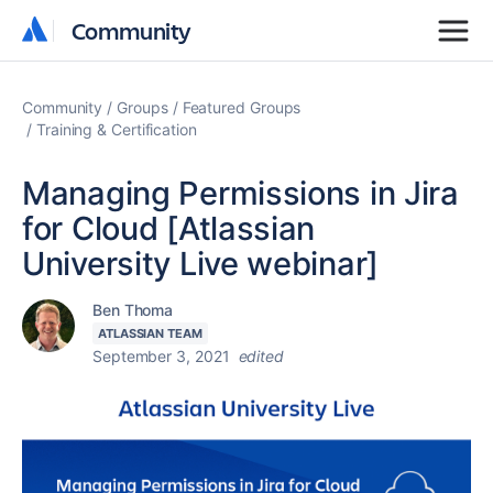
Community
Community
Community
Groups
Featured Groups
Training & Certification
Managing Permissions in Jira
for Cloud [Atlassian
University Live webinar]
Ben Thoma
ATLASSIAN TEAM
September 3, 2021
edited