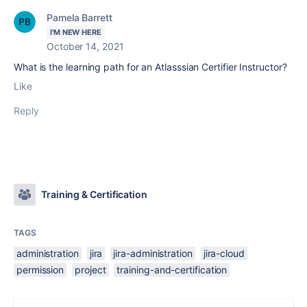
Pamela Barrett
I'M NEW HERE
October 14, 2021
What is the learning path for an Atlasssian Certifier Instructor?
Like
Reply
Training & Certification
TAGS
administration
jira
jira-administration
jira-cloud
permission
project
training-and-certification