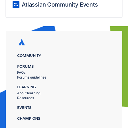
Atlassian Community Events
COMMUNITY
FORUMS
FAQs
Forums guidelines
LEARNING
About learning
Resources
EVENTS
CHAMPIONS