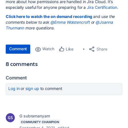
more about how permissions are handled in Jira Cloud. It’s
especially useful for anyone preparing for a
Jira Certification
.
Click here to watch the on demand recording
and u
se the
comments below to ask
@Emma Wolstencroft
or
@Joanna
Thurmann
more questions.
Comment
Watch
Share
Like
8 comments
Comment
Log in
or
sign up
to comment
G subramanyam
COMMUNITY CHAMPION
September 4, 2021
edited