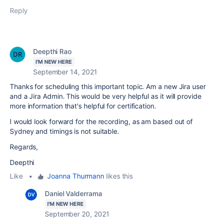
Reply
Deepthi Rao
I'M NEW HERE
September 14, 2021
Thanks for scheduling this important topic. Am a new Jira user
and a Jira Admin. This would be very helpful as it will provide
more information that's helpful for certification.
I would look forward for the recording, as am based out of
Sydney and timings is not suitable.
Regards,
Deepthi
Like
•
Joanna Thurmann
likes this
Daniel Valderrama
I'M NEW HERE
September 20, 2021