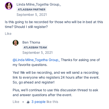
Linda Milne_Togetha Group_
ATLASSIAN PARTNER
September 5, 2021
Is this going to be recorded for those who will be in bed at this
time? Should I still register?
Like
Ben Thoma
ATLASSIAN TEAM
September 5, 2021
@Linda Milne_Togetha Group_
Thanks for asking one of
my favorite questions.
Yes! We will be recording, and we will send a recording
link to everyone who registers 24 hours after the event.
So, go ahead and register!
Plus, we’ll continue to use this discussion thread to ask
and answer questions after the event.
Like
•
3 people
like this