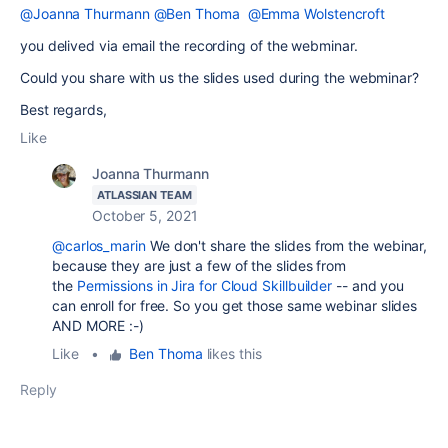
@Joanna Thurmann
@Ben Thoma
@Emma Wolstencroft
you delived via email the recording of the webminar.
Could you share with us the slides used during the webminar?
Best regards,
Like
Joanna Thurmann
ATLASSIAN TEAM
October 5, 2021
@carlos_marin
We don't share the slides from the webinar,
because they are just a few of the slides from
the
Permissions in Jira for Cloud Skillbuilder
-- and you
can enroll for free. So you get those same webinar slides
AND MORE :-)
Like
•
Ben Thoma
likes this
Reply