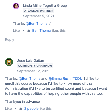
Linda Milne_Togetha Group_
ATLASSIAN PARTNER
September 5, 2021
Thanks
@Ben Thoma
:)
Like
•
Ben Thoma
likes this
Reply
Jose Luis Gaitan
COMMUNITY CHAMPION
September 12, 2021
Thanks,
@Ben Thoma
and
@Emma Rush [T&D].
I'd like to
enroll this course because I'd like to know more of Jira
Administration (I'd like to be cerfified soon) and because I want
to have the capabilities of helping other people with Jira too.
Thankyou in advance
Like
•
2 people
like this