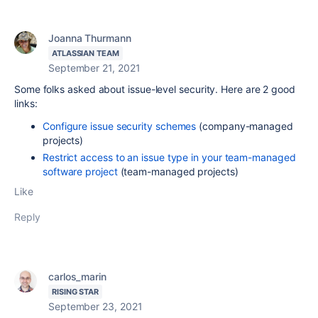
Joanna Thurmann
ATLASSIAN TEAM
September 21, 2021
Some folks asked about issue-level security. Here are 2 good
links:
Configure issue security schemes
(company-managed
projects)
Restrict access to an issue type in your team-managed
software project
(team-managed projects)
Like
Reply
carlos_marin
RISING STAR
September 23, 2021