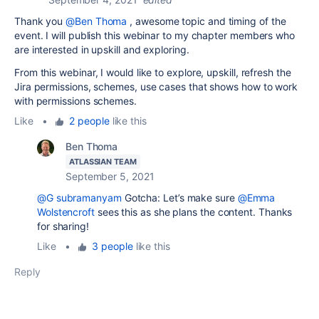
Thank you
@Ben Thoma
, awesome topic and timing of the
event. I will publish this webinar to my chapter members who
are interested in upskill and exploring.
From this webinar, I would like to explore, upskill, refresh the
Jira permissions, schemes, use cases that shows how to work
with permissions schemes.
Like
•
2 people
like this
Ben Thoma
ATLASSIAN TEAM
September 5, 2021
@G subramanyam
Gotcha: Let’s make sure
@Emma
Wolstencroft
sees this as she plans the content. Thanks
for sharing!
Like
•
3 people
like this
Reply