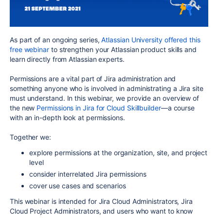
As part of an ongoing series,
Atlassian University offered this
free webinar
to strengthen your Atlassian product skills and
learn directly from Atlassian experts.
Permissions are a vital part of Jira administration and
something anyone who is involved in administrating a Jira site
must understand. In this webinar, we provide an overview of
the new
Permissions in Jira for Cloud Skillbuilder
—a course
with an in-depth look at permissions.
Together we:
explore permissions at the organization, site, and project
level
consider interrelated Jira permissions
cover use cases and scenarios
This webinar is intended for Jira Cloud Administrators, Jira
Cloud Project Administrators, and users who want to know