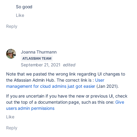
So good
Like
Reply
Joanna Thurmann
ATLASSIAN TEAM
September 21, 2021
edited
Note that we pasted the wrong link regarding UI changes to
the Atlassian Admin Hub. The correct link is :
User
management for cloud admins just got easier
(Jan 2021).
If you are uncertain if you have the new or previous UI, check
out the top of a documentation page, such as this one:
Give
users admin permissions
Like
Reply