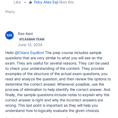
Like
•
Feby Alias Saji
likes this
Reply
Ree Kent
ATLASSIAN TEAM
June 13, 2024
Hello
@Chiara Squilloni
The prep course includes sample
questions that are very similar to what you will see on the
exam. They are useful for several reasons. They can be used
to check your understanding of the content. They provide
examples of the structure of the actual exam questions; you
read and analyze the question, and then review the options to
determine the correct answer. Whenever possible, use the
process of elimination to help identify the correct answer. And
finally, the sample questions include notes to explain why the
correct answer is right and why the incorrect answers are
wrong. This last point is important as they will help you
understand how to logically evaluate the given choices.