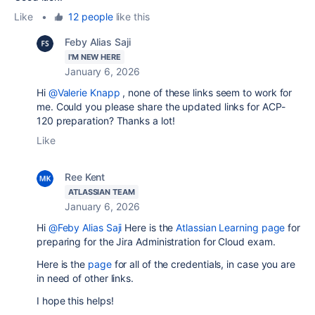
Like
•
12 people
like this
Feby Alias Saji
I'M NEW HERE
January 6, 2026
Hi
@Valerie Knapp
, none of these links seem to work for
me. Could you please share the updated links for ACP-
120 preparation? Thanks a lot!
Like
Ree Kent
ATLASSIAN TEAM
January 6, 2026
Hi
@Feby Alias Saji
Here is the
Atlassian Learning page
for
preparing for the Jira Administration for Cloud exam.
Here is the
page
for all of the credentials, in case you are
in need of other links.
I hope this helps!