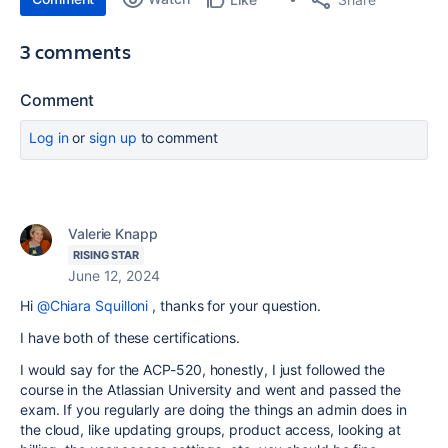
3 comments
Comment
Log in
or
sign up
to comment
Valerie Knapp
RISING STAR
June 12, 2024
Hi
@Chiara Squilloni
, thanks for your question.
I have both of these certifications.
I would say for the ACP-520, honestly, I just followed the
course in the Atlassian University and went and passed the
exam. If you regularly are doing the things an admin does in
the cloud, like updating groups, product access, looking at