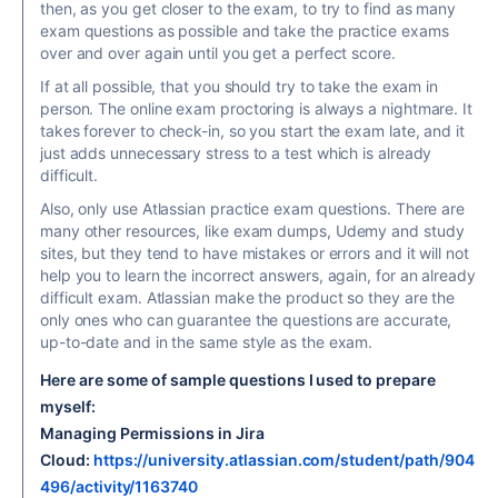
then, as you get closer to the exam, to try to find as many
exam questions as possible and take the practice exams
over and over again until you get a perfect score.
If at all possible, that you should try to take the exam in
person. The online exam proctoring is always a nightmare. It
takes forever to check-in, so you start the exam late, and it
just adds unnecessary stress to a test which is already
difficult.
Also, only use Atlassian practice exam questions. There are
many other resources, like exam dumps, Udemy and study
sites, but they tend to have mistakes or errors and it will not
help you to learn the incorrect answers, again, for an already
difficult exam. Atlassian make the product so they are the
only ones who can guarantee the questions are accurate,
up-to-date and in the same style as the exam.
Here are some of sample questions I used to prepare
myself:
Managing Permissions in Jira
Cloud:
https://university.atlassian.com/student/path/904
496/activity/1163740