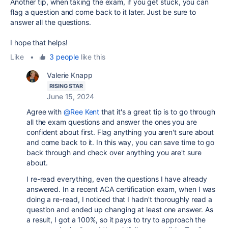
Another tip, when taking the exam, if you get stuck, you can
flag a question and come back to it later. Just be sure to
answer all the questions.
I hope that helps!
Like
•
3 people
like this
Valerie Knapp
RISING STAR
June 15, 2024
Agree with
@Ree Kent
that it's a great tip is to go through
all the exam questions and answer the ones you are
confident about first. Flag anything you aren't sure about
and come back to it. In this way, you can save time to go
back through and check over anything you are't sure
about.
I re-read everything, even the questions I have already
answered. In a recent ACA certification exam, when I was
doing a re-read, I noticed that I hadn't thoroughly read a
question and ended up changing at least one answer. As
a result, I got a 100%, so it pays to try to approach the