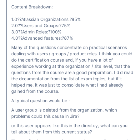
Content Breakdown:
1.0??Atlassian Organizations:?85%
2.0??Users and Groups:?75%
3.0??Admin Roles:?100%
4.0??Advanced features:?87%
Many of the questions concentrate on practical scenarios
dealing with users / groups / product roles. I think you could
do the certification course and, if you have a lot of
experience working at the organization / site level, that the
questions from the course are a good preparation. I did read
the documentation from the list of exam topics, but if it
helped me, it was just to consolidate what I had already
gained from the course.
A typical question would be -
A user group is deleted from the organization, which
problems could this cause in Jira?
or this user appears like this in the directoy, what can you
tell about them from this current status?