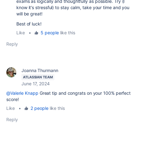
exams as logically and thoughtfully as possible. Try (I
know it's stressful) to stay calm, take your time and you
will be great!
Best of luck!
Like
•
5 people
like this
Reply
Joanna Thurmann
ATLASSIAN TEAM
June 17, 2024
@Valerie Knapp
Great tip and congrats on your 100% perfect
score!
Like
•
2 people
like this
Reply