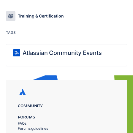
Training & Certification
TAGS
Atlassian Community Events
COMMUNITY
FORUMS
FAQs
Forums guidelines