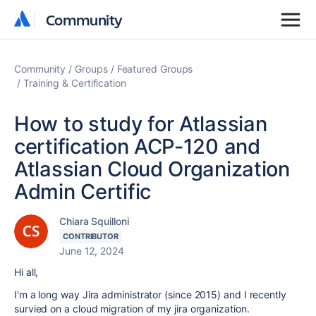
Community
Community
Community
Groups
Featured Groups
Training & Certification
How to study for Atlassian
certification ACP-120 and
Atlassian Cloud Organization
Admin Certific
Chiara Squilloni
CONTRIBUTOR
June 12, 2024
Hi all,
I'm a long way Jira administrator (since 2015) and I recently
survied on a cloud migration of my jira organization.