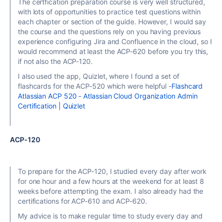
The certfication preparation course is very well structured,
with lots of opportunities to practice test questions within
each chapter or section of the guide. However, I would say
the course and the questions rely on you having previous
experience configuring Jira and Confluence in the cloud, so I
would recommend at least the ACP-620 before you try this,
if not also the ACP-120.
I also used the app, Quizlet, where I found a set of
flashcards for the ACP-520 which were helpful -
Flashcard
Atlassian ACP 520 - Atlassian Cloud Organization Admin
Certification | Quizlet
ACP-120
To prepare for the ACP-120, I studied every day after work
for one hour and a few hours at the weekend for at least 8
weeks before attempting the exam. I also already had the
certifications for ACP-610 and ACP-620.
My advice is to make regular time to study every day and