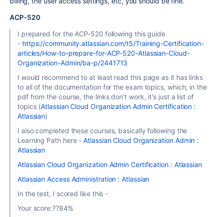
billing, the user access settings, etc, you should be fine.
ACP-520
I prepared for the ACP-520 following this guide
-
https://community.atlassian.com/t5/Training-Certification-
articles/How-to-prepare-for-ACP-520-Atlassian-Cloud-
Organization-Admin/ba-p/2441713
I would recommend to at least read this page as it has links
to all of the documentation for the exam topics, which, in the
pdf from the course, the links don't work, it's just a list of
topics (
Atlassian Cloud Organization Admin Certification :
Atlassian
)
I also completed these courses, basically following the
Learning Path here -
Atlassian Cloud Organization Admin :
Atlassian
Atlassian Cloud Organization Admin Certification : Atlassian
Atlassian Access Administration : Atlassian
In the test, I scored like this -
Your score:??84%