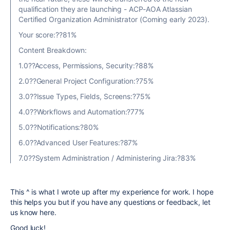
qualification they are launching - ACP-AOA Atlassian
Certified Organization Administrator (Coming early 2023).
Your score:??81%
Content Breakdown:
1.0??Access, Permissions, Security:?88%
2.0??General Project Configuration:?75%
3.0??Issue Types, Fields, Screens:?75%
4.0??Workflows and Automation:?77%
5.0??Notifications:?80%
6.0??Advanced User Features:?87%
7.0??System Administration / Administering Jira:?83%
This ^ is what I wrote up after my experience for work. I hope
this helps you but if you have any questions or feedback, let
us know here.
Good luck!