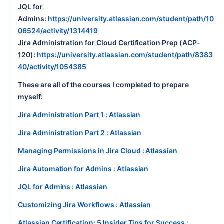
JQL for
Admins:
https://university.atlassian.com/student/path/10
06524/activity/1314419
Jira Administration for Cloud Certification Prep (ACP-
120):
https://university.atlassian.com/student/path/8383
40/activity/1054385
These are all of the courses I completed to prepare
myself:
Jira Administration Part 1 : Atlassian
Jira Administration Part 2 : Atlassian
Managing Permissions in Jira Cloud : Atlassian
Jira Automation for Admins : Atlassian
JQL for Admins : Atlassian
Customizing Jira Workflows : Atlassian
Atlassian Certification: 5 Insider Tips for Success :