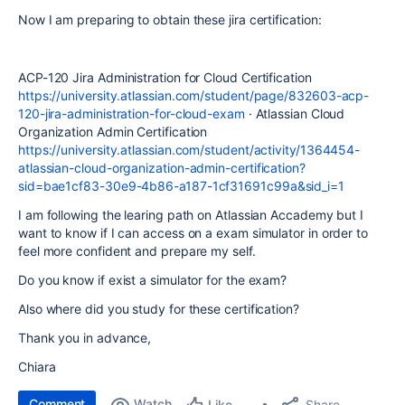
Now I am preparing to obtain these jira certification:
ACP-120 Jira Administration for Cloud Certification
https://university.atlassian.com/student/page/832603-acp-
120-jira-administration-for-cloud-exam
· Atlassian Cloud
Organization Admin Certification
https://university.atlassian.com/student/activity/1364454-
atlassian-cloud-organization-admin-certification?
sid=bae1cf83-30e9-4b86-a187-1cf31691c99a&sid_i=1
I am following the learing path on Atlassian Accademy but I
want to know if I can access on a exam simulator in order to
feel more confident and prepare my self.
Do you know if exist a simulator for the exam?
Also where did you study for these certification?
Thank you in advance,
Chiara
Comment
Watch
Share
Like