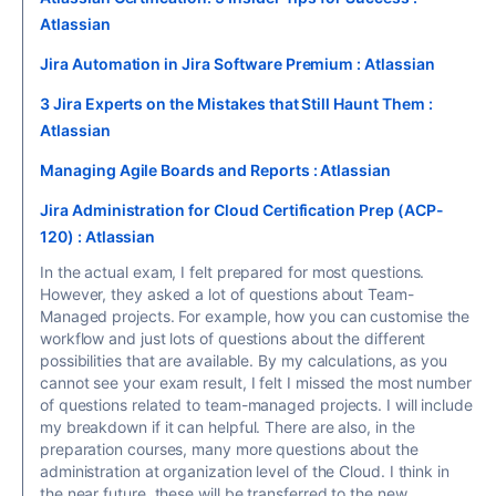
Atlassian
Jira Automation in Jira Software Premium : Atlassian
3 Jira Experts on the Mistakes that Still Haunt Them :
Atlassian
Managing Agile Boards and Reports : Atlassian
Jira Administration for Cloud Certification Prep (ACP-
120) : Atlassian
In the actual exam, I felt prepared for most questions.
However, they asked a lot of questions about Team-
Managed projects. For example, how you can customise the
workflow and just lots of questions about the different
possibilities that are available. By my calculations, as you
cannot see your exam result, I felt I missed the most number
of questions related to team-managed projects. I will include
my breakdown if it can helpful. There are also, in the
preparation courses, many more questions about the
administration at organization level of the Cloud. I think in
the near future, these will be transferred to the new