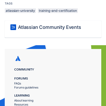
TAGS
atlassian-university
training-and-certification
Atlassian Community Events
COMMUNITY
FORUMS
FAQs
Forums guidelines
LEARNING
About learning
Resources