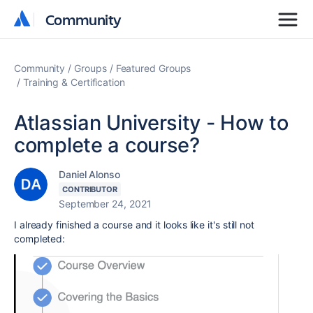
Community
Community
Community
Groups
Featured Groups
Training & Certification
Atlassian University - How to
complete a course?
Daniel Alonso
CONTRIBUTOR
September 24, 2021
I already finished a course and it looks like it's still not
completed: