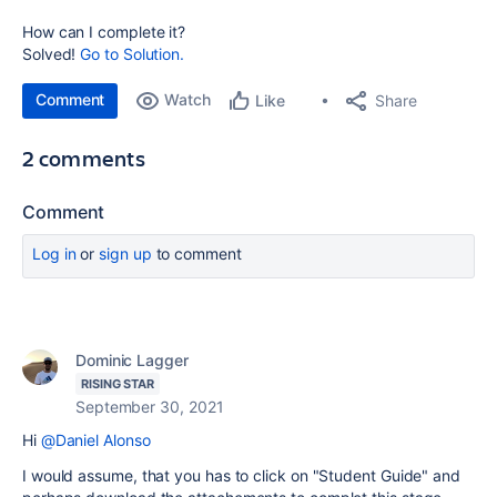
How can I complete it?
Solved!
Go to Solution.
Comment
Watch
Share
Like
2 comments
Comment
Log in
or
sign up
to comment
Dominic Lagger
RISING STAR
September 30, 2021
Hi
@Daniel Alonso
I would assume, that you has to click on "Student Guide" and