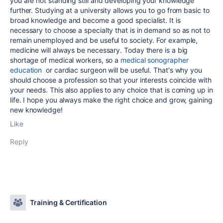
you are not standing still and developing your knowledge
further. Studying at a university allows you to go from basic to
broad knowledge and become a good specialist. It is
necessary to choose a specialty that is in demand so as not to
remain unemployed and be useful to society. For example,
medicine will always be necessary. Today there is a big
shortage of medical workers, so a
medical sonographer
education
or cardiac surgeon will be useful. That's why you
should choose a profession so that your interests coincide with
your needs. This also applies to any choice that is coming up in
life. I hope you always make the right choice and grow, gaining
new knowledge!
Like
Reply
Training & Certification