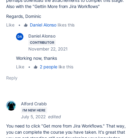
perhaps download the attachements to complet this stage.
Also with the "Gettin More from Jira Workflows"
Regards, Dominic
Like
•
Daniel Alonso
likes this
Daniel Alonso
CONTRIBUTOR
November 22, 2021
Working now, thanks
Like
•
2 people
like this
Reply
Alford Crabb
I'M NEW HERE
July 5, 2022
edited
You need to click "Get more from Jira Workflows." That way,
you can complete the course you have taken. It's great that