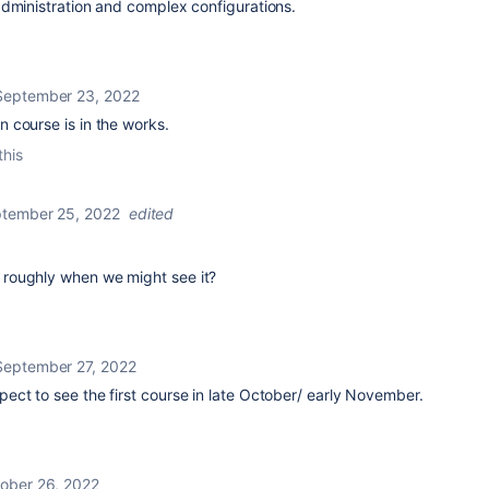
administration and complex configurations.
September 23, 2022
 course is in the works.
this
tember 25, 2022
edited
roughly when we might see it?
September 27, 2022
pect to see the first course in late October/ early November.
ober 26, 2022