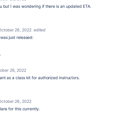
u but I was wondering if there is an updated ETA.
October 26, 2022
edited
 was just released:
s
ober 26, 2022
t as a class kit for authorized instructors.
October 26, 2022
lans for this currently.