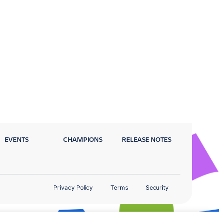
EVENTS
CHAMPIONS
RELEASE NOTES
Privacy Policy
Terms
Security