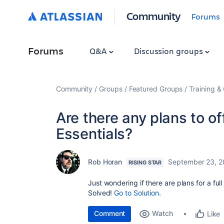
Community
Forums
Forums
Q&A
Discussion groups
Community
Groups
Featured Groups
Training & 
Are there any plans to offe
Essentials?
Rob Horan
September 23, 2
RISING STAR
Just wondering if there are plans for a full
Solved!
Go to Solution.
Comment
Watch
Like