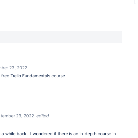
ber 23, 2022
a free Trello Fundamentals course.
tember 23, 2022
edited
t a while back. I wondered if there is an in-depth course in