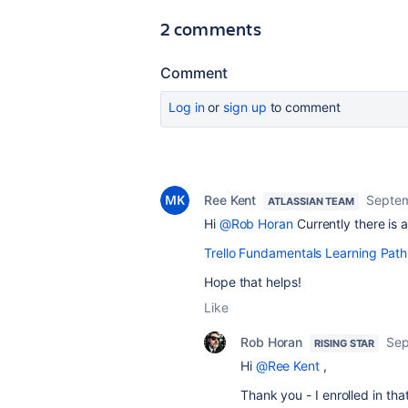
2 comments
Comment
Log in
or
sign up
to comment
Ree Kent
Septem
ATLASSIAN TEAM
Hi
@Rob Horan
Currently there is 
Trello Fundamentals Learning Path
Hope that helps!
Like
Rob Horan
Sep
RISING STAR
Hi
@Ree Kent
,
Thank you - I enrolled in tha