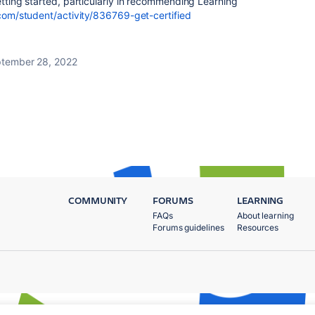
etting started, particularly in recommending Learning
n.com/student/activity/836769-get-certified
tember 28, 2022
COMMUNITY
FORUMS
LEARNING
FAQs
About learning
Forums guidelines
Resources