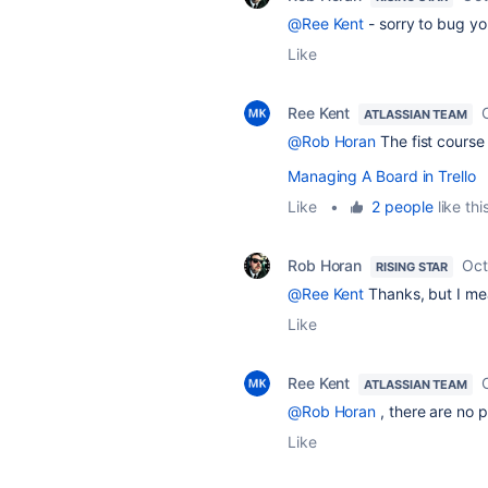
@Ree Kent
- sorry to bug yo
Like
Ree Kent
ATLASSIAN TEAM
@Rob Horan
The fist course
Managing A Board in Trello
Like
•
2 people
like thi
Rob Horan
Oct
RISING STAR
@Ree Kent
Thanks, but I mean
Like
Ree Kent
ATLASSIAN TEAM
@Rob Horan
, there are no p
Like