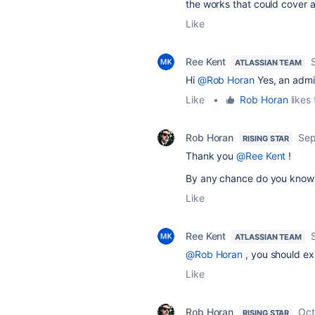
the works that could cover 
Like
Ree Kent
ATLASSIAN TEAM
Hi
@Rob Horan
Yes, an admin
Like
•
Rob Horan
likes 
Rob Horan
Sep
RISING STAR
Thank you
@Ree Kent
!
By any chance do you know 
Like
Ree Kent
ATLASSIAN TEAM
@Rob Horan
, you should ex
Like
Rob Horan
Oct
RISING STAR