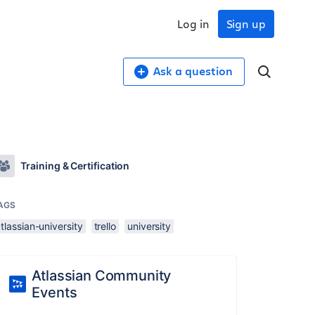
Log in
Sign up
Ask a question
Training & Certification
AGS
tlassian-university
trello
university
Atlassian Community
Events