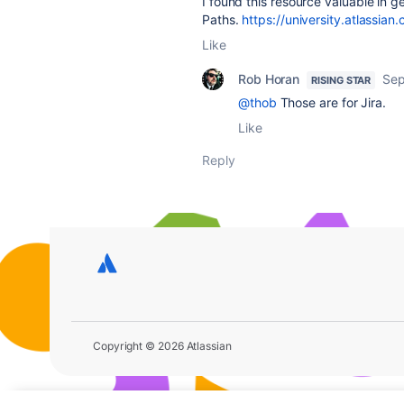
I found this resource valuable in g
Paths.
https://university.atlassia
Like
Rob Horan
Sep
RISING STAR
@thob
Those are for Jira.
Like
Reply
Copyright © 2026 Atlassian