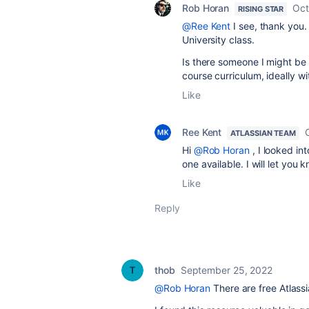
Rob Horan
Oct
RISING STAR
@Ree Kent
I see, thank you. 
University class.
Is there someone I might be 
course curriculum, ideally wi
Like
Ree Kent
ATLASSIAN TEAM
Hi
@Rob Horan
, I looked int
one available. I will let you
Like
Reply
thob
September 25, 2022
@Rob Horan
There are free Atlassi