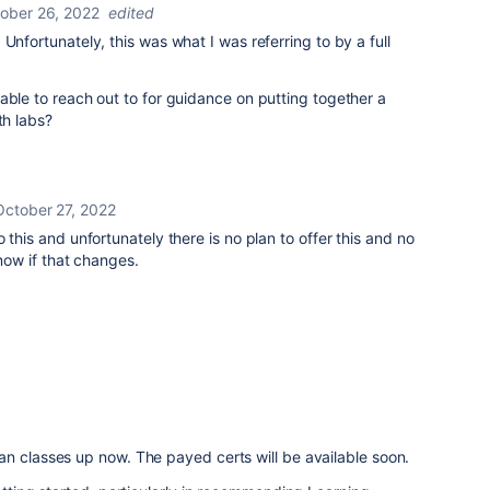
ober 26, 2022
edited
Unfortunately, this was what I was referring to by a full
able to reach out to for guidance on putting together a
th labs?
October 27, 2022
o this and unfortunately there is no plan to offer this and no
 know if that changes.
an classes up now. The payed certs will be available soon.