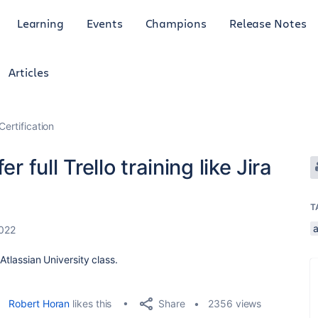
Learning
Events
Champions
Release Notes
Articles
Certification
r full Trello training like Jira
T
a
022
 Atlassian University class.
Share
Robert Horan
likes this
2356 views