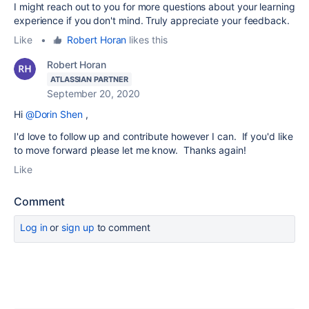
I might reach out to you for more questions about your learning
experience if you don't mind. Truly appreciate your feedback.
Like
•
Robert Horan
likes this
Robert Horan
ATLASSIAN PARTNER
September 20, 2020
Hi
@Dorin Shen
,
I'd love to follow up and contribute however I can. If you'd like
to move forward please let me know. Thanks again!
Like
Comment
Log in
or
sign up
to comment