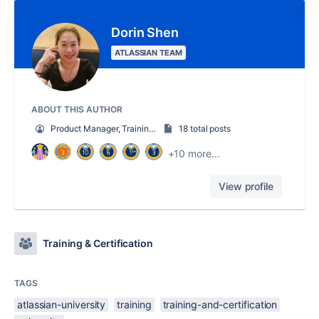
Dorin Shen
ATLASSIAN TEAM
ABOUT THIS AUTHOR
Product Manager, Training Technology
18 total posts
+10 more...
View profile
Training & Certification
TAGS
atlassian-university
training
training-and-certification