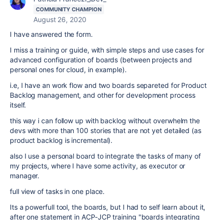
COMMUNITY CHAMPION
August 26, 2020
I have answered the form.
I miss a training or guide, with simple steps and use cases for
advanced configuration of boards (between projects and
personal ones for cloud, in example).
i.e, I have an work flow and two boards separeted for Product
Backlog management, and other for development process
itself.
this way i can follow up with backlog without overwhelm the
devs with more than 100 stories that are not yet detailed (as
product backlog is incremental).
also I use a personal board to integrate the tasks of many of
my projects, where I have some activity, as executor or
manager.
full view of tasks in one place.
Its a powerfull tool, the boards, but I had to self learn about it,
after one statement in ACP-JCP training "boards integrating