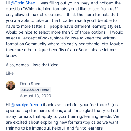
Hi
@Dorin Shen
, I was filling out your survey and noticed the
question "
Which training formats you'd like to see from us?"
only allowed max of 5 options. I think the more formats that
you are able to take on, the broader reach you'll be able to
have to more (after all, people have different learning styles).
Would be nice to select more than 5 of those options... I would
select all except eBooks, since I'd love to keep the written
format on Community where it's easily searchable, etc. Maybe
there are other unique benefits of an eBook- please let me
know.
Also, games - love that idea!
Like
Dorin Shen
ATLASSIAN TEAM
August 13, 2020
Hi
@carolyn french
thanks so much for your feedback! I just
opened it up for more options, and I'm so glad that you find
many formats that apply to your training/learning needs. We
are excited about exploring new formats/topics as we want
training to be impactful, helpful, and fun to learners.