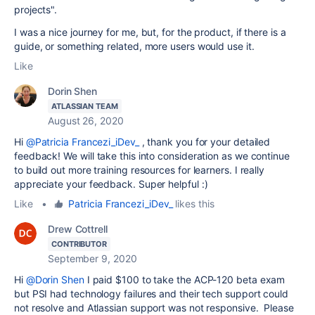
projects".
I was a nice journey for me, but, for the product, if there is a
guide, or something related, more users would use it.
Like
Dorin Shen
ATLASSIAN TEAM
August 26, 2020
Hi
@Patricia Francezi_iDev_
, thank you for your detailed
feedback!
W
e will take this into consideration as we continue
to build out more training resources for learners. I really
appreciate your feedback. Super helpful :)
Like
•
Patricia Francezi_iDev_
likes this
Drew Cottrell
CONTRIBUTOR
September 9, 2020
Hi
@Dorin Shen
I paid $100 to take the ACP-120 beta exam
but PSI had technology failures and their tech support could
not resolve and Atlassian support was not responsive. Please