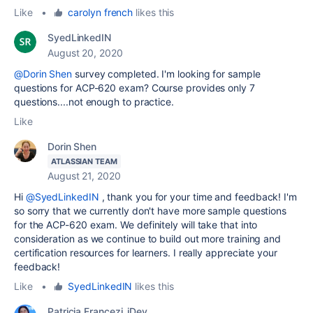
Like
•
carolyn french
likes this
SyedLinkedIN
August 20, 2020
@Dorin Shen
survey completed. I'm looking for sample
questions for ACP-620 exam? Course provides only 7
questions....not enough to practice.
Like
Dorin Shen
ATLASSIAN TEAM
August 21, 2020
Hi
@SyedLinkedIN
, thank you for your time and feedback! I'm
so sorry that we currently don't have more sample questions
for the ACP-620 exam. W
e definitely will take that into
consideration as we continue to build out more training and
certification resources for learners. I really appreciate your
feedback!
Like
•
SyedLinkedIN
likes this
Patricia Francezi_iDev_