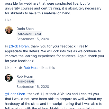
possible for webinars that were conducted live, but for
university courses and cert training, it is absolutely necessary
for students to have this material on hand.
Like
Dorin Shen
ATLASSIAN TEAM
September 15, 2020
Hi
@Rob Horan
, thank you for your feedback! I really
appreciate the details. We will look into this as we continue to
improve the learning experience for students. Again, thank you
for your feedback!
Like
•
Rob Horan
likes this
Rob Horan
RISING STAR
September 16, 2020
@Dorin Shen
- thanks! I just took ACP-120 and I can tell you
that I would not have been able to prepare as well without my
hardcopy of the sldes and transcript - using that I was able to
follow along with the videos, highlighting and underlining