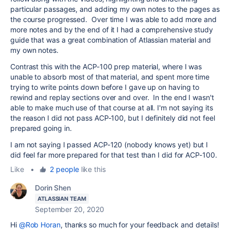
particular passages, and adding my own notes to the pages as
the course progressed. Over time I was able to add more and
more notes and by the end of it I had a comprehensive study
guide that was a great combination of Atlassian material and
my own notes.
Contrast this with the ACP-100 prep material, where I was
unable to absorb most of that material, and spent more time
trying to write points down before I gave up on having to
rewind and replay sections over and over. In the end I wasn't
able to make much use of that course at all. I'm not saying its
the reason I did not pass ACP-100, but I definitely did not feel
prepared going in.
I am not saying I passed ACP-120 (nobody knows yet) but I
did feel far more prepared for that test than I did for ACP-100.
Like
•
2 people
like this
Dorin Shen
ATLASSIAN TEAM
September 20, 2020
Hi
@Rob Horan
, thanks so much for your feedback and details!