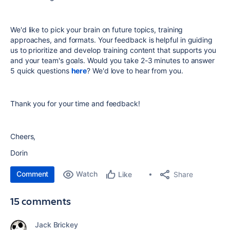
We'd like to pick your brain on
future topics, training
approaches, and formats. Your feedback is helpful in guiding
us to prioritize and develop training content that supports you
and your team's goals.
Would you take 2-3 minutes to answer
5 quick questions
here
? We'd love to hear from you.
Thank you for your time and feedback!
Cheers,
Dorin
Comment
Watch
Share
Like
15 comments
Jack Brickey