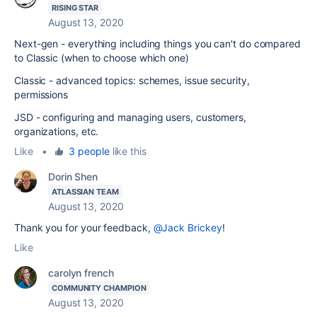
RISING STAR
August 13, 2020
Next-gen - everything including things you can't do compared
to Classic (when to choose which one)
Classic - advanced topics: schemes, issue security,
permissions
JSD - configuring and managing users, customers,
organizations, etc.
Like
•
3 people
like this
Dorin Shen
ATLASSIAN TEAM
August 13, 2020
Thank you for your feedback,
@Jack Brickey
!
Like
carolyn french
COMMUNITY CHAMPION
August 13, 2020