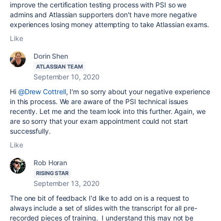
improve the certification testing process with PSI so we
admins and Atlassian supporters don't have more negative
experiences losing money attempting to take Atlassian exams.
Like
Dorin Shen
ATLASSIAN TEAM
September 10, 2020
Hi
@Drew Cottrell
, I'm so sorry about your negative experience
in this process. We are aware of the PSI technical issues
recently. Let me and the team look into this further. Again,
we
are so sorry that your exam appointment could not start
successfully.
Like
Rob Horan
RISING STAR
September 13, 2020
The one bit of feedback I'd like to add on is a request to
always include a set of slides with the transcript for all pre-
recorded pieces of training. I understand this may not be