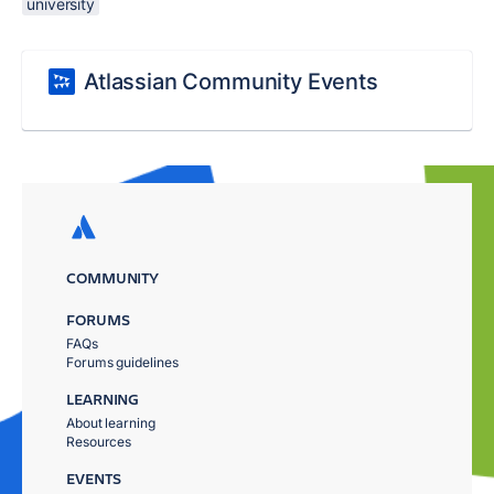
university
Atlassian Community Events
COMMUNITY
FORUMS
FAQs
Forums guidelines
LEARNING
About learning
Resources
EVENTS