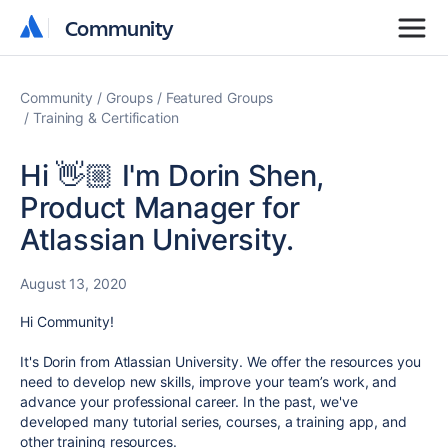
Community
Community
Community
Groups
Featured Groups
Training & Certification
Hi 👋🏼 I'm Dorin Shen,
Product Manager for
Atlassian University.
August 13, 2020
Hi Community!
It's Dorin from Atlassian University. We offer the resources you
need to develop new skills, improve your team’s work, and
advance your professional career. In the past, we've
developed many tutorial series, courses, a training app, and
other training resources.