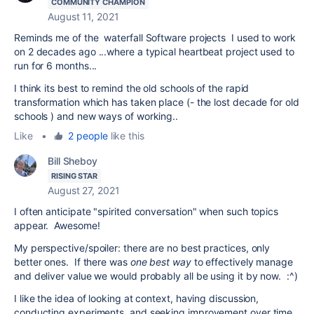
COMMUNITY CHAMPION
August 11, 2021
Reminds me of the waterfall Software projects I used to work
on 2 decades ago ...where a typical heartbeat project used to
run for 6 months...
I think its best to remind the old schools of the rapid
transformation which has taken place (- the lost decade for old
schools ) and new ways of working..
Like
•
2 people
like this
Bill Sheboy
RISING STAR
August 27, 2021
I often anticipate "spirited conversation" when such topics
appear. Awesome!
My perspective/spoiler: there are no best practices, only
better ones. If there was
one best way
to effectively manage
and deliver value we would probably all be using it by now. :^)
I like the idea of looking at context, having discussion,
conducting experiments, and seeking improvement over time