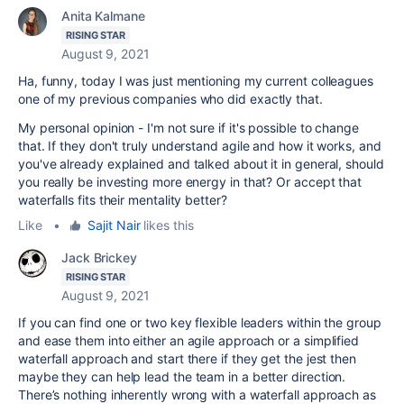
Anita Kalmane
RISING STAR
August 9, 2021
Ha, funny, today I was just mentioning my current colleagues
one of my previous companies who did exactly that.
My personal opinion - I'm not sure if it's possible to change
that. If they don't truly understand agile and how it works, and
you've already explained and talked about it in general, should
you really be investing more energy in that? Or accept that
waterfalls fits their mentality better?
Like
•
Sajit Nair
likes this
Jack Brickey
RISING STAR
August 9, 2021
If you can find one or two key flexible leaders within the group
and ease them into either an agile approach or a simplified
waterfall approach and start there if they get the jest then
maybe they can help lead the team in a better direction.
There’s nothing inherently wrong with a waterfall approach as