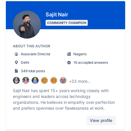
Sajit Nair
COMMUNITY CHAMPION
ABOUT THIS AUTHOR
Associate Director
Nagarro
Delhi
16 accepted answers
349 total posts
+33 more...
Sajit Nair has spent 15+ years working closely with
engineers and leaders across technology
organizations. He believes in empathy over perfection
and prefers openness over flawlessness at work.
View profile