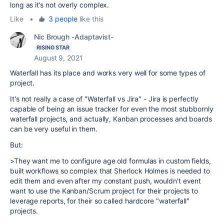
long as it’s not overly complex.
Like
•
3 people
like this
Nic Brough -Adaptavist-
RISING STAR
August 9, 2021
Waterfall has its place and works very well for some types of
project.
It's not really a case of "Waterfall vs Jira" - Jira is perfectly
capable of being an issue tracker for even the most stubbornly
waterfall projects, and actually, Kanban processes and boards
can be very useful in them.
But:
>They want me to configure age old formulas in custom fields,
built workflows so complex that Sherlock Holmes is needed to
edit them and even after my constant push, wouldn't event
want to use the Kanban/Scrum project for their projects to
leverage reports, for their so called hardcore "waterfall"
projects.