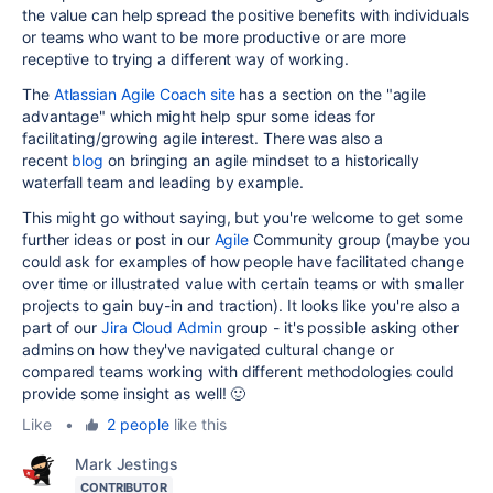
the value can help spread the positive benefits with individuals
or teams who want to be more productive or are more
receptive to trying a different way of working.
The
Atlassian Agile Coach site
has a section on the "agile
advantage" which might help spur some ideas for
facilitating/growing agile interest. There was also a
recent
blog
on bringing an agile mindset to a historically
waterfall team and leading by example.
This might go without saying, but you're welcome to get some
further ideas or post in our
Agile
Community group (maybe you
could ask for examples of how people have facilitated change
over time or illustrated value with certain teams or with smaller
projects to gain buy-in and traction). It looks like you're also a
part of our
Jira Cloud Admin
group - it's possible asking other
admins on how they've navigated cultural change or
compared teams working with different methodologies could
provide some insight as well! 🙂
Like
•
2 people
like this
Mark Jestings
CONTRIBUTOR