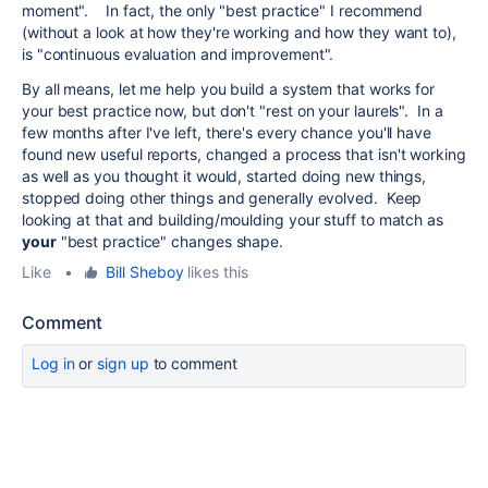
moment". In fact, the only "best practice" I recommend
(without a look at how they're working and how they want to),
is "continuous evaluation and improvement".
By all means, let me help you build a system that works for
your best practice now, but don't "rest on your laurels". In a
few months after I've left, there's every chance you'll have
found new useful reports, changed a process that isn't working
as well as you thought it would, started doing new things,
stopped doing other things and generally evolved. Keep
looking at that and building/moulding your stuff to match as
your
"best practice" changes shape.
Like
•
Bill Sheboy
likes this
Comment
Log in
or
sign up
to comment