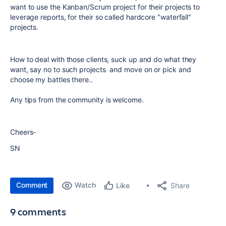
want to use the Kanban/Scrum project for their projects to
leverage reports, for their so called hardcore "waterfall"
projects.
How to deal with those clients, suck up and do what they
want, say no to such projects and move on or pick and
choose my battles there..
Any tips from the community is welcome.
Cheers-
SN
Comment
Watch
Share
Like
9 comments