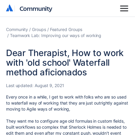
Community
Community
Community
Groups
Featured Groups
Teamwork Lab: Improving our ways of working
Dear Therapist, How to work
with 'old school' Waterfall
method aficionados
Last updated:
August 9, 2021
Every once in a while, I get to work with folks who are so used
to waterfall way of working that they are just outrightly against
moving to Agile ways of working,
They want me to configure age old formulas in custom fields,
built workflows so complex that Sherlock Holmes is needed to
edit them and even after my constant push, wouldn't event