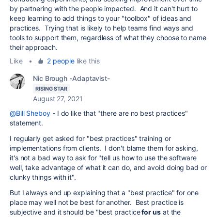
by partnering with the people impacted. And it can't hurt to
keep learning to add things to your "toolbox" of ideas and
practices. Trying that is likely to help teams find ways and
tools to support them, regardless of what they choose to name
their approach.
Like
•
2 people
like this
Nic Brough -Adaptavist-
RISING STAR
August 27, 2021
@Bill Sheboy
- I do like that "there are no best practices"
statement.
I regularly get asked for "best practices" training or
implementations from clients. I don't blame them for asking,
it's not a bad way to ask for "tell us how to use the software
well, take advantage of what it can do, and avoid doing bad or
clunky things with it".
But I always end up explaining that a "best practice" for one
place may well not be best for another. Best practice is
subjective and it should be "best practice
for us
at the