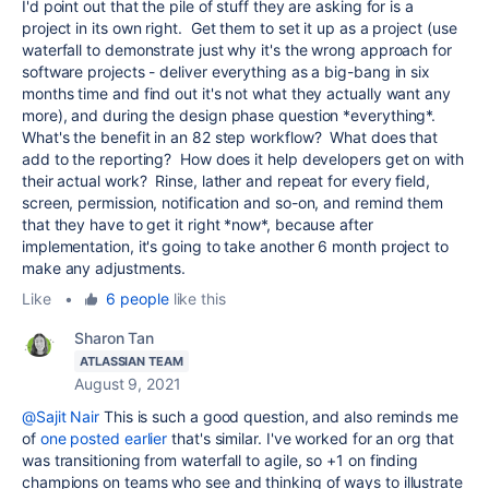
I'd point out that the pile of stuff they are asking for is a
project in its own right. Get them to set it up as a project (use
waterfall to demonstrate just why it's the wrong approach for
software projects - deliver everything as a big-bang in six
months time and find out it's not what they actually want any
more), and during the design phase question *everything*.
What's the benefit in an 82 step workflow? What does that
add to the reporting? How does it help developers get on with
their actual work? Rinse, lather and repeat for every field,
screen, permission, notification and so-on, and remind them
that they have to get it right *now*, because after
implementation, it's going to take another 6 month project to
make any adjustments.
Like
•
6 people
like this
Sharon Tan
ATLASSIAN TEAM
August 9, 2021
@Sajit Nair
This is such a good question, and also reminds me
of
one posted earlier
that's similar. I've worked for an org that
was transitioning from waterfall to agile, so +1 on finding
champions on teams who see and thinking of ways to illustrate