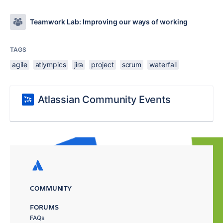
Teamwork Lab: Improving our ways of working
TAGS
agile
atlympics
jira
project
scrum
waterfall
Atlassian Community Events
COMMUNITY
FORUMS
FAQs