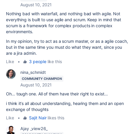
August 10, 2021
Nothing bad with waterfall, and nothing bad with agile. Not
everything is built to use agile and scrum. Keep in mind that
scrum is a framework for complex products in complex
environments.
In my opinion, try to act as a scrum master, or as a agile coach,
but in the same time you must do what they want, since you
are a jira admin.
Like
•
3 people
like this
nina_schmidt
COMMUNITY CHAMPION
August 10, 2021
Oh… tough one. All of them have their right to exist…
i think it‘s all about understanding, hearing them and an open
exchange of thoughts
Like
•
Sajit Nair
likes this
Ajay _view26_