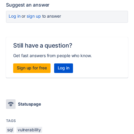
Suggest an answer
Log in
or
sign up
to answer
Still have a question?
Get fast answers from people who know.
Sign up for free
Log in
Statuspage
TAGS
sql
vulnerability