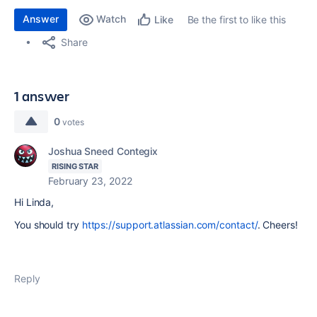
Answer
Watch
Be the first to like this
Like
Share
1 answer
0
votes
Joshua Sneed Contegix
RISING STAR
February 23, 2022
Hi Linda,
You should try
https://support.atlassian.com/contact/
. Cheers!
Reply