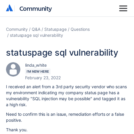
Community
Community
Community
Q&A
Statuspage
Questions
statuspage sql vulnerability
statuspage sql vulnerability
linda_white
I'M NEW HERE
February 23, 2022
I received an alert from a 3rd party security vendor who scans
my environment indicating my company status page has a
vulnerability "
SQL injection may be possible" and tagged it as
a high risk.
Need to confirm this is an issue, remediation efforts or a false
positive.
Thank you.