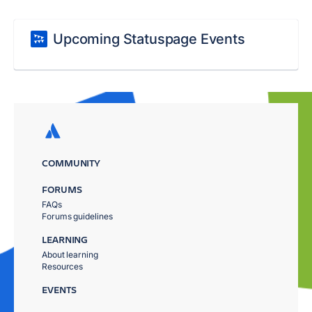
Upcoming Statuspage Events
COMMUNITY
FORUMS
FAQs
Forums guidelines
LEARNING
About learning
Resources
EVENTS