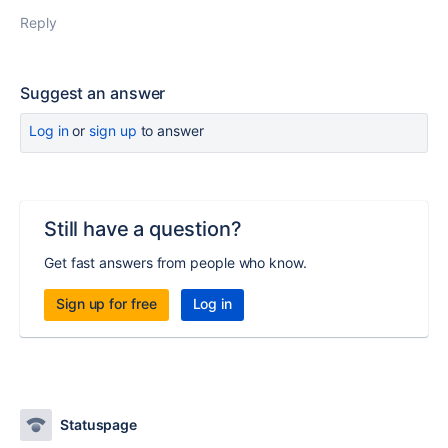
Reply
Suggest an answer
Log in
or
sign up
to answer
Still have a question?
Get fast answers from people who know.
Sign up for free
Log in
Statuspage