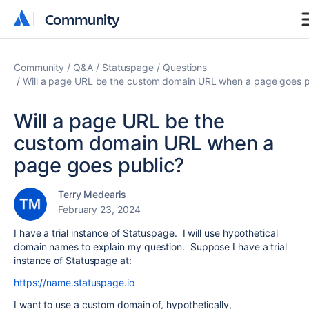
Community
Community
Community
Q&A
Statuspage
Questions
Will a page URL be the custom domain URL when a page goes p
Will a page URL be the
custom domain URL when a
page goes public?
Terry Medearis
February 23, 2024
I have a trial instance of Statuspage. I will use hypothetical
domain names to explain my question. Suppose I have a trial
instance of Statuspage at:
https://name.statuspage.io
I want to use a custom domain of, hypothetically,