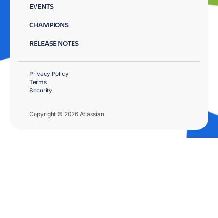
EVENTS
CHAMPIONS
RELEASE NOTES
Privacy Policy
Terms
Security
Copyright © 2026 Atlassian