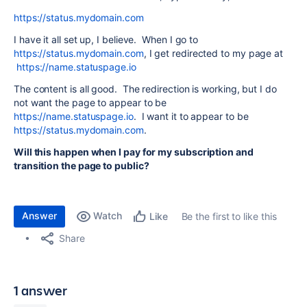
https://status.mydomain.com
I have it all set up, I believe. When I go to
https://status.mydomain.com
, I get redirected to my page at
https://name.statuspage.io
The content is all good. The redirection is working, but I do
not want the page to appear to be
https://name.statuspage.io
. I want it to appear to be
https://status.mydomain.com
.
Will this happen when I pay for my subscription and
transition the page to public?
Answer
Watch
Be the first to like this
Like
Share
1 answer