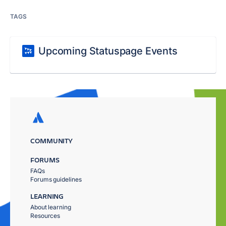
TAGS
Upcoming Statuspage Events
COMMUNITY
FORUMS
FAQs
Forums guidelines
LEARNING
About learning
Resources