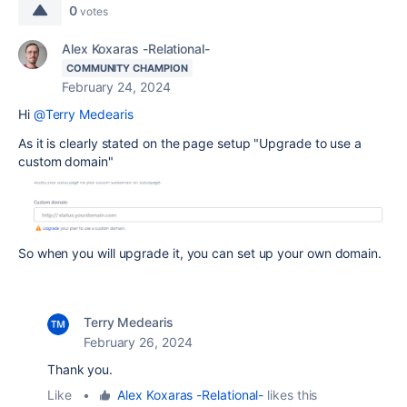
0
votes
Alex Koxaras -Relational-
COMMUNITY CHAMPION
February 24, 2024
Hi
@Terry Medearis
As it is clearly stated on the page setup "Upgrade to use a
custom domain"
So when you will upgrade it, you can set up your own domain.
Terry Medearis
February 26, 2024
Thank you.
Like
•
Alex Koxaras -Relational-
likes this