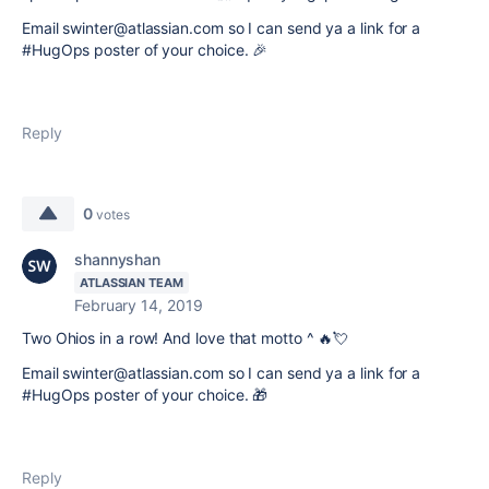
Email swinter@atlassian.com so I can send ya a link for a
#HugOps poster of your choice.
🎉
Reply
0
votes
shannyshan
ATLASSIAN TEAM
February 14, 2019
Two Ohios in a row!
And l
ove that motto ^ 🔥💘
Email swinter@atlassian.com so I can send ya a link for a
#HugOps poster of your choice.
🎁
Reply