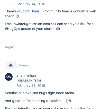
February 14, 2019
Thanks
@Scott Theus
!!! Community time is downtime well
spent. 😉
Email swinter@atlassian.com so I can send ya a link for a
#HugOps poster of your choice.
🤗
Reply
0
votes
shannyshan
ATLASSIAN TEAM
February 14, 2019
Sending our love and hugs right back atcha.
And great tip for handling downtime!!! 👌☕️
Email swinter@atlassian.com so I can send ya a link for a