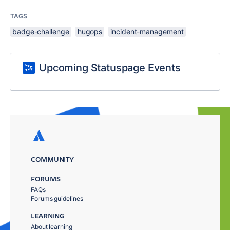
TAGS
badge-challenge
hugops
incident-management
Upcoming Statuspage Events
COMMUNITY
FORUMS
FAQs
Forums guidelines
LEARNING
About learning