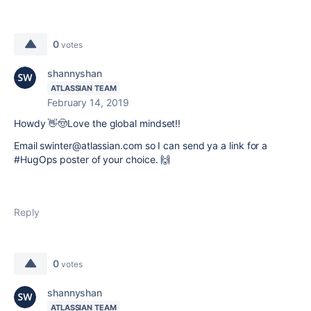
0
votes
shannyshan
ATLASSIAN TEAM
February 14, 2019
Howdy 👋🤠Love the global mindset!!
Email swinter@atlassian.com so I can send ya a link for a
#HugOps poster of your choice.
🙌
Reply
0
votes
shannyshan
ATLASSIAN TEAM