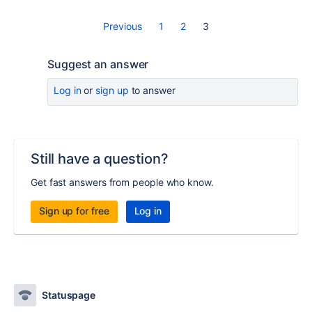
Previous
1
2
3
Suggest an answer
Log in
or
sign up
to answer
Still have a question?
Get fast answers from people who know.
Sign up for free
Log in
Statuspage