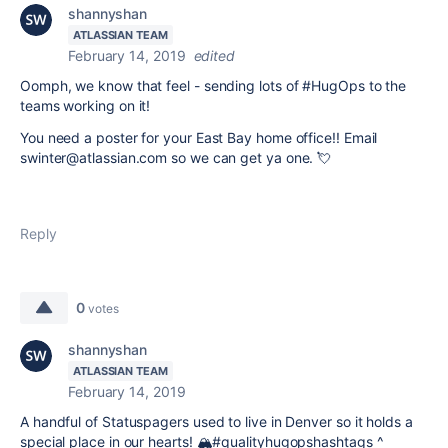
shannyshan
ATLASSIAN TEAM
February 14, 2019
edited
Oomph, we know that feel - sending lots of #HugOps to the
teams working on it!
You need a poster for your East Bay home office!!
Email
swinter@atlassian.com so we can get ya one.
💘
Reply
0
votes
shannyshan
ATLASSIAN TEAM
February 14, 2019
A handful of Statuspagers used to live in Denver so it holds a
special place in our hearts! 🏔#qualityhugopshashtags ^