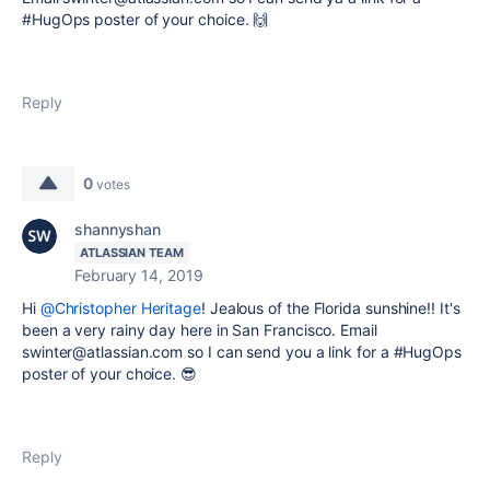
#HugOps poster of your choice.
🙌
Reply
0
votes
shannyshan
ATLASSIAN TEAM
February 14, 2019
Hi
@Christopher Heritage
! Jealous of the Florida sunshine!! It's
been a very rainy day here in San Francisco. Email
swinter@atlassian.com so I can send you a link for a #HugOps
poster of your choice. 😎
Reply