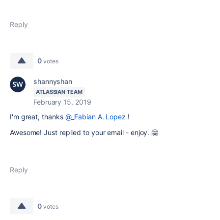
Reply
0
votes
shannyshan
ATLASSIAN TEAM
February 15, 2019
I'm great, thanks
@_Fabian A. Lopez
!
Awesome! Just replied to your email - enjoy. 🤗
Reply
0
votes