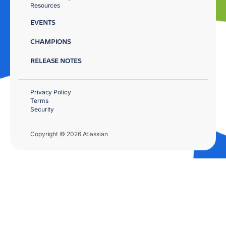
Resources
EVENTS
CHAMPIONS
RELEASE NOTES
Privacy Policy
Terms
Security
Copyright © 2026 Atlassian