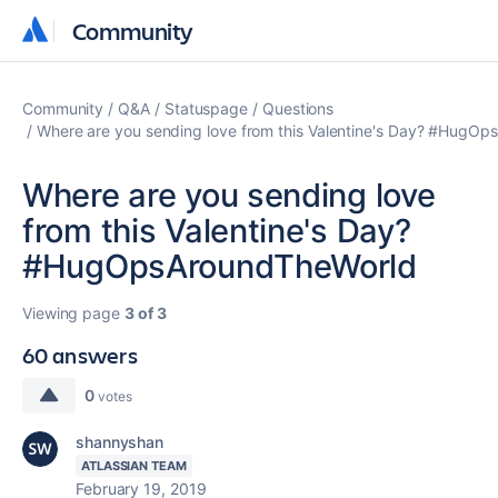
Community
Community
Community
Q&A
Statuspage
Questions
Where are you sending love from this Valentine's Day? #HugO
Where are you sending love
from this Valentine's Day?
#HugOpsAroundTheWorld
Viewing page
3 of 3
60 answers
0
votes
shannyshan
ATLASSIAN TEAM
February 19, 2019