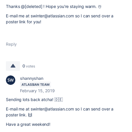
Thanks @[deleted] ! Hope you're staying warm. ☃️
E-mail me at swinter@atlassian.com so I can send over a
poster link for you!
Reply
0
votes
shannyshan
ATLASSIAN TEAM
February 15, 2019
Sending lots back atcha! 🇩🇪
E-mail me at swinter@atlassian.com so I can send over a
poster link.
🙌
Have a great weekend!