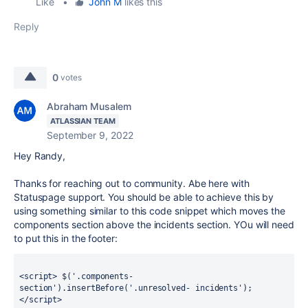
Like
•
John M
likes this
Reply
0
votes
Abraham Musalem
ATLASSIAN TEAM
September 9, 2022
Hey Randy,
Thanks for reaching out to community. Abe here with
Statuspage support. You should be able to achieve this by
using something similar to this code snippet which moves the
components section above the incidents section. YOu will need
to put this in the footer:
<script> $('.components-
section').insertBefore('.unresolved- incidents'); 
</script>