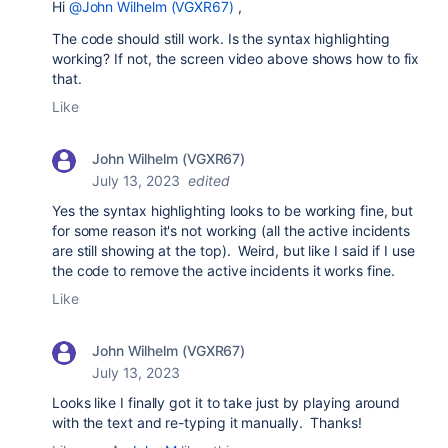
Hi
@John Wilhelm (VGXR67)
,
The code should still work. Is the syntax highlighting
working? If not, the screen video above shows how to fix
that.
Like
John Wilhelm (VGXR67)
July 13, 2023
edited
Yes the syntax highlighting looks to be working fine, but
for some reason it's not working (all the active incidents
are still showing at the top). Weird, but like I said if I use
the code to remove the active incidents it works fine.
Like
John Wilhelm (VGXR67)
July 13, 2023
Looks like I finally got it to take just by playing around
with the text and re-typing it manually. Thanks!