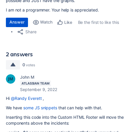
possible and JUST have the graphs.
I am not a programmer. Your help is appreciated.
Answer
Watch
Be the first to like this
Like
Share
2 answers
0
votes
John M
ATLASSIAN TEAM
September 9, 2022
Hi
@Randy Everett
,
We have
some JS snippets
that can help with that.
Inserting this code into the Custom HTML Footer will move the
components above the incidents: