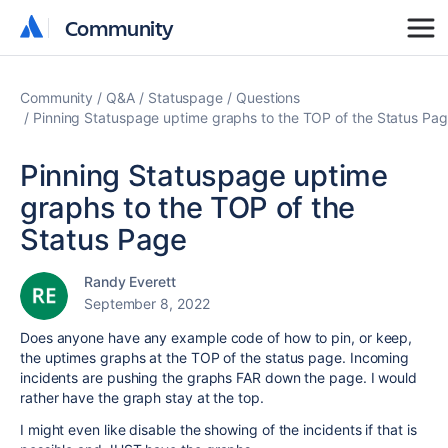
Community
Community
Community
Q&A
Statuspage
Questions
Pinning Statuspage uptime graphs to the TOP of the Status Pa
Pinning Statuspage uptime
graphs to the TOP of the
Status Page
Randy Everett
September 8, 2022
Does anyone have any example code of how to pin, or keep,
the uptimes graphs at the TOP of the status page. Incoming
incidents are pushing the graphs FAR down the page. I would
rather have the graph stay at the top.
I might even like disable the showing of the incidents if that is