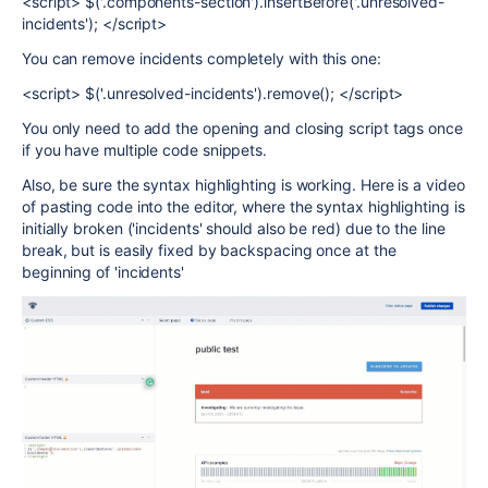
<script> $('.components-section').insertBefore('.unresolved-
incidents'); </script>
You can remove incidents completely with this one:
<script> $('.unresolved-incidents').remove(); </script>
You only need to add the opening and closing script tags once
if you have multiple code snippets.
Also, be sure the syntax highlighting is working. Here is a video
of pasting code into the editor, where the syntax highlighting is
initially broken ('incidents' should also be red) due to the line
break, but is easily fixed by backspacing once at the
beginning of 'incidents'