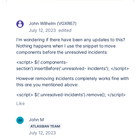
John Wilhelm (VGXR67)
July 12, 2023
edited
I'm wondering if there have been any updates to this?
Nothing happens when I use the snippet to move
components before the unresolved incidents:
<script> $('.components-
section').insertBefore('.unresolved- incidents'); </script>
However removing incidents completely works fine with
this one you mentioned above:
<script> $('.unresolved-incidents').remove(); </script>
Like
John M
ATLASSIAN TEAM
July 12, 2023