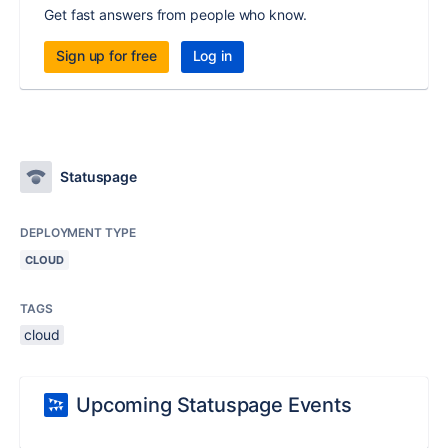
Get fast answers from people who know.
Sign up for free
Log in
Statuspage
DEPLOYMENT TYPE
CLOUD
TAGS
cloud
Upcoming Statuspage Events