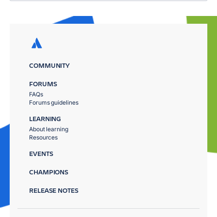
COMMUNITY
FORUMS
FAQs
Forums guidelines
LEARNING
About learning
Resources
EVENTS
CHAMPIONS
RELEASE NOTES