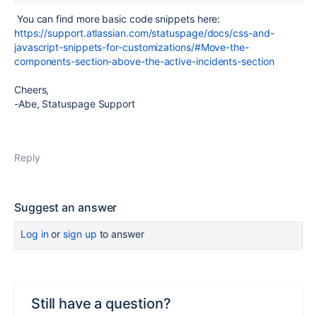
You can find more basic code snippets here:
https://support.atlassian.com/statuspage/docs/css-and-
javascript-snippets-for-customizations/#Move-the-
components-section-above-the-active-incidents-section
Cheers,
-Abe, Statuspage Support
Reply
Suggest an answer
Log in
or
sign up
to answer
Still have a question?