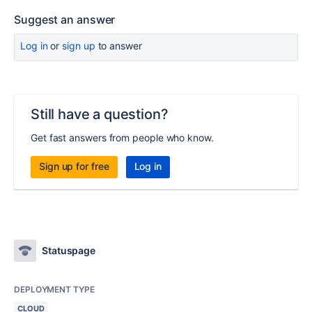
Suggest an answer
Log in
or
sign up
to answer
Still have a question?
Get fast answers from people who know.
Sign up for free
Log in
Statuspage
DEPLOYMENT TYPE
CLOUD