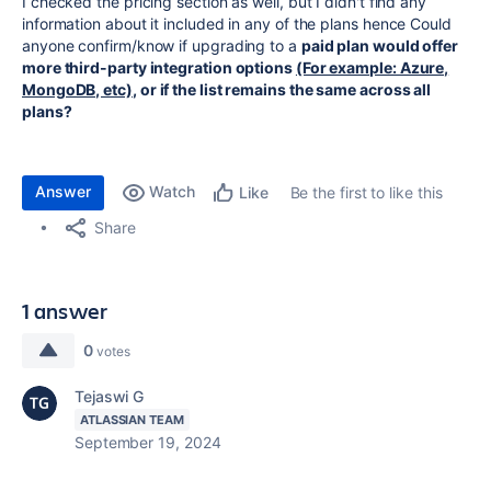
I checked the pricing section as well, but I didn't find any
information about it included in any of the plans hence Could
anyone confirm/know if upgrading to a
paid plan would offer
more third-party integration options
(For example: Azure,
MongoDB, etc)
, or if the list remains the same across all
plans?
Answer
Watch
Be the first to like this
Like
Share
1 answer
0
votes
Tejaswi G
ATLASSIAN TEAM
September 19, 2024