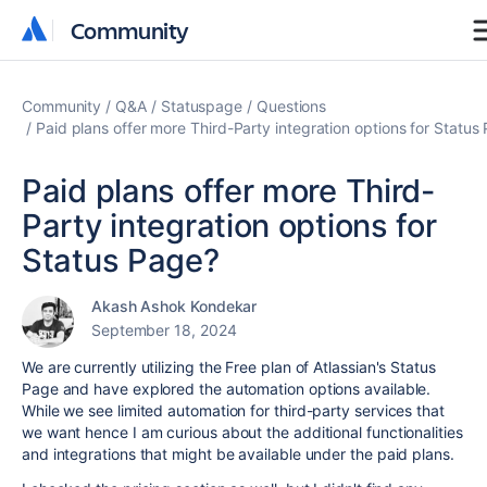
Community
Community
Community
Q&A
Statuspage
Questions
Paid plans offer more Third-Party integration options for Status
Paid plans offer more Third-
Party integration options for
Status Page?
Akash Ashok Kondekar
September 18, 2024
We are currently utilizing the Free plan of Atlassian's Status
Page and have explored the automation options available.
While we see limited automation for third-party services that
we want hence I am curious about the additional functionalities
and integrations that might be available under the paid plans.