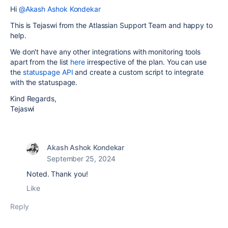
Hi
@Akash Ashok Kondekar
This is Tejaswi from the Atlassian Support Team and happy to
help.
We don't have any other integrations with monitoring tools
apart from the list
here
irrespective of the plan. You can use
the
statuspage API
and create a custom script to integrate
with the statuspage.
Kind Regards,
Tejaswi
Akash Ashok Kondekar
September 25, 2024
Noted. Thank you!
Like
Reply