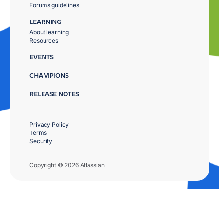
Forums guidelines
LEARNING
About learning
Resources
EVENTS
CHAMPIONS
RELEASE NOTES
Privacy Policy
Terms
Security
Copyright © 2026 Atlassian