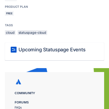
PRODUCT PLAN
FREE
TAGS
cloud
statuspage-cloud
Upcoming Statuspage Events
COMMUNITY
FORUMS
FAQs