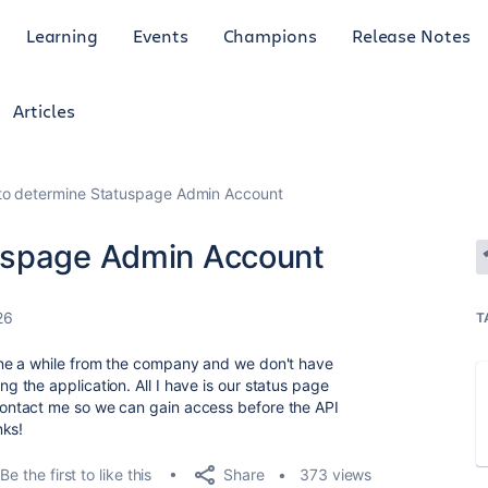
Learning
Events
Champions
Release Notes
Articles
to determine Statuspage Admin Account
uspage Admin Account
26
T
ne a while from the company and we don't have
the application. All I have is our status page
ntact me so we can gain access before the API
nks!
Share
Be the first to like this
373 views