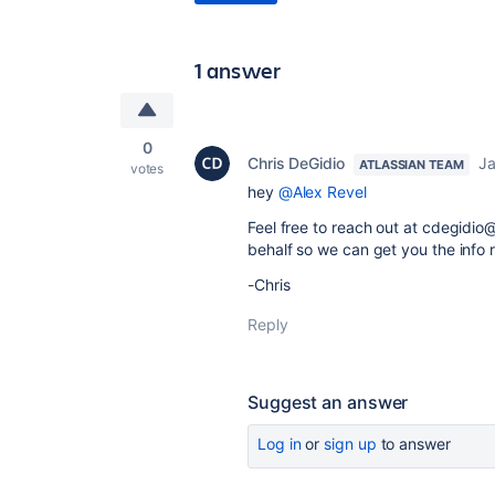
1 answer
0
Chris DeGidio
Ja
ATLASSIAN TEAM
votes
hey
@Alex Revel
Feel free to reach out at cdegidio
behalf so we can get you the info
-Chris
Reply
Suggest an answer
Log in
or
sign up
to answer