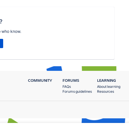
?
e who know.
COMMUNITY
FORUMS
LEARNING
FAQs
About learning
Forums guidelines
Resources