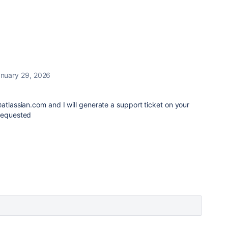
nuary 29, 2026
@atlassian.com and I will generate a support ticket on your
 requested