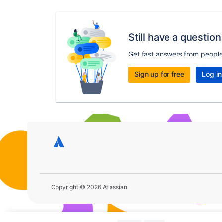
Still have a question
Get fast answers from peopl
Sign up for free
Log in
Copyright © 2026 Atlassian