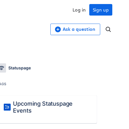
Log in
Sign up
Ask a question
Statuspage
AGS
Upcoming Statuspage
Events