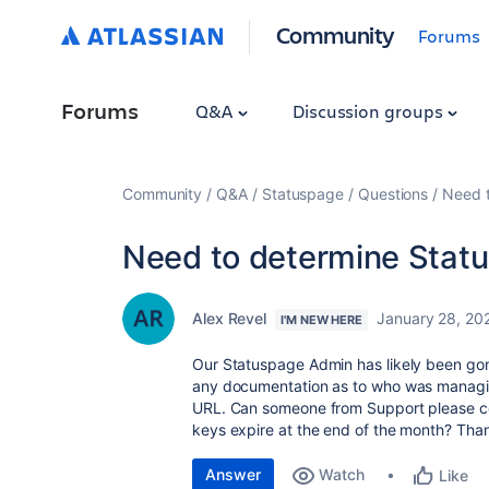
Community
Forums
Forums
Q&A
Discussion groups
Community
Q&A
Statuspage
Questions
Need 
Need to determine Stat
Alex Revel
January 28, 20
I'M NEW HERE
Our Statuspage Admin has likely been go
any documentation as to who was managing 
URL. Can someone from Support please co
keys expire at the end of the month? Tha
Answer
Watch
Like