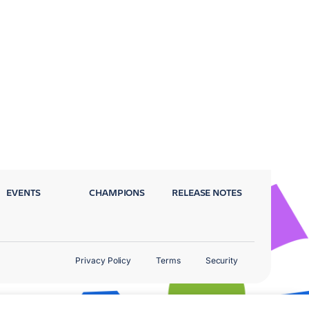
EVENTS
CHAMPIONS
RELEASE NOTES
Privacy Policy
Terms
Security