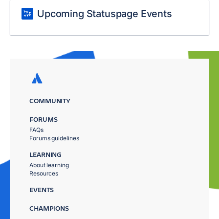
Upcoming Statuspage Events
COMMUNITY
FORUMS
FAQs
Forums guidelines
LEARNING
About learning
Resources
EVENTS
CHAMPIONS