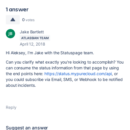
1 answer
0
votes
Jake Bartlett
ATLASSIAN TEAM
April 12, 2018
Hi Aleksey, I'm Jake with the Statuspage team.
Can you clarify what exactly you're looking to accomplish? You
can consume the status information from that page by using
the end points here:
https://status.mypurecloud.com/api
, or
you could subscribe via Email, SMS, or Webhook to be notified
about incidents.
Reply
Suggest an answer