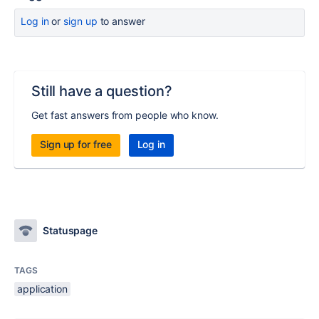
Log in
or
sign up
to answer
Still have a question?
Get fast answers from people who know.
Sign up for free
Log in
Statuspage
TAGS
application