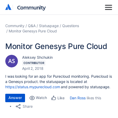
Community
Community
Community
Q&A
Statuspage
Questions
Monitor Genesys Pure Cloud
Monitor Genesys Pure Cloud
Aleksey Shchukin
CONTRIBUTOR
April 2, 2018
I was looking for an app for Purecloud monitoring. Purecloud is
a Genesys product. the statuspage is located at
https://status.mypurecloud.com
and powered by statuspage.
Answer
Watch
Dan Ross
likes this
Like
Share