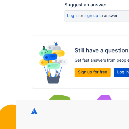
Suggest an answer
Log in
or
sign up
to answer
Still have a question
Get fast answers from peopl
Sign up for free
Log in