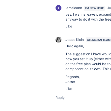
Iamaidann
Ju
I'M NEW HERE
yes, I wanna leave it expa
anyway to do it with the fre
Like
Jesse Klein
ATLASSIAN TEAM
Hello again,
The suggestion I have would 
how you set it up (either wi
on the free plan would be 
component on its own. This m
Regards,
Jesse
Like
Reply