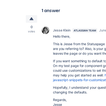
1 answer
0
Jesse Klein
June
ATLASSIAN TEAM
votes
Hello there,
This is Jesse from the Statuspage 
are you referring to? Also, is you
leaves the page or do you want t
If you want something to default 
On my test page for component g
could use customizations to set th
may help you get started as well:
javascript-snippets-for-customizat
Hopefully, I understand your questi
changing the defaults.
Regards,
Jesse