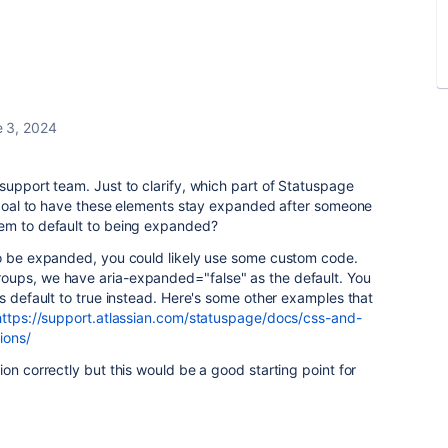
 3, 2024
support team. Just to clarify, which part of Statuspage
r goal to have these elements stay expanded after someone
hem to default to being expanded?
to be expanded, you could likely use some custom code.
roups, we have
aria-expanded
="
false
" as the default. You
is default to true instead. Here's some other examples that
https://support.atlassian.com/statuspage/docs/css-and-
ions/
on correctly but this would be a good starting point for