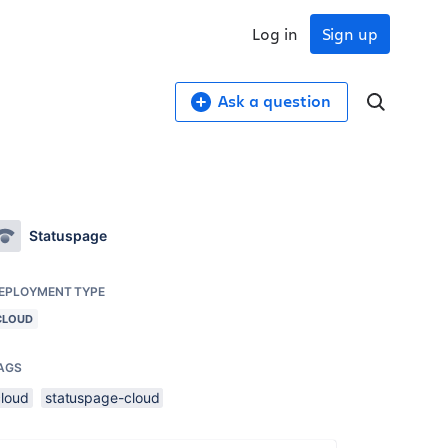
Log in
Sign up
Ask a question
Statuspage
EPLOYMENT TYPE
CLOUD
AGS
cloud
statuspage-cloud