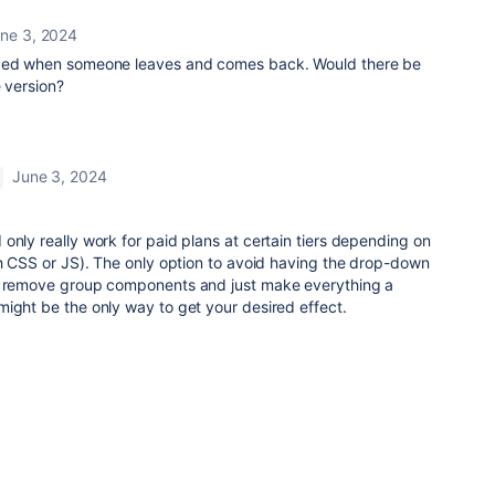
ne 3, 2024
nded when someone leaves and comes back. Would there be
e version?
June 3, 2024
only really work for paid plans at certain tiers depending on
th CSS or JS). The only option to avoid having the drop-down
to remove group components and just make everything a
ight be the only way to get your desired effect.