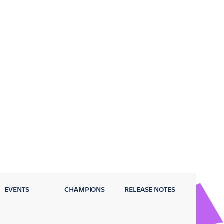
EVENTS
CHAMPIONS
RELEASE NOTES