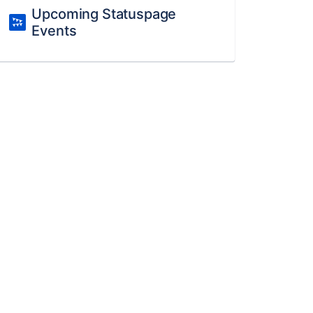
Upcoming Statuspage
Events