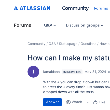
Community
Forums
Forums
Q&A
Discussion groups
Community
Q&A
Statuspage
Questions
How ca
How can I make my statu
Iamaidann
May 31, 2024
e
I'M NEW HERE
With the + you can drop it down but can I
to press the + every time? Just wanna hav
dropped down with all the texts.
Answer
Watch
Like