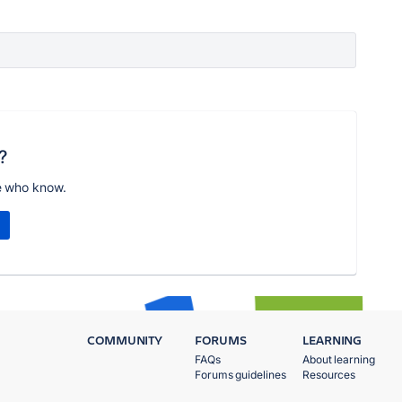
?
e who know.
COMMUNITY
FORUMS
LEARNING
FAQs
About learning
Forums guidelines
Resources