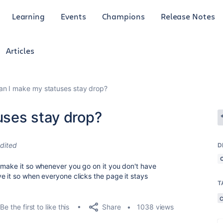
Learning
Events
Champions
Release Notes
Articles
n I make my statuses stay drop?
ses stay drop?
dited
D
 make it so whenever you go on it you don't have
e it so when everyone clicks the page it stays
T
Share
Be the first to like this
1038 views