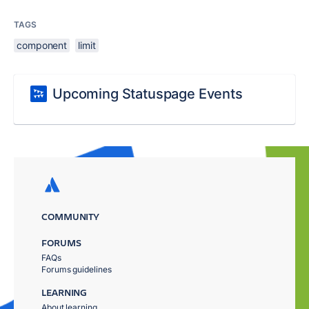
TAGS
component
limit
Upcoming Statuspage Events
COMMUNITY
FORUMS
FAQs
Forums guidelines
LEARNING
About learning