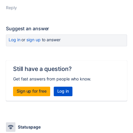
Reply
Suggest an answer
Log in
or
sign up
to answer
Still have a question?
Get fast answers from people who know.
Sign up for free
Log in
Statuspage