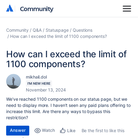
Community
Community
Community
Q&A
Statuspage
Questions
How can I exceed the limit of 1100 components?
How can I exceed the limit of
1100 components?
mikhail.dol
I'M NEW HERE
November 13, 2024
We've reached 1100 components on our status page, but we
need to display more. I haven't seen any paid plans offering to
increase this limit. Are there any ways to bypass this
restriction?
Answer
Watch
Be the first to like this
Like