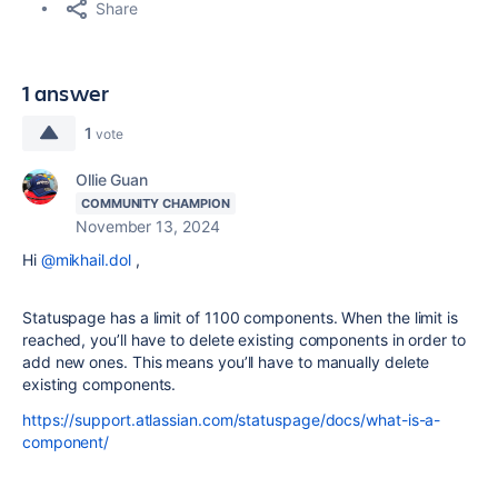
Share
1 answer
1
vote
Ollie Guan
COMMUNITY CHAMPION
November 13, 2024
Hi
@mikhail.dol
,
Statuspage has a limit of 1100 components. When the limit is
reached, you’ll have to delete existing components in order to
add new ones. This means you’ll have to manually delete
existing components.
https://support.atlassian.com/statuspage/docs/what-is-a-
component/