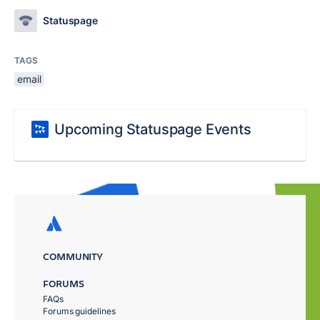
Statuspage
TAGS
email
Upcoming Statuspage Events
COMMUNITY
FORUMS
FAQs
Forums guidelines