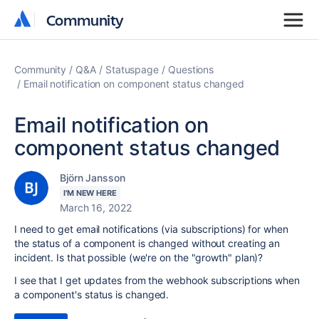
Community
Community
Community
Q&A
Statuspage
Questions
Email notification on component status changed
Email notification on
component status changed
Björn Jansson
I'M NEW HERE
March 16, 2022
I need to get email notifications (via subscriptions) for when
the status of a component is changed without creating an
incident. Is that possible (we're on the "growth" plan)?
I see that I get updates from the webhook subscriptions when
a component's status is changed.