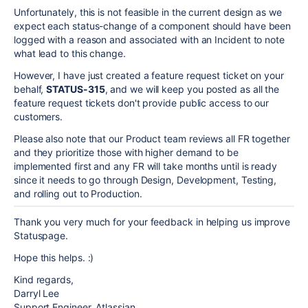
Unfortunately, this is not feasible in the current design as we
expect each status-change of a component should have been
logged with a reason and associated with an Incident to note
what lead to this change.
However, I have just created a feature request ticket on your
behalf,
STATUS-315
, and we will keep you posted as all the
feature request tickets don't provide public access to our
customers.
Please also note that our Product team reviews all FR together
and they prioritize those with higher demand to be
implemented first and any FR will take months until is ready
since it needs to go through Design, Development, Testing,
and rolling out to Production.
Thank you very much for your feedback in helping us improve
Statuspage.
Hope this helps. :)
Kind regards,
Darryl Lee
Support Engineer, Atlassian