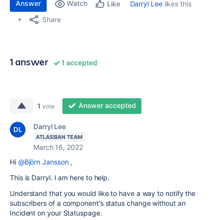
Answer
Watch
Darryl Lee
likes this
Like
Share
1 answer
1 accepted
Answer accepted
1
vote
Darryl Lee
ATLASSIAN TEAM
March 16, 2022
Hi
@Björn Jansson
,
This is Darryl. I am here to help.
Understand that you would like to have a way to notify the
subscribers of a component's status change without an
Incident on your Statuspage.