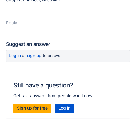
Reply
Suggest an answer
Log in
or
sign up
to answer
Still have a question?
Get fast answers from people who know.
Sign up for free
Log in