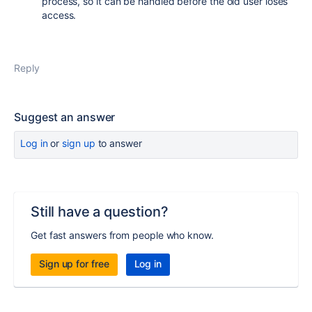
process, so it can be handled before the old user loses
access.
Reply
Suggest an answer
Log in
or
sign up
to answer
Still have a question?
Get fast answers from people who know.
Sign up for free
Log in