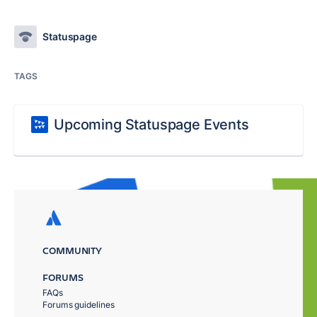
Statuspage
TAGS
Upcoming Statuspage Events
COMMUNITY
FORUMS
FAQs
Forums guidelines