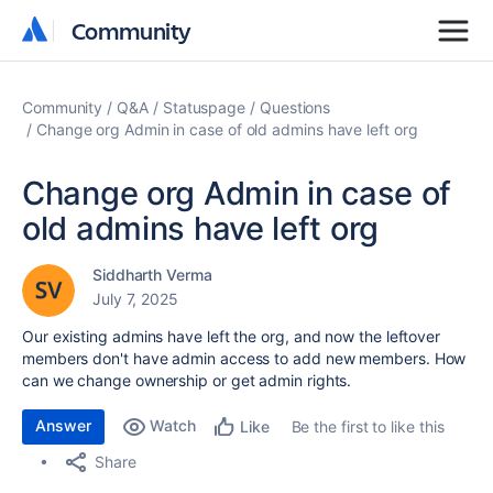
Community
Community
Community
Q&A
Statuspage
Questions
Change org Admin in case of old admins have left org
Change org Admin in case of
old admins have left org
Siddharth Verma
July 7, 2025
Our existing admins have left the org, and now the leftover
members don't have admin access to add new members. How
can we change ownership or get admin rights.
Answer
Watch
Be the first to like this
Like
Share