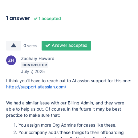
1 answer
1 accepted
Answer accepted
0
votes
Zachary Howard
CONTRIBUTOR
July 7, 2025
I think you'll have to reach out to Atlassian support for this one:
https://support.atlassian.com/
We had a similar issue with our Billing Admin, and they were
able to help us out. Of course, in the future it may be best
practice to make sure that:
You assign more Org Admins for cases like these.
Your company adds these things to their offboarding