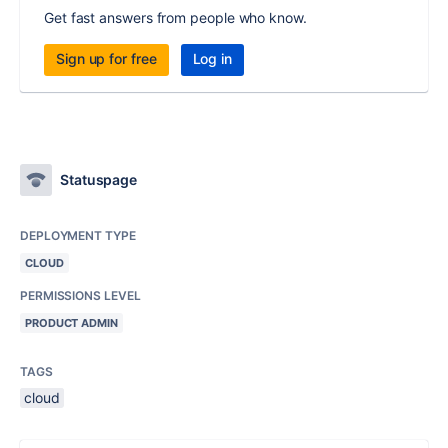
Get fast answers from people who know.
Sign up for free
Log in
Statuspage
DEPLOYMENT TYPE
CLOUD
PERMISSIONS LEVEL
PRODUCT ADMIN
TAGS
cloud