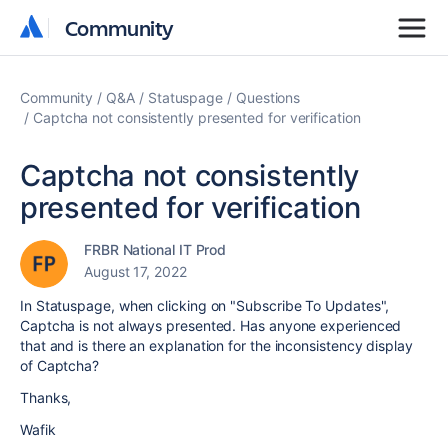
Community
Community
Community
Q&A
Statuspage
Questions
Captcha not consistently presented for verification
Captcha not consistently
presented for verification
FRBR National IT Prod
August 17, 2022
In Statuspage, when clicking on "Subscribe To Updates",
Captcha is not always presented. Has anyone experienced
that and is there an explanation for the inconsistency display
of Captcha?
Thanks,
Wafik