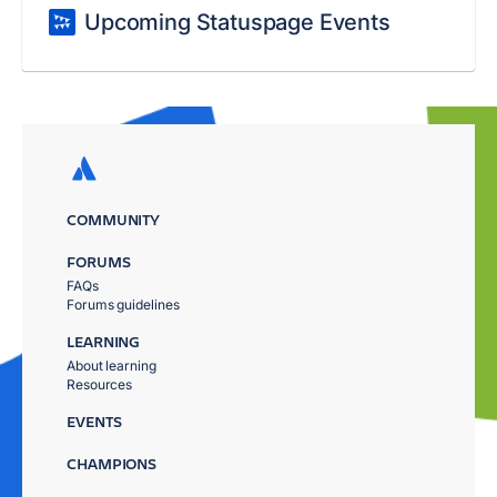
Upcoming Statuspage Events
COMMUNITY
FORUMS
FAQs
Forums guidelines
LEARNING
About learning
Resources
EVENTS
CHAMPIONS