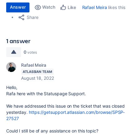
Answer
Watch
Rafael Meira
likes this
Like
Share
1 answer
0
votes
Rafael Meira
ATLASSIAN TEAM
August 18, 2022
Hello,
Rafa here with the Statuspage Support.
We have addressed this issue on the ticket that was closed
yesterday.
https://getsupport.atlassian.com/browse/SPSP-
27527
Could I still be of any assistance on this topic?