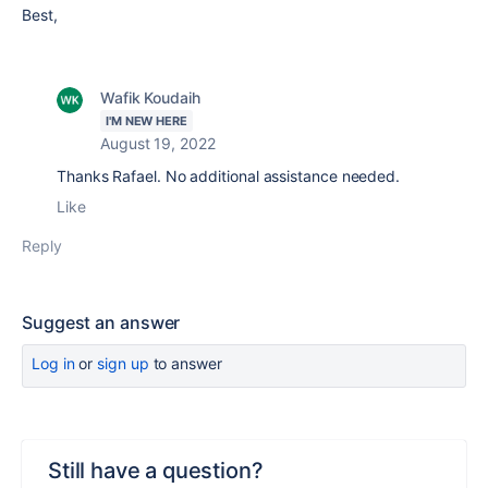
Best,
Wafik Koudaih
I'M NEW HERE
August 19, 2022
Thanks Rafael. No additional assistance needed.
Like
Reply
Suggest an answer
Log in
or
sign up
to answer
Still have a question?