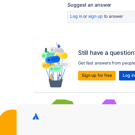
Suggest an answer
Log in
or
sign up
to answer
Still have a question
Get fast answers from peopl
Sign up for free
Log in