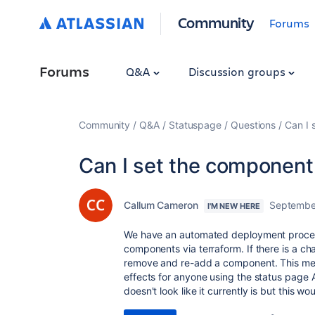
Community
Forums
Forums
Q&A
Discussion groups
Community
Q&A
Statuspage
Questions
Can I 
Can I set the component
Callum Cameron
Septembe
I'M NEW HERE
We have an automated deployment proces
components via terraform. If there is a c
remove and re-add a component. This me
effects for anyone using the status page AP
doesn't look like it currently is but this wo