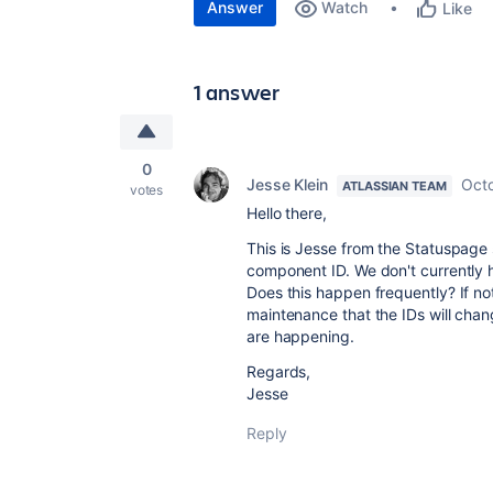
Answer
Watch
Like
1 answer
0
Jesse Klein
Octo
ATLASSIAN TEAM
votes
Hello there,
This is Jesse from the Statuspage 
component ID. We don't currently h
Does this happen frequently? If no
maintenance that the IDs will cha
are happening.
Regards,
Jesse
Reply