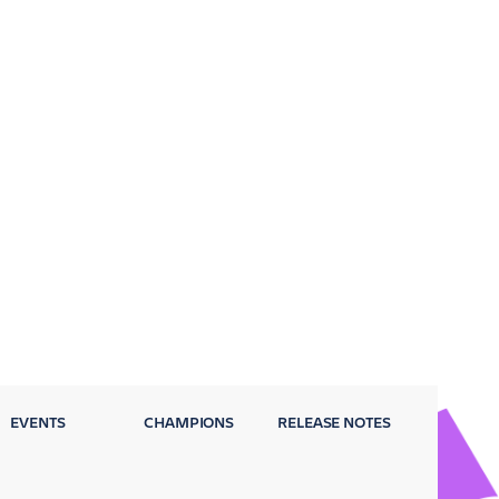
EVENTS
CHAMPIONS
RELEASE NOTES