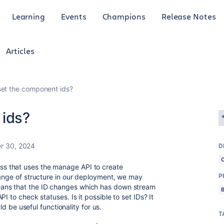
Learning
Events
Champions
Release Notes
Articles
set the component ids?
 ids?
r 30, 2024
D
s that uses the manage API to create
P
hange of structure in our deployment, we may
ans that the ID changes which has down stream
I to check statuses. Is it possible to set IDs? It
uld be useful functionality for us.
T