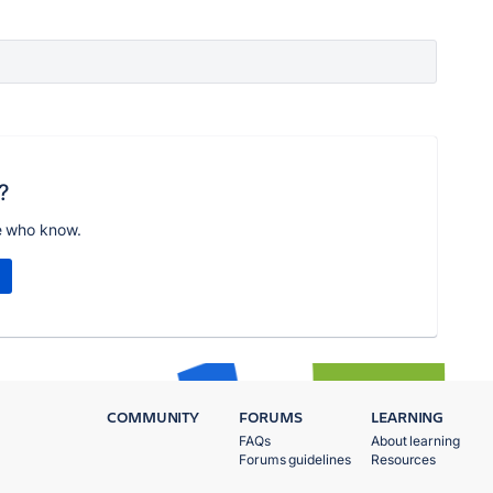
?
e who know.
COMMUNITY
FORUMS
LEARNING
FAQs
About learning
Forums guidelines
Resources