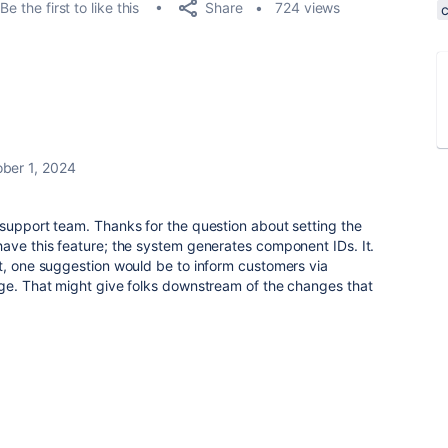
Share
Be the first to like this
724 views
ber 1, 2024
support team. Thanks for the question about setting the
ave this feature; the system generates component IDs. It.
t, one suggestion would be to inform customers via
nge. That might give folks downstream of the changes that