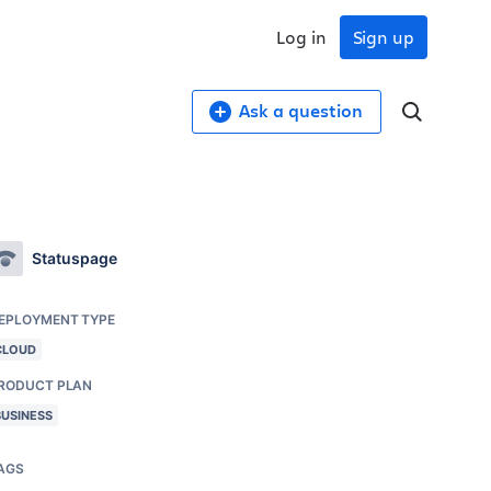
Log in
Sign up
Ask a question
Statuspage
EPLOYMENT TYPE
CLOUD
RODUCT PLAN
BUSINESS
AGS