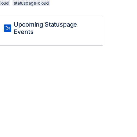
cloud
statuspage-cloud
Upcoming Statuspage
Events