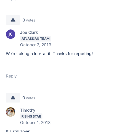
0
votes
Joe Clark
ATLASSIAN TEAM
October 2, 2013
We're taking a look at it. Thanks for reporting!
Reply
0
votes
Timothy
RISING STAR
October 1, 2013
It's still down.