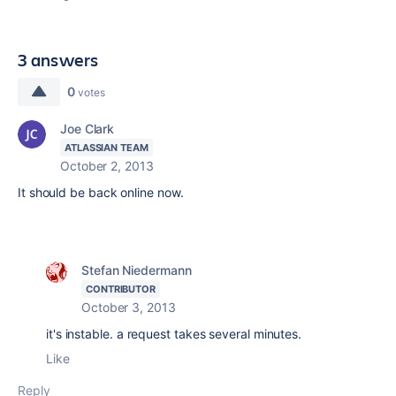
3 answers
0
votes
Joe Clark
ATLASSIAN TEAM
October 2, 2013
It should be back online now.
Stefan Niedermann
CONTRIBUTOR
October 3, 2013
it's instable. a request takes several minutes.
Like
Reply