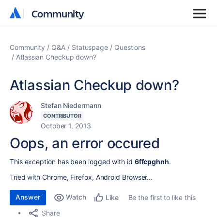
Community
Community
Community
Q&A
Statuspage
Questions
Atlassian Checkup down?
Atlassian Checkup down?
Stefan Niedermann
CONTRIBUTOR
October 1, 2013
Oops, an error occured
This exception has been logged with id
6ffcpghnh
.
Tried with Chrome, Firefox, Android Browser...
Answer
Watch
Be the first to like this
Like
Share