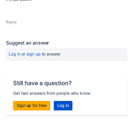
Reply
Suggest an answer
Log in
or
sign up
to answer
Still have a question?
Get fast answers from people who know.
Sign up for free
Log in