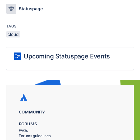
Statuspage
TAGS
cloud
Upcoming Statuspage Events
COMMUNITY
FORUMS
FAQs
Forums guidelines